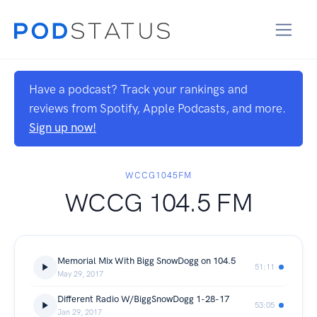
Have a podcast? Track your rankings and
reviews from Spotify, Apple Podcasts, and more.
Sign up now!
WCCG1045FM
WCCG 104.5 FM
Memorial Mix With Bigg SnowDogg on 104.5
51:11
May 29, 2017
Different Radio W/BiggSnowDogg 1-28-17
53:05
Jan 29, 2017