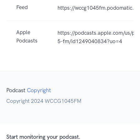
Feed
https://wccg1045fm.podomatic.co
Apple
https://podcasts.apple.com/us/po
Podcasts
5-fm/id1249040834?uo=4
Podcast
Copyright
Copyright 2024 WCCG1045FM
Start monitoring your podcast.