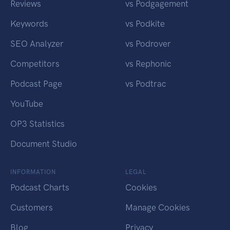
Reviews
vs Podgagement
Keywords
vs Podkite
SEO Analyzer
vs Podrover
Competitors
vs Rephonic
Podcast Page
vs Podtrac
YouTube
OP3 Statistics
Document Studio
INFORMATION
LEGAL
Podcast Charts
Cookies
Customers
Manage Cookies
Blog
Privacy