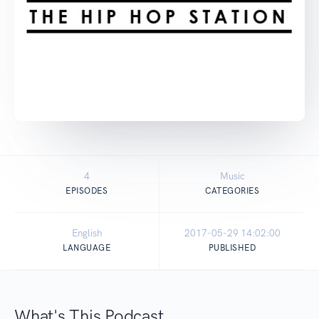
4
Music
EPISODES
CATEGORIES
English
2017-05-29 14:02:00
LANGUAGE
PUBLISHED
What's This Podcast