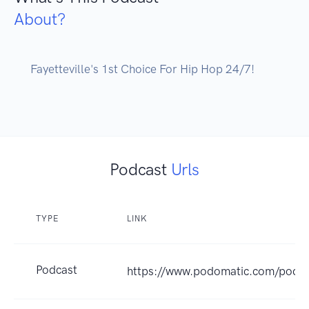
About?
      Fayetteville's 1st Choice For Hip Hop 24/7!

Podcast
Urls
TYPE
LINK
Podcast
https://www.podomatic.com/podc