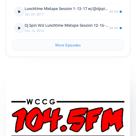
Lunchtime Mixtape Session 1-13-17 w/@djspinwiz
49:04
Jan 29, 2017
Dj Spin Wiz Lunchtime Mixtape Session 12-16-16
44:45
Dec 16, 2016
More Episodes