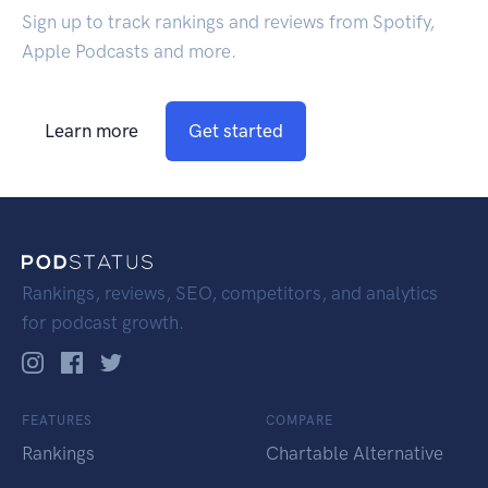
Sign up to track rankings and reviews from Spotify,
Apple Podcasts and more.
Learn more
Get started
Rankings, reviews, SEO, competitors, and analytics
for podcast growth.
FEATURES
COMPARE
Rankings
Chartable Alternative