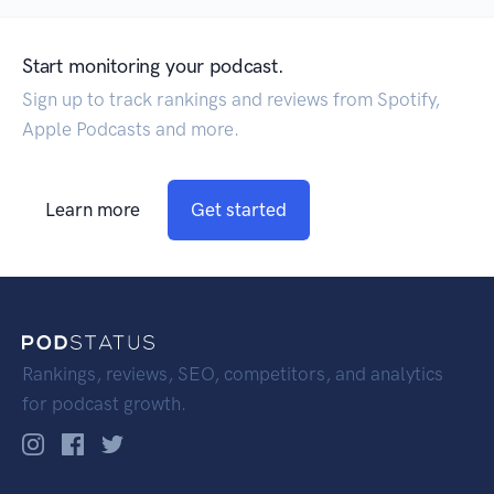
Start monitoring your podcast.
Sign up to track rankings and reviews from Spotify,
Apple Podcasts and more.
Learn more
Get started
Rankings, reviews, SEO, competitors, and analytics
for podcast growth.