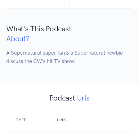
What's This Podcast
About?
A Supernatural super fan & a Supernatural newbie 
discuss the CW's hit TV show.
Podcast
Urls
TYPE
LINK