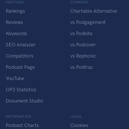
FEATURES
COMPARE
Rankings
Chartable Alternative
Reviews
vs Podgagement
Keywords
vs Podkite
SEO Analyzer
vs Podrover
Competitors
vs Rephonic
Podcast Page
vs Podtrac
YouTube
OP3 Statistics
Document Studio
INFORMATION
LEGAL
Podcast Charts
Cookies