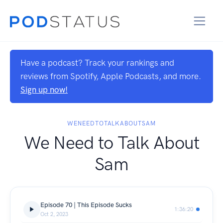
Have a podcast? Track your rankings and
reviews from Spotify, Apple Podcasts, and more.
Sign up now!
WENEEDTOTALKABOUTSAM
We Need to Talk About
Sam
Episode 70 | This Episode Sucks
1:36:20
Oct 2, 2023