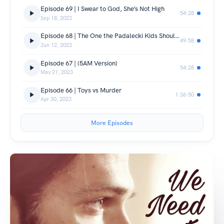
Episode 69 | I Swear to God, She’s Not High
54:28
Sep 18, 2023
Episode 68 | The One the Padalecki Kids Should Never Watch
49:58
Jun 12, 2023
Episode 67 | (5AM Version)
54:28
May 21, 2023
Episode 66 | Toys vs Murder
1:36:50
Apr 30, 2023
More Episodes