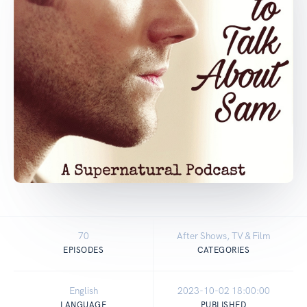
70
After Shows, TV & Film
EPISODES
CATEGORIES
English
2023-10-02 18:00:00
LANGUAGE
PUBLISHED