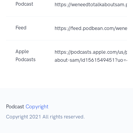
Podcast
https://weneedtotalkaboutsam.p
Feed
https://feed.podbean.com/weneed
Apple
https://podcasts.apple.com/us/po
Podcasts
about-sam/id1561549451?uo=4
Podcast
Copyright
Copyright 2021 All rights reserved.