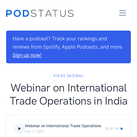
Have a podcast? Track your rankings and
reviews from Spotify, Apple Podcasts, and more.
Sign up now!
VIKAS JAISWAL
Webinar on International
Trade Operations in India
Webinar on International Trade Operations
00:41:44
Feb 17, 2021