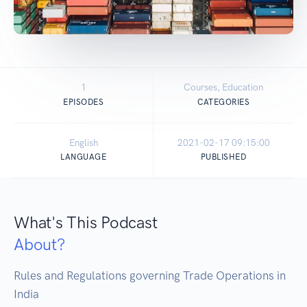
1
Courses, Education
EPISODES
CATEGORIES
English
2021-02-17 09:15:00
LANGUAGE
PUBLISHED
What's This Podcast
About?
Rules and Regulations governing Trade Operations in 
India