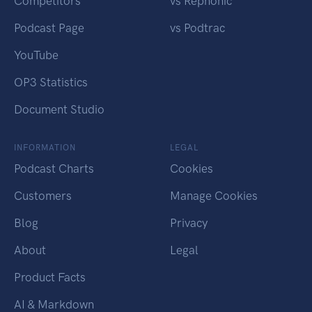
Competitors
vs Rephonic
Podcast Page
vs Podtrac
YouTube
OP3 Statistics
Document Studio
INFORMATION
LEGAL
Podcast Charts
Cookies
Customers
Manage Cookies
Blog
Privacy
About
Legal
Product Facts
AI & Markdown