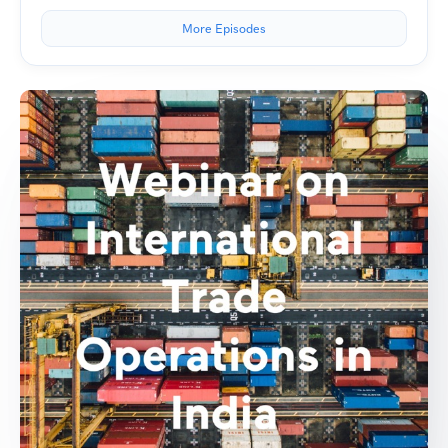
More Episodes