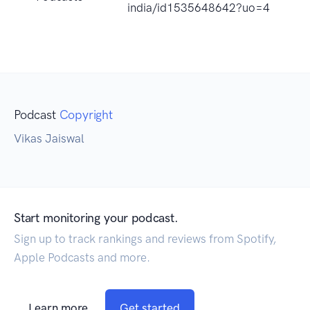
india/id1535648642?uo=4
Podcast
Copyright
Vikas Jaiswal
Start monitoring your podcast.
Sign up to track rankings and reviews from Spotify,
Apple Podcasts and more.
Learn more
Get started