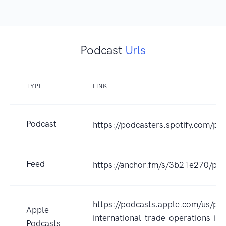
Podcast
Urls
TYPE
LINK
Podcast
https://podcasters.spotify.com/p
Feed
https://anchor.fm/s/3b21e270/pod
https://podcasts.apple.com/us/po
Apple
international-trade-operations-in-
Podcasts