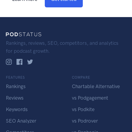
Rankings, reviews, SEO, competitors, and analytics
for podcast growth.
FEATURES
COMPARE
Rankings
Chartable Alternative
Reviews
vs Podgagement
Keywords
vs Podkite
SEO Analyzer
vs Podrover