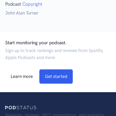
Podcast
Copyright
John Alan Turner
Start monitoring your podcast.
Sign up to track rankings and reviews from Spotify,
Apple Podcasts and more.
Learn more
Get started
Rankings, reviews, SEO, competitors, and analytics