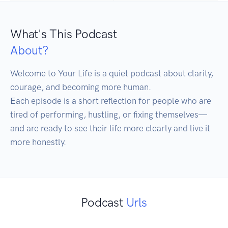
What's This Podcast
About?
Welcome to Your Life is a quiet podcast about clarity, 
courage, and becoming more human.

Each episode is a short reflection for people who are 
tired of performing, hustling, or fixing themselves—
and are ready to see their life more clearly and live it 
more honestly.
Podcast
Urls