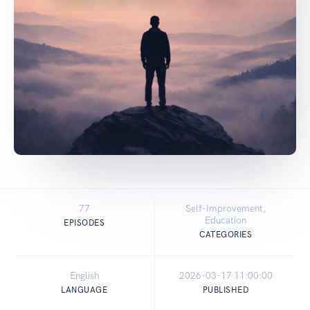
77
Self-Improvement,
Education
EPISODES
CATEGORIES
English
2026-03-17 11:00:00
LANGUAGE
PUBLISHED