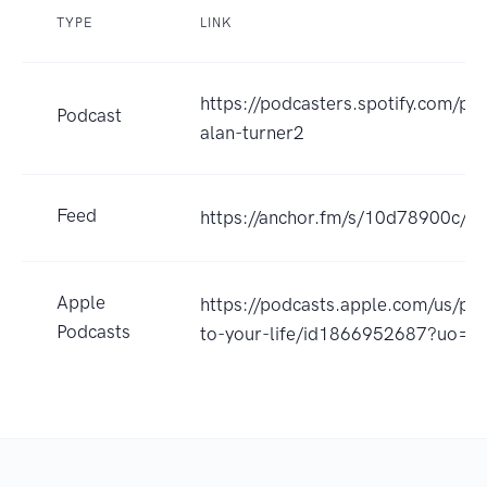
TYPE
LINK
https://podcasters.spotify.com/po
Podcast
alan-turner2
Feed
https://anchor.fm/s/10d78900c/po
Apple
https://podcasts.apple.com/us/p
Podcasts
to-your-life/id1866952687?uo=4