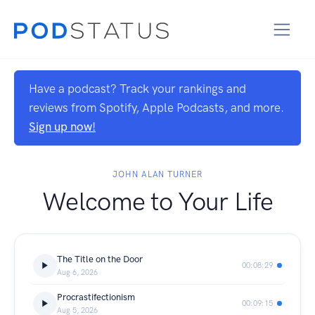
Have a podcast? Track your rankings and
reviews from Spotify, Apple Podcasts, and more.
Sign up now!
JOHN ALAN TURNER
Welcome to Your Life
The Title on the Door
00:08:29
Aug 6, 2026
Procrastifectionism
00:09:15
Aug 5, 2026