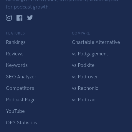
for podcast growth.
FEATURES
COMPARE
Rankings
Chartable Alternative
Reviews
vs Podgagement
Keywords
vs Podkite
SEO Analyzer
vs Podrover
Competitors
vs Rephonic
Podcast Page
vs Podtrac
YouTube
OP3 Statistics