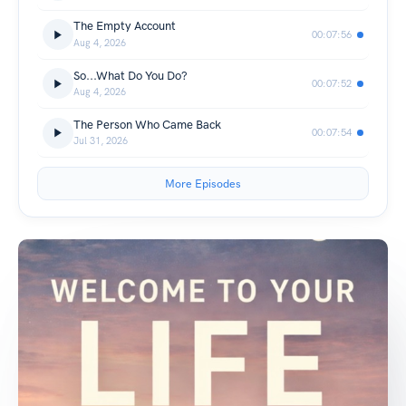
The Empty Account
00:07:56
Aug 4, 2026
So...What Do You Do?
00:07:52
Aug 4, 2026
The Person Who Came Back
00:07:54
Jul 31, 2026
More Episodes