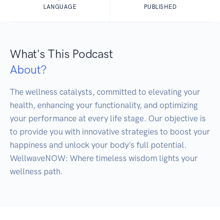
LANGUAGE
PUBLISHED
What's This Podcast
About?
The wellness catalysts, committed to elevating your 
health, enhancing your functionality, and optimizing 
your performance at every life stage. Our objective is 
to provide you with innovative strategies to boost your 
happiness and unlock your body's full potential. 
WellwaveNOW: Where timeless wisdom lights your 
wellness path.