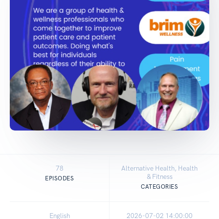
78
Alternative Health, Health
& Fitness
EPISODES
CATEGORIES
English
2026-07-02 14:00:00