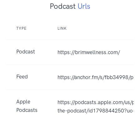
Podcast
Urls
TYPE
LINK
Podcast
https://brimwellness.com/
Feed
https://anchor.fm/s/fbb34998/pod
Apple
https://podcasts.apple.com/us/p
Podcasts
the-podcast/id1798844250?uo=4