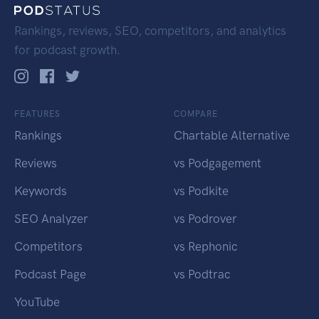
Rankings, reviews, SEO, competitors, and analytics
for podcast growth.
FEATURES
COMPARE
Rankings
Chartable Alternative
Reviews
vs Podgagement
Keywords
vs Podkite
SEO Analyzer
vs Podrover
Competitors
vs Rephonic
Podcast Page
vs Podtrac
YouTube