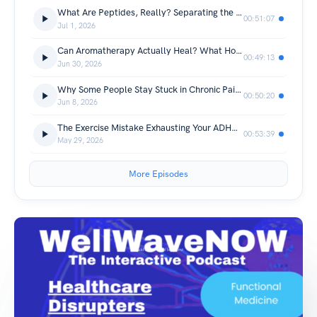
What Are Peptides, Really? Separating the Science from the Hype
00:51:07
Jul 1, 2026
Can Aromatherapy Actually Heal? What Hospitals and Practitioners Have Discovered
00:49:13
Jun 30, 2026
Why Some People Stay Stuck in Chronic Pain: The Genetic Factor Behind Recovery
00:50:20
Jun 8, 2026
The Exercise Mistake Exhausting Your ADHD Brain (And the Hidden Link to Chronic Pain)
00:53:39
May 29, 2026
More Episodes