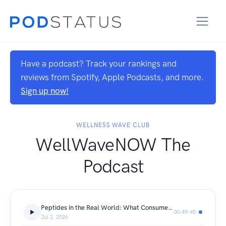
Have a podcast? Track your rankings and
reviews from Spotify, Apple Podcasts, and more.
Sign up now!
WELLNESS WAVE CLUB
WellWaveNOW The
Podcast
Peptides in the Real World: What Consumers, Providers, and Wellness Businesses Need to Know
00:49:45
Jul 2, 2026