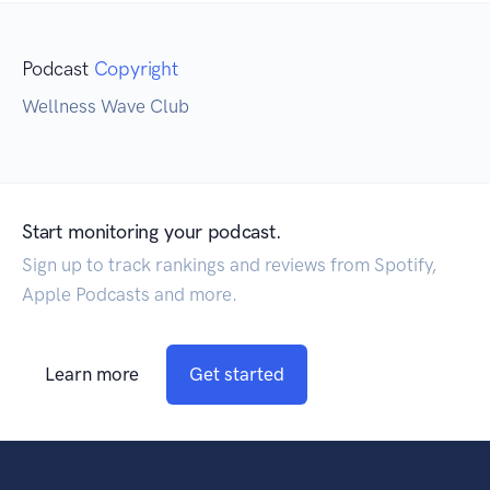
Podcast
Copyright
Wellness Wave Club
Start monitoring your podcast.
Sign up to track rankings and reviews from Spotify,
Apple Podcasts and more.
Learn more
Get started