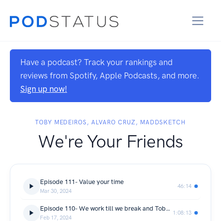
Have a podcast? Track your rankings and
reviews from Spotify, Apple Podcasts, and more.
Sign up now!
TOBY MEDEIROS, ALVARO CRUZ, MADDSKETCH
We're Your Friends
Episode 111- Value your time
46:14
Mar 30, 2024
Episode 110- We work till we break and Toby turns Filipino
1:08:13
Feb 17, 2024