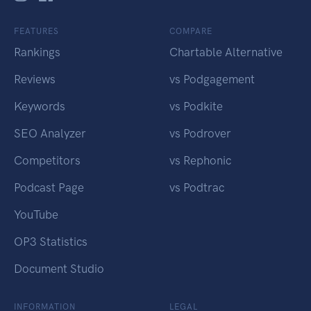
FEATURES
COMPARE
Rankings
Chartable Alternative
Reviews
vs Podgagement
Keywords
vs Podkite
SEO Analyzer
vs Podrover
Competitors
vs Rephonic
Podcast Page
vs Podtrac
YouTube
OP3 Statistics
Document Studio
INFORMATION
LEGAL