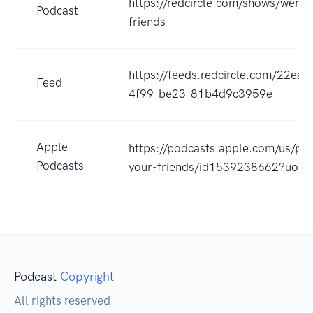
https://redcircle.com/shows/were-
Podcast
friends
https://feeds.redcircle.com/22ea
Feed
4f99-be23-81b4d9c3959e
Apple
https://podcasts.apple.com/us/po
Podcasts
your-friends/id1539238662?uo=4
Podcast
Copyright
All rights reserved.