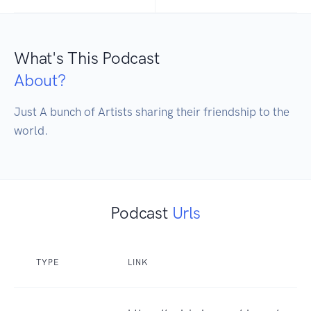
What's This Podcast
About?
Just A bunch of Artists sharing their friendship to the 
Podcast
Urls
TYPE
LINK