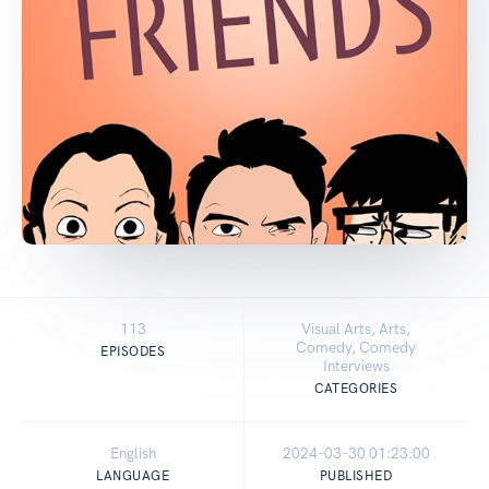
113
Visual Arts, Arts,
Comedy, Comedy
EPISODES
Interviews
CATEGORIES
English
2024-03-30 01:23:00
LANGUAGE
PUBLISHED