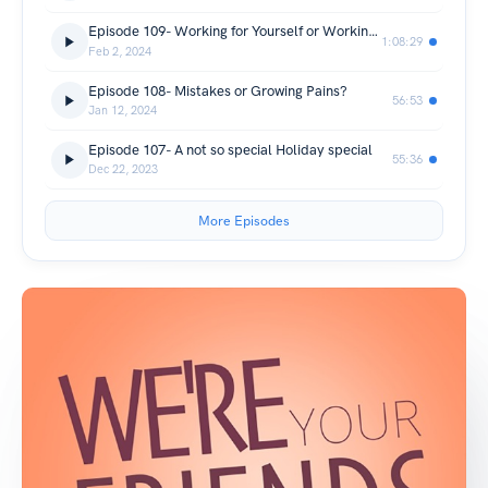
Episode 109- Working for Yourself or Working for the "Man"
1:08:29
Feb 2, 2024
Episode 108- Mistakes or Growing Pains?
56:53
Jan 12, 2024
Episode 107- A not so special Holiday special
55:36
Dec 22, 2023
More Episodes