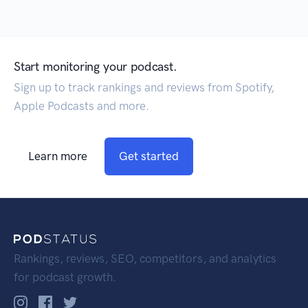
Start monitoring your podcast.
Sign up to track rankings and reviews from Spotify,
Apple Podcasts and more.
Learn more
Get started
Rankings, reviews, SEO, competitors, and analytics
for podcast growth.