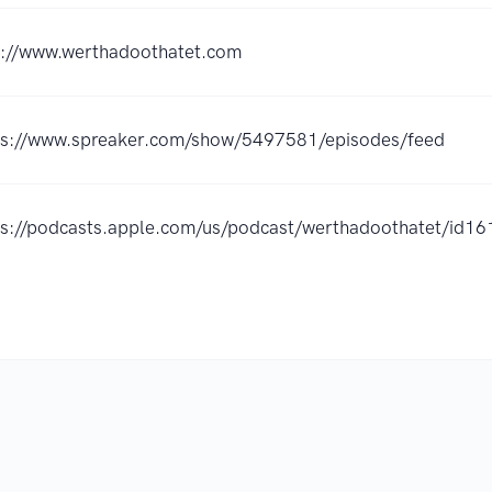
p://www.werthadoothatet.com
ps://www.spreaker.com/show/5497581/episodes/feed
ps://podcasts.apple.com/us/podcast/werthadoothatet/id