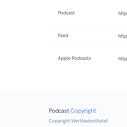
Podcast
htt
Feed
htt
Apple Podcasts
htt
Podcast
Copyright
Copyright Werthadoothatet