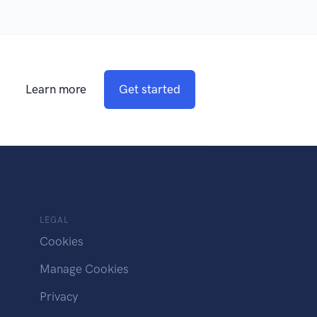
Learn more
Get started
LEGAL
Cookies
Manage Cookies
Privacy