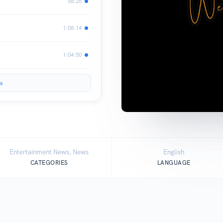
58:26
1:08:14
1:04:50
s
Entertainment News, News
English
CATEGORIES
LANGUAGE