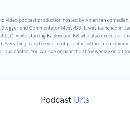
and video podcast production hosted by American comedian, w
, Blogger and Commentator MessyBB. It was launched in Ja
LLC, while starring Bankxx and BB who also executive prod
 everything from the world of popular culture, entertainment
arious banter. You can see or hear the show weekly on all f
Podcast
Urls