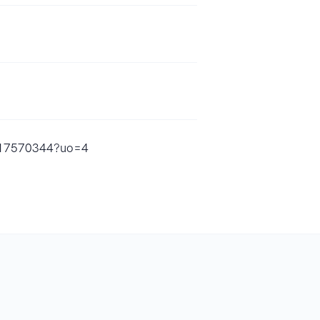
1617570344?uo=4