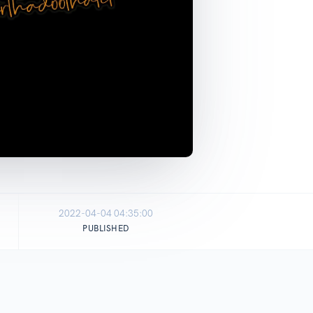
2022-04-04 04:35:00
PUBLISHED