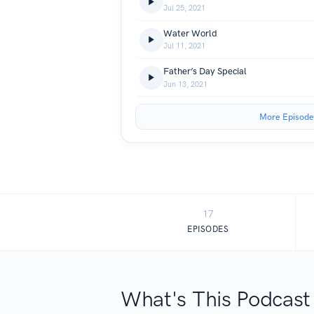
Jul 25, 2021
Water World
Jul 11, 2021
Father’s Day Special
Jun 13, 2021
More Episode
17
EPISODES
What's This Podcast