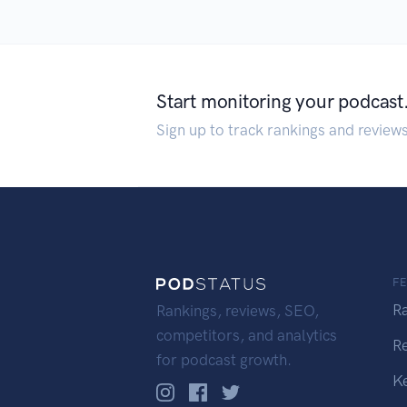
Start monitoring your podcast
Sign up to track rankings and review
F
R
Rankings, reviews, SEO,
competitors, and analytics
R
for podcast growth.
K