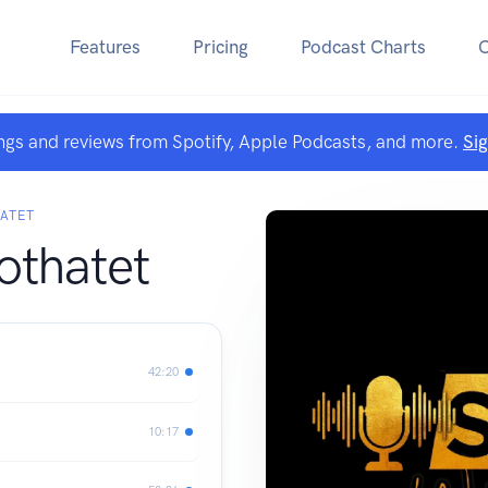
Features
Pricing
Podcast Charts
ngs and reviews from Spotify, Apple Podcasts, and more.
Si
ATET
thatet
42:20
10:17