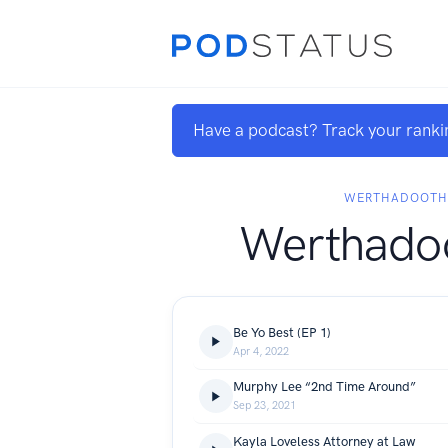
Have a podcast? Track your ranki
WERTHADOOTH
Werthadoo
Be Yo Best (EP 1)
Apr 4, 2022
Murphy Lee “2nd Time Around”
Sep 23, 2021
Kayla Loveless Attorney at Law