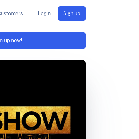
Customers
Login
Sign up
gn up now!