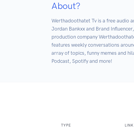
About?
Werthadoothatet Tv is a free audio 
Jordan Bankxx and Brand Influencer
production company Werthadoothatet 
features weekly conversations around
array of topics, funny memes and hil
Podcast, Spotify and more!
TYPE
LINK