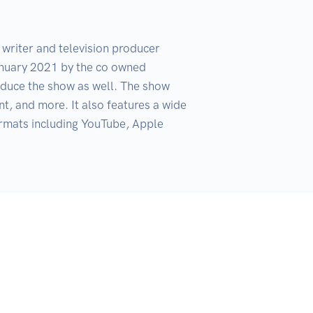
riter and television producer 
nuary 2021 by the co owned 
uce the show as well. The show 
, and more. It also features a wide 
ormats including YouTube, Apple 