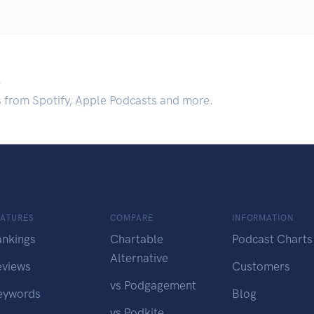
.
s from Spotify, Apple Podcasts and more.
EATURES
COMPARE
INFORMATION
ankings
Chartable
Podcast Charts
Alternative
eviews
Customers
vs Podgagement
eywords
Blog
vs Podkite