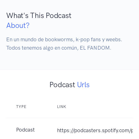
What's This Podcast
About?
En un mundo de bookworms, k-pop fans y weebs. 
Todos tenemos algo en común, EL FANDOM.
Podcast
Urls
TYPE
LINK
Podcast
https://podcasters.spotify.com/p