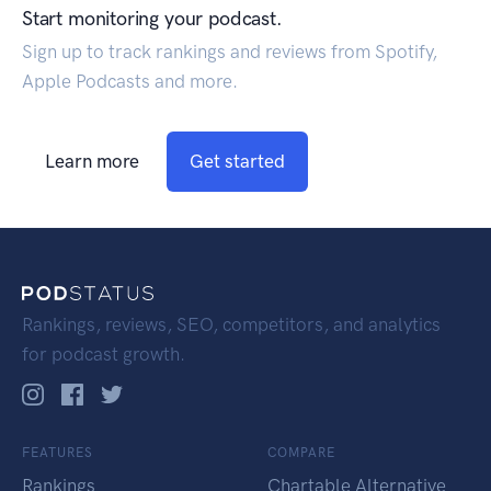
Start monitoring your podcast.
Sign up to track rankings and reviews from Spotify,
Apple Podcasts and more.
Learn more
Get started
Rankings, reviews, SEO, competitors, and analytics
for podcast growth.
FEATURES
COMPARE
Rankings
Chartable Alternative