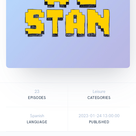
23
Leisure
EPISODES
CATEGORIES
Spanish
2023-01-24 13:00:00
LANGUAGE
PUBLISHED