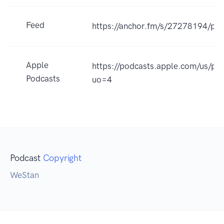
Feed
https://anchor.fm/s/27278194/pod
Apple
https://podcasts.apple.com/us/p
Podcasts
uo=4
Podcast
Copyright
WeStan