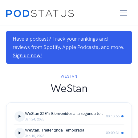
Have a podcast? Track your rankings and
reviews from Spotify, Apple Podcasts, and more.
Sign up now!
WESTAN
WeStan
WeStan S2E1: Bienvenidos a la segunda temporada
00:13:55
Jan 24, 2023
WeStan: Trailer 2nda Temporada
00:00:31
Jan 10, 2023