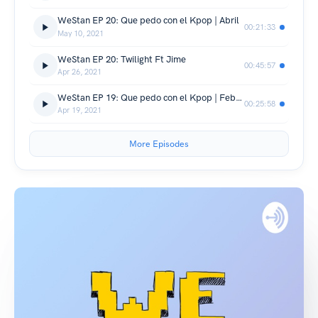
WeStan EP 20: Que pedo con el Kpop | Abril
00:21:33
May 10, 2021
WeStan EP 20: Twilight Ft Jime
00:45:57
Apr 26, 2021
WeStan EP 19: Que pedo con el Kpop | Febrero - Marzo
00:25:58
Apr 19, 2021
More Episodes