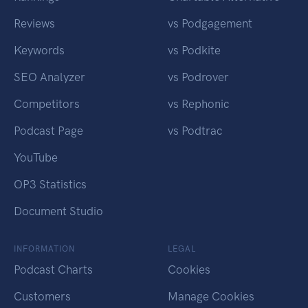
Reviews
vs Podgagement
Keywords
vs Podkite
SEO Analyzer
vs Podrover
Competitors
vs Rephonic
Podcast Page
vs Podtrac
YouTube
OP3 Statistics
Document Studio
INFORMATION
LEGAL
Podcast Charts
Cookies
Customers
Manage Cookies