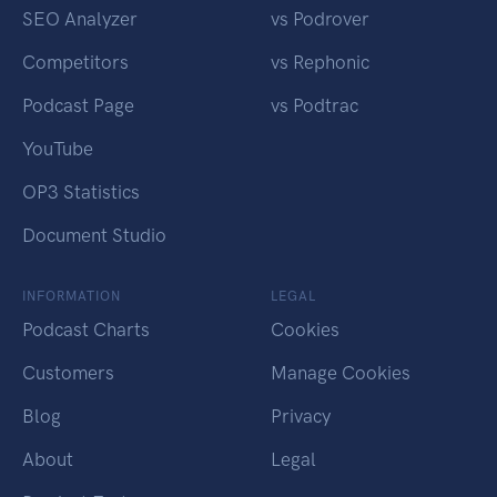
SEO Analyzer
vs Podrover
Competitors
vs Rephonic
Podcast Page
vs Podtrac
YouTube
OP3 Statistics
Document Studio
INFORMATION
LEGAL
Podcast Charts
Cookies
Customers
Manage Cookies
Blog
Privacy
About
Legal