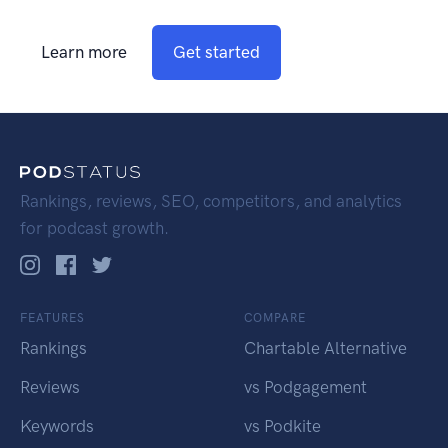
Learn more
Get started
Rankings, reviews, SEO, competitors, and analytics
for podcast growth.
FEATURES
COMPARE
Rankings
Chartable Alternative
Reviews
vs Podgagement
Keywords
vs Podkite