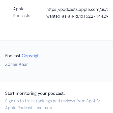
Apple
https://podcasts.apple.com/us/pod
Podcasts
wanted-as-a-kid/id1522714429?
Podcast
Copyright
Zohair Khan
Start monitoring your podcast.
Sign up to track rankings and reviews from Spotify,
Apple Podcasts and more.