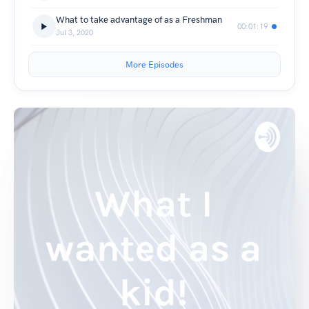
What to take advantage of as a Freshman
00:01:19
Jul 3, 2020
More Episodes