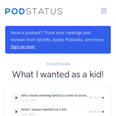
Have a podcast? Track your rankings and
reviews from Spotify, Apple Podcasts, and more.
Sign up now!
ZOHAIR KHAN
What I wanted as a kid!
Why online shaming needs to come to an end.
00:10:51
Jul 26, 2020
What I always wanted as a kid.
00:04:40
Jul 8, 2020