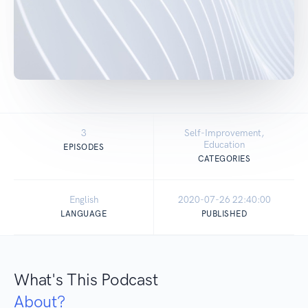
3
Self-Improvement,
Education
EPISODES
CATEGORIES
English
2020-07-26 22:40:00
LANGUAGE
PUBLISHED
What's This Podcast
About?