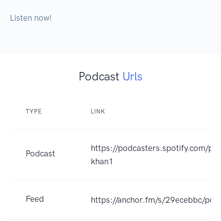
Listen now!
Podcast
Urls
TYPE
LINK
https://podcasters.spotify.com/po
Podcast
khan1
Feed
https://anchor.fm/s/29ecebbc/pod