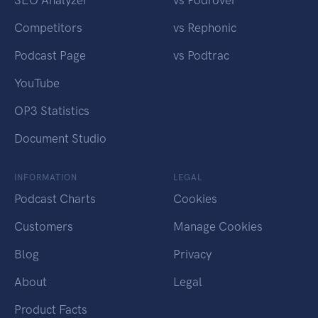
SEO Analyzer
vs Podrover
Competitors
vs Rephonic
Podcast Page
vs Podtrac
YouTube
OP3 Statistics
Document Studio
INFORMATION
LEGAL
Podcast Charts
Cookies
Customers
Manage Cookies
Blog
Privacy
About
Legal
Product Facts