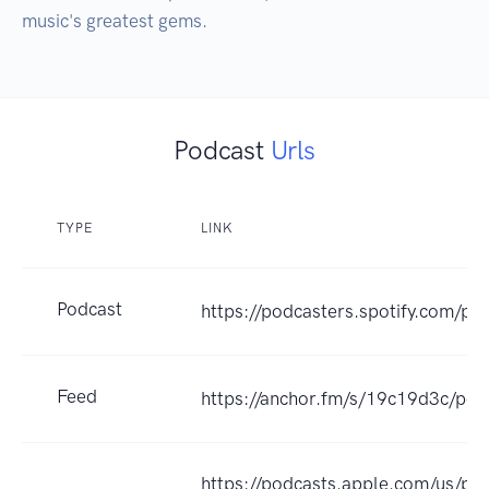
music's greatest gems.
Podcast
Urls
TYPE
LINK
Podcast
https://podcasters.spotify.com/p
Feed
https://anchor.fm/s/19c19d3c/pod
https://podcasts.apple.com/us/po