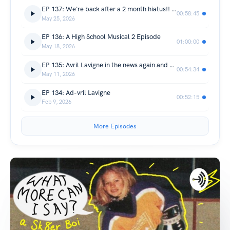
EP 137: We're back after a 2 month hiatus!! (Not that you knew that)
00:58:45
May 25, 2026
EP 136: A High School Musical 2 Episode
01:00:00
May 18, 2026
EP 135: Avril Lavigne in the news again and whatnot
00:54:34
May 11, 2026
EP 134: Ad-vril Lavigne
00:52:15
Feb 9, 2026
More Episodes