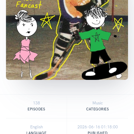
138
Music
EPISODES
CATEGORIES
English
2026-06-16 01:18:00
LANGUAGE
PUBLISHED