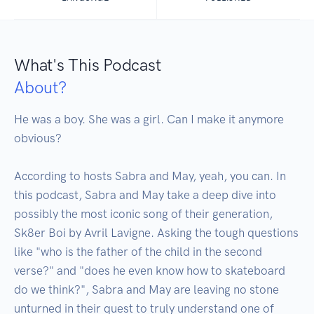
What's This Podcast
About?
He was a boy. She was a girl. Can I make it anymore 
obvious?

According to hosts Sabra and May, yeah, you can. In 
this podcast, Sabra and May take a deep dive into 
possibly the most iconic song of their generation, 
Sk8er Boi by Avril Lavigne. Asking the tough questions 
like "who is the father of the child in the second 
verse?" and "does he even know how to skateboard 
do we think?", Sabra and May are leaving no stone 
unturned in their quest to truly understand one of 