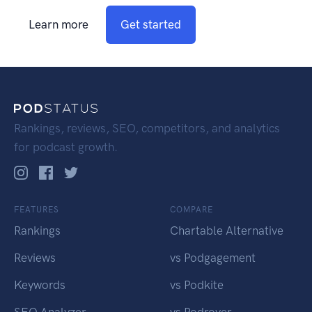
Learn more
Get started
Rankings, reviews, SEO, competitors, and analytics
for podcast growth.
FEATURES
COMPARE
Rankings
Chartable Alternative
Reviews
vs Podgagement
Keywords
vs Podkite