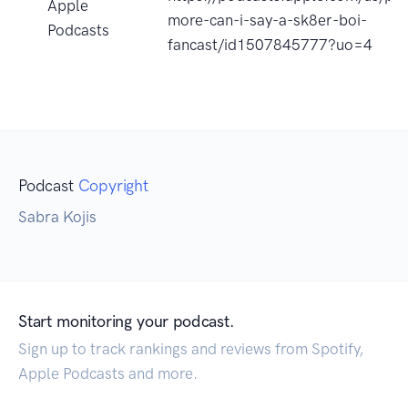
Apple
more-can-i-say-a-sk8er-boi-
Podcasts
fancast/id1507845777?uo=4
Podcast
Copyright
Sabra Kojis
Start monitoring your podcast.
Sign up to track rankings and reviews from Spotify,
Apple Podcasts and more.