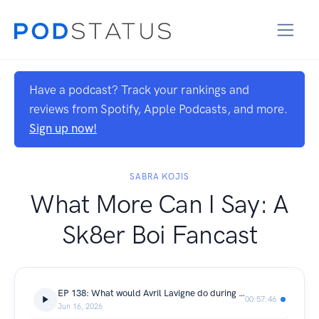
Have a podcast? Track your rankings and
reviews from Spotify, Apple Podcasts, and more.
Sign up now!
SABRA KOJIS
What More Can I Say: A
Sk8er Boi Fancast
EP 138: What would Avril Lavigne do during the Purge?
00:57:46
Jun 16, 2026