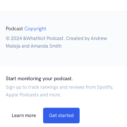
Podcast
Copyright
© 2024 &WhatNot Podcast. Created by Andrew
Mateja and Amanda Smith
Start monitoring your podcast.
Sign up to track rankings and reviews from Spotify,
Apple Podcasts and more.
Learn more
Get started