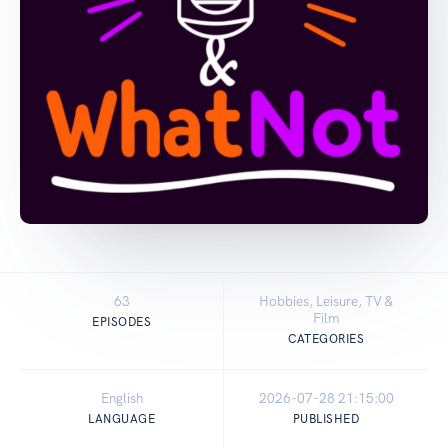
63
Hobbies, Leisure, TV &
Film
EPISODES
CATEGORIES
English
2026-07-28 21:15:00
LANGUAGE
PUBLISHED