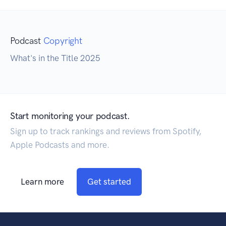
Podcast
Copyright
What's in the Title 2025
Start monitoring your podcast.
Sign up to track rankings and reviews from Spotify,
Apple Podcasts and more.
Learn more
Get started