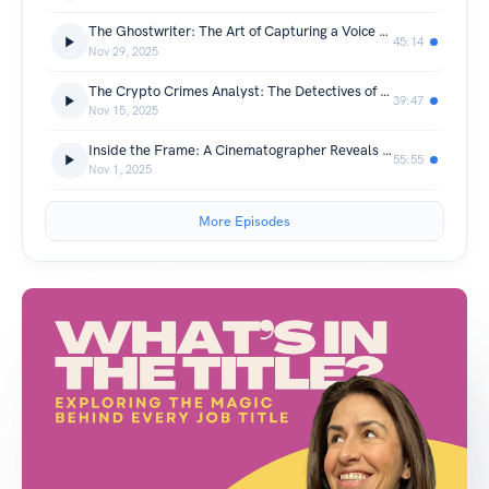
The Ghostwriter: The Art of Capturing a Voice That Isn’t Yours
45:14
Nov 29, 2025
The Crypto Crimes Analyst: The Detectives of the Digital Underworld Fighting for What’s Right
39:47
Nov 15, 2025
Inside the Frame: A Cinematographer Reveals the Magic—and Madness—of Filmmaking
55:55
Nov 1, 2025
More Episodes