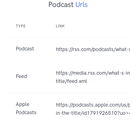
Podcast
Urls
TYPE
LINK
Podcast
https://rss.com/podcasts/what-s-in
https://media.rss.com/what-s-in-t
Feed
title/feed.xml
Apple
https://podcasts.apple.com/us/po
Podcasts
in-the-title/id1791926510?uo=4