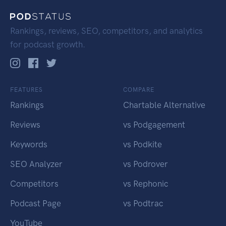
Rankings, reviews, SEO, competitors, and analytics
for podcast growth.
FEATURES
COMPARE
Rankings
Chartable Alternative
Reviews
vs Podgagement
Keywords
vs Podkite
SEO Analyzer
vs Podrover
Competitors
vs Rephonic
Podcast Page
vs Podtrac
YouTube