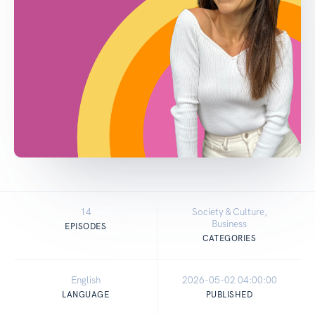
14
Society & Culture,
Business
EPISODES
CATEGORIES
English
2026-05-02 04:00:00
LANGUAGE
PUBLISHED