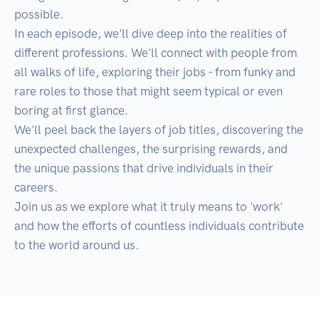
possible.

In each episode, we'll dive deep into the realities of 
different professions. We'll connect with people from 
all walks of life, exploring their jobs - from funky and 
rare roles to those that might seem typical or even 
boring at first glance.

We'll peel back the layers of job titles, discovering the 
unexpected challenges, the surprising rewards, and 
the unique passions that drive individuals in their 
careers.

Join us as we explore what it truly means to 'work' 
and how the efforts of countless individuals contribute 