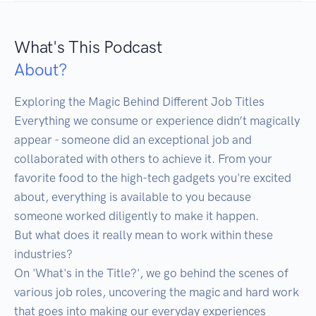
What's This Podcast
About?
Exploring the Magic Behind Different Job Titles

Everything we consume or experience didn’t magically 
appear - someone did an exceptional job and 
collaborated with others to achieve it. From your 
favorite food to the high-tech gadgets you're excited 
about, everything is available to you because 
someone worked diligently to make it happen.

But what does it really mean to work within these 
industries?

On 'What's in the Title?', we go behind the scenes of 
various job roles, uncovering the magic and hard work 
that goes into making our everyday experiences 