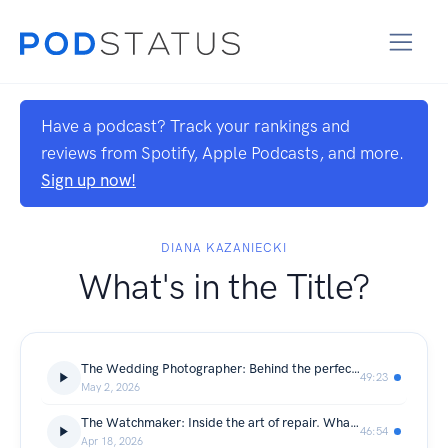
Have a podcast? Track your rankings and
reviews from Spotify, Apple Podcasts, and more.
Sign up now!
DIANA KAZANIECKI
What's in the Title?
The Wedding Photographer: Behind the perfect photo. What does it cost to catch a moment that never comes back?
49:23
May 2, 2026
The Watchmaker: Inside the art of repair. What does it take to bring a watch back to life?
46:54
Apr 18, 2026