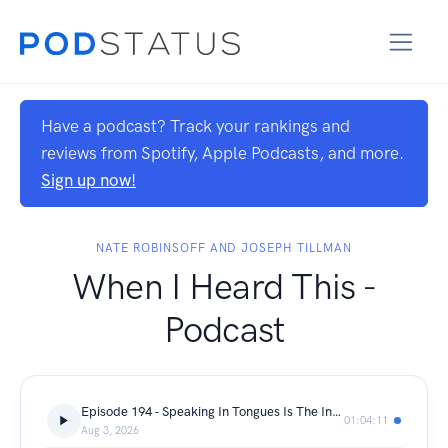
Have a podcast? Track your rankings and
reviews from Spotify, Apple Podcasts, and more.
Sign up now!
NATE ROBINSOFF AND JOSEPH TILLMAN
When I Heard This -
Podcast
Episode 194 - Speaking In Tongues Is The Internet's Favorite Church Clip
01:04:11
Aug 3, 2026