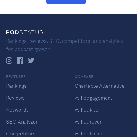
Rankings, reviews, SEO, competitors, and analytics
for podcast growth.
FEATURES
COMPARE
Rankings
Chartable Alternative
Reviews
vs Podgagement
Keywords
vs Podkite
SEO Analyzer
vs Podrover
Competitors
vs Rephonic