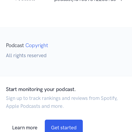
Podcast
Copyright
All rights reserved
Start monitoring your podcast.
Sign up to track rankings and reviews from Spotify,
Apple Podcasts and more.
Learn more
Get started