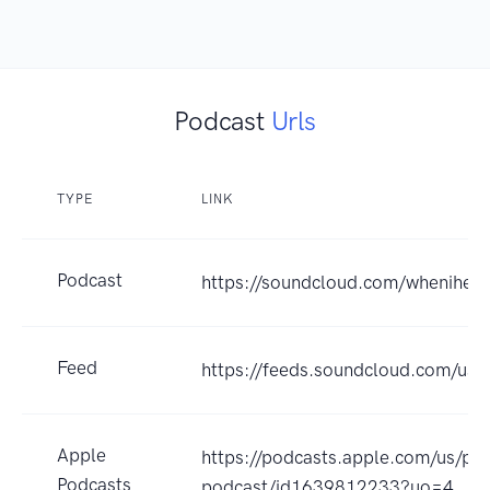
Podcast
Urls
TYPE
LINK
Podcast
https://soundcloud.com/whenihear
Feed
https://feeds.soundcloud.com/us
Apple
https://podcasts.apple.com/us/pod
Podcasts
podcast/id1639812233?uo=4