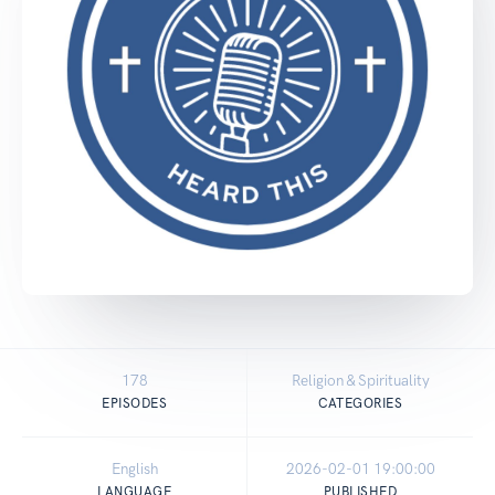
178
Religion & Spirituality
EPISODES
CATEGORIES
English
2026-02-01 19:00:00
LANGUAGE
PUBLISHED