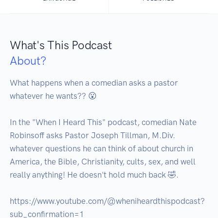
What's This Podcast
About?
What happens when a comedian asks a pastor 
whatever he wants?? 😮

In the "When I Heard This" podcast, comedian Nate 
Robinsoff asks Pastor Joseph Tillman, M.Div. 
whatever questions he can think of about church in 
America, the Bible, Christianity, cults, sex, and well 
really anything! He doesn't hold much back 🤣.

https://www.youtube.com/@wheniheardthispodcast?
sub_confirmation=1