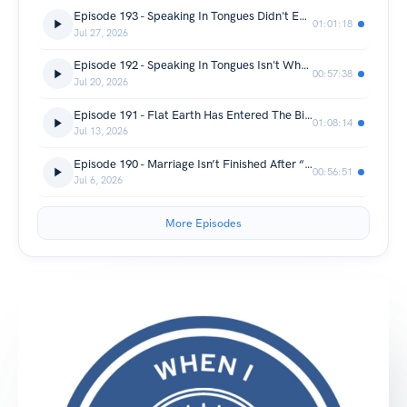
Episode 193 - Speaking In Tongues Didn't End In Acts
01:01:18
Jul 27, 2026
Episode 192 - Speaking In Tongues Isn't What Everyone Thinks
00:57:38
Jul 20, 2026
Episode 191 - Flat Earth Has Entered The Bible Chat
01:08:14
Jul 13, 2026
Episode 190 - Marriage Isn’t Finished After “I Do”
00:56:51
Jul 6, 2026
More Episodes