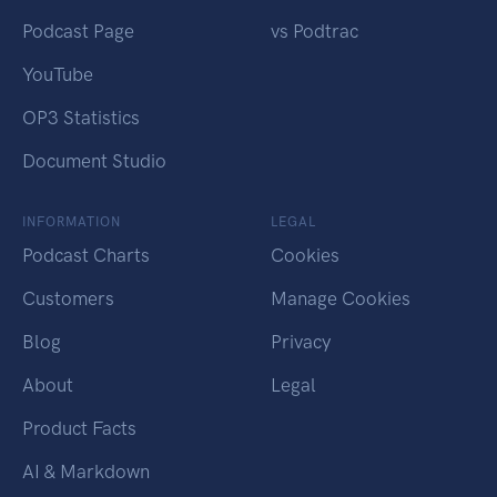
Podcast Page
vs Podtrac
YouTube
OP3 Statistics
Document Studio
INFORMATION
LEGAL
Podcast Charts
Cookies
Customers
Manage Cookies
Blog
Privacy
About
Legal
Product Facts
AI & Markdown