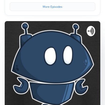
More Episodes