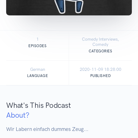
1
Comedy Interviews,
Comedy
EPISODES
CATEGORIES
German
2020-11-09 18:28:00
LANGUAGE
PUBLISHED
What's This Podcast
About?
Wir Labern einfach dummes Zeug...