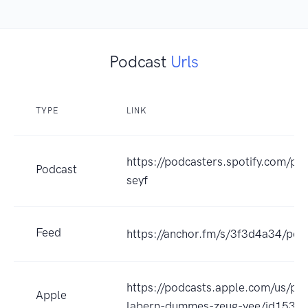
Podcast
Urls
TYPE
LINK
https://podcasters.spotify.com/po
Podcast
seyf
Feed
https://anchor.fm/s/3f3d4a34/pod
https://podcasts.apple.com/us/pod
Apple
labern-dummes-zeug-yee/id1539