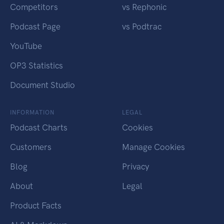
Competitors
vs Rephonic
Podcast Page
vs Podtrac
YouTube
OP3 Statistics
Document Studio
INFORMATION
LEGAL
Podcast Charts
Cookies
Customers
Manage Cookies
Blog
Privacy
About
Legal
Product Facts