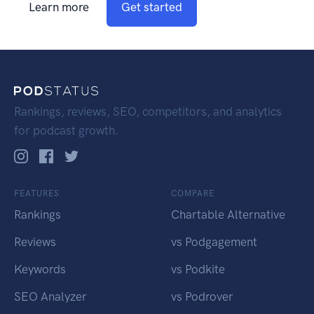
Learn more
Get started
Rankings, reviews, SEO, competitors, and analytics
for podcast growth.
FEATURES
COMPARE
Rankings
Chartable Alternative
Reviews
vs Podgagement
Keywords
vs Podkite
SEO Analyzer
vs Podrover