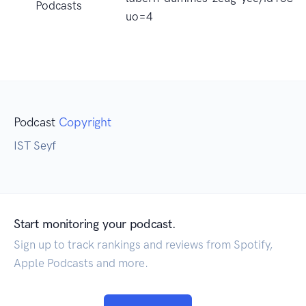
Podcasts
uo=4
Podcast
Copyright
IST Seyf
Start monitoring your podcast.
Sign up to track rankings and reviews from Spotify,
Apple Podcasts and more.