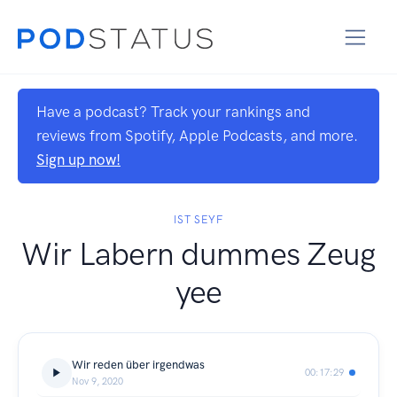
Have a podcast? Track your rankings and
reviews from Spotify, Apple Podcasts, and more.
Sign up now!
IST SEYF
Wir Labern dummes Zeug
yee
Wir reden über irgendwas
00:17:29
Nov 9, 2020