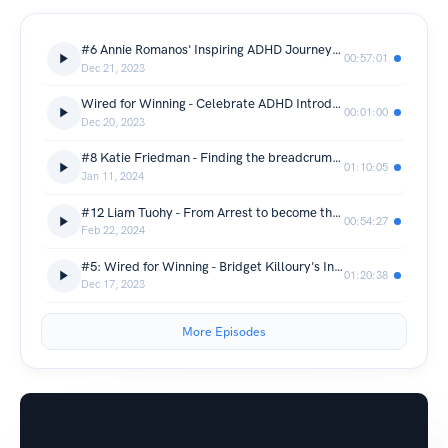
#6 Annie Romanos' Inspiring ADHD Journey: Embracing Neurodiversity & Redefining Success
00:57:01
Dec 21, 2023
Wired for Winning - Celebrate ADHD Introduction
00:01:00
Dec 20, 2023
#8 Katie Friedman - Finding the breadcrumbs of that led to the ADHD Gingerbread House
01:10:05
Jan 11, 2024
#12 Liam Tuohy - From Arrest to become the UK's #1 High-Performance ADHD Coach #adhdinspiration
00:54:27
Feb 22, 2024
#5: Wired for Winning - Bridget Killoury's Inspiring ADHD Success Journey!
01:20:38
Dec 17, 2023
More Episodes