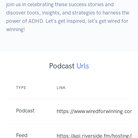
join us in celebrating these success stories and 
discover tools, insights, and strategies to harness the 
power of ADHD. Let's get inspired, let's get wired for 
Podcast
Urls
TYPE
LINK
Podcast
https://www.wiredforwinning.com
Feed
https://api.riverside.fm/hosting/b