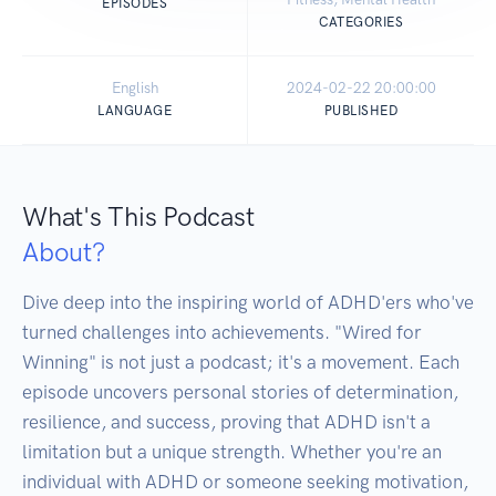
EPISODES
CATEGORIES
English
2024-02-22 20:00:00
LANGUAGE
PUBLISHED
What's This Podcast
About?
Dive deep into the inspiring world of ADHD'ers who've 
turned challenges into achievements. "Wired for 
Winning" is not just a podcast; it's a movement. Each 
episode uncovers personal stories of determination, 
resilience, and success, proving that ADHD isn't a 
limitation but a unique strength. Whether you're an 
individual with ADHD or someone seeking motivation, 