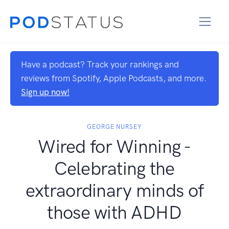
Have a podcast? Track your rankings and
reviews from Spotify, Apple Podcasts, and more.
Sign up now!
GEORGE NURSEY
Wired for Winning -
Celebrating the
extraordinary minds of
those with ADHD