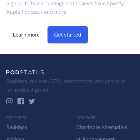
Sign up to track rankings and reviews from Spotify,
Apple Podcasts and more.
Learn more
Get started
Rankings, reviews, SEO, competitors, and analytics
for podcast growth.
FEATURES
COMPARE
Rankings
Chartable Alternative
Reviews
vs Podgagement