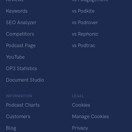
Keywords
vs Podkite
SEO Analyzer
vs Podrover
Competitors
vs Rephonic
Podcast Page
vs Podtrac
YouTube
OP3 Statistics
Document Studio
INFORMATION
LEGAL
Podcast Charts
Cookies
Customers
Manage Cookies
Blog
Privacy