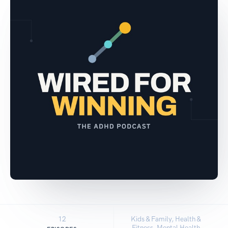
12
Kids & Family, Health &
Fitness, Mental Health