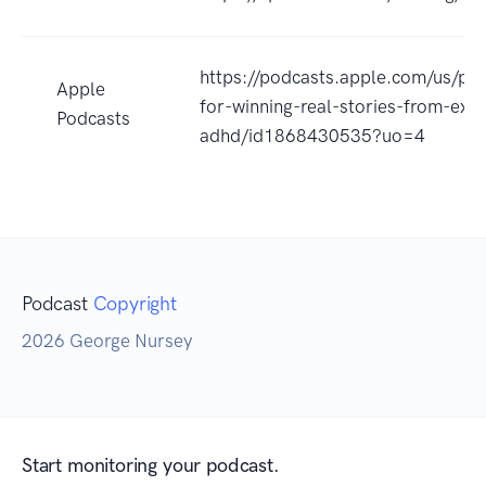
https://podcasts.apple.com/us/po
Apple
for-winning-real-stories-from-extr
Podcasts
adhd/id1868430535?uo=4
Podcast
Copyright
2026 George Nursey
Start monitoring your podcast.