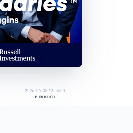
2026-06-08 12:54:00
PUBLISHED