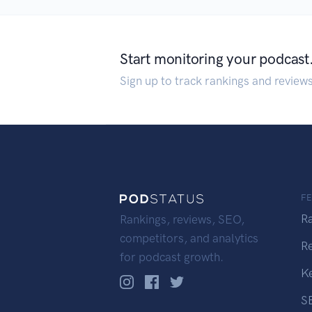
Start monitoring your podcast
Sign up to track rankings and review
F
R
Rankings, reviews, SEO,
competitors, and analytics
R
for podcast growth.
K
S