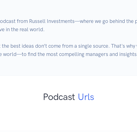
dcast from Russell Investments—where we go behind the port
in the real world. 

 the best ideas don’t come from a single source. That's wh
e world—to find the most compelling managers and insights. 
Podcast
Urls