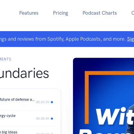
Features
Pricing
Podcast Charts
ngs and reviews from Spotify, Apple Podcasts, and more.
Si
MENTS
undaries
Kirsten Bartok Touw: Investing in the future of defense and space
00:24:39
ergy cycle
00:28:43
 big ideas