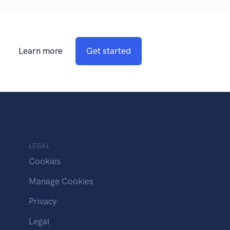
Learn more
Get started
LEGAL
Cookies
Manage Cookies
Privacy
Legal