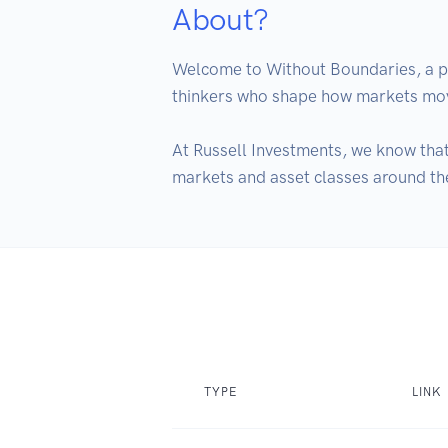
About?
Welcome to Without Boundaries, a po
thinkers who shape how markets move 
At Russell Investments, we know that
markets and asset classes around th
TYPE
LINK