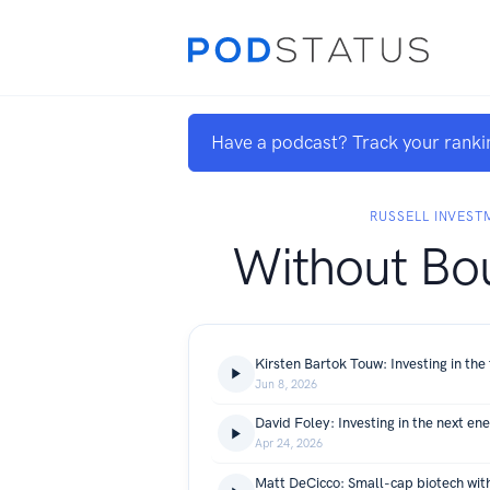
Have a podcast? Track your ranki
RUSSELL INVEST
Without Bo
Jun 8, 2026
David Foley: Investing in the next en
Apr 24, 2026
Matt DeCicco: Small-cap biotech with