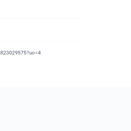
id1823029575?uo=4