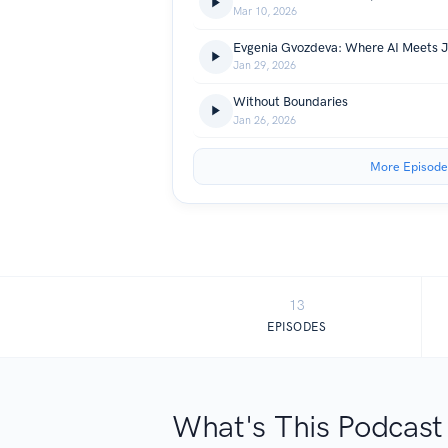
Mar 10, 2026
Jan 29, 2026
Without Boundaries
Jan 26, 2026
More Episode
13
EPISODES
What's This Podcast