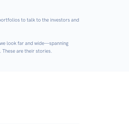
folios to talk to the investors and 
y we look far and wide—spanning 
These are their stories.