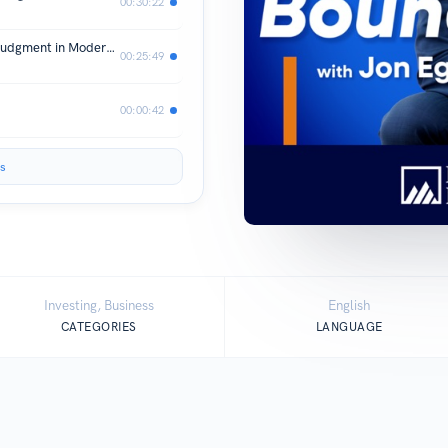
00:30:22
Evgenia Gvozdeva: Where AI Meets Judgment in Modern Investing
00:25:49
00:00:42
s
Investing, Business
English
CATEGORIES
LANGUAGE