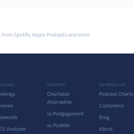
.
s from Spotify, Apple Podcasts and more.
EATURES
COMPARE
INFORMATION
ankings
Chartable
Podcast Charts
Alternative
eviews
Customers
vs Podgagement
eywords
Blog
vs Podkite
EO Analyzer
About