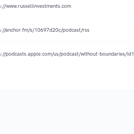
s://www.russellinvestments.com
s://anchor.fm/s/10697d20c/podcast/rss
s://podcasts.apple.com/us/podcast/without-boundaries/