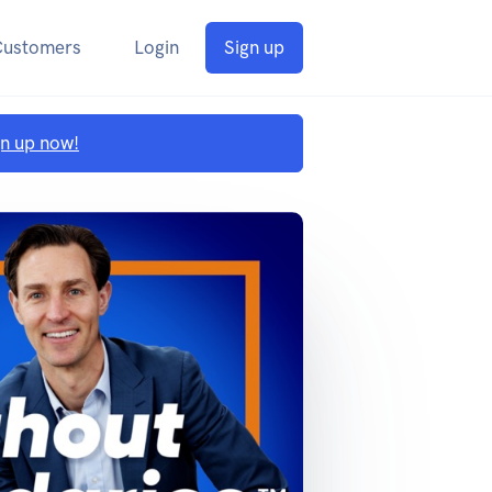
Customers
Login
Sign up
gn up now!