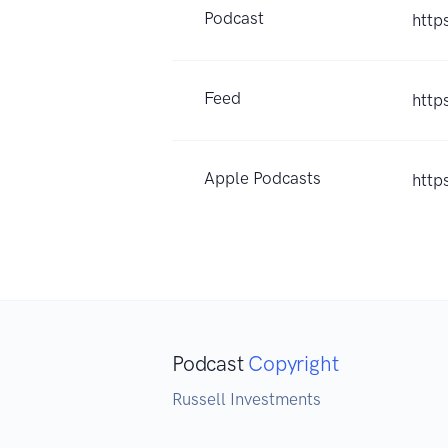
Podcast
http
Feed
http
Apple Podcasts
http
Podcast
Copyright
Russell Investments