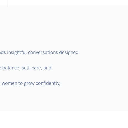
 insightful conversations designed 
 balance, self-care, and 
g women to grow confidently, 