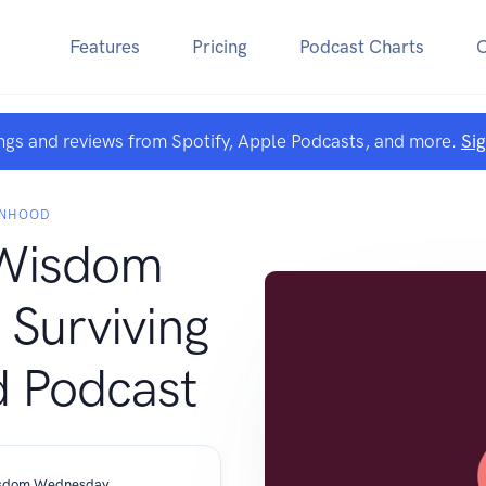
Features
Pricing
Podcast Charts
ngs and reviews from Spotify, Apple Podcasts, and more.
Si
ANHOOD
Wisdom
Surviving
 Podcast
Surviving WomanHood- Women's Wisdom Wednesday Episode #83 Deb Lewis & Sara Comisky