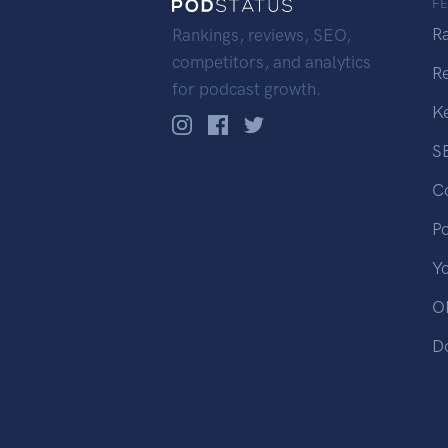
F
R
Rankings, reviews, SEO,
competitors, and analytics
R
for podcast growth.
K
S
C
P
Y
OP
D