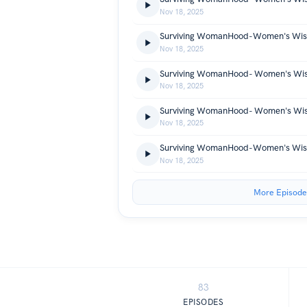
Nov 18, 2025
Nov 18, 2025
Nov 18, 2025
Nov 18, 2025
Nov 18, 2025
More Episode
83
EPISODES