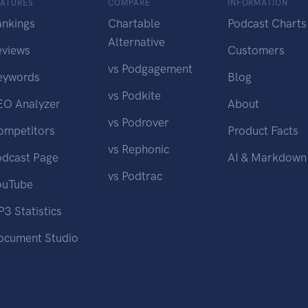
EATURES
COMPARE
INFORMATION
ankings
Chartable
Podcast Charts
Alternative
eviews
Customers
vs Podgagement
eywords
Blog
vs Podkite
EO Analyzer
About
vs Podrover
ompetitors
Product Facts
vs Rephonic
odcast Page
AI & Markdown
vs Podtrac
ouTube
3 Statistics
ocument Studio