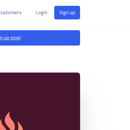
Customers
Login
Sign up
gn up now!