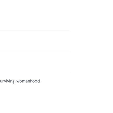
surviving-womanhood-