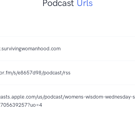
Podcast
Urls
w.survivingwomanhood.com
hor.fm/s/e8657d98/podcast/rss
dcasts.apple.com/us/podcast/womens-wisdom-wednesday-
d1705639257?uo=4