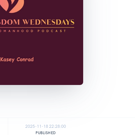
2025-11-18 22:28:00
PUBLISHED