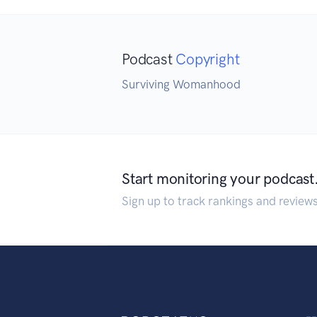
Podcast
Copyright
Surviving Womanhood
Start monitoring your podcast
Sign up to track rankings and review