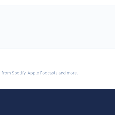
.
s from Spotify, Apple Podcasts and more.