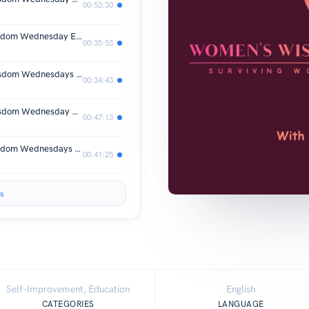
00:53:30
Surviving WomanHood-Women's Wisdom Wednesday Episode #82 Rania Abdel Ghaffar
00:35:53
Surviving WomanHood- Women's Wisdom Wednesdays Episode #81 Roni Gilmore
00:34:43
Surviving WomanHood- Women's Wisdom Wednesday Episode #80 Shilpa Kudekar-McNeilly
00:47:13
Surviving WomanHood-Women's Wisdom Wednesdays Episode #79
00:41:25
s
Self-Improvement, Education
English
CATEGORIES
LANGUAGE