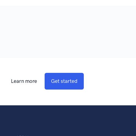
Learn more
Get started