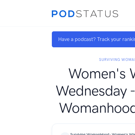
Have a podcast? Track your ranki
SURVIVING WOM
Women's 
Wednesday - 
Womanhood