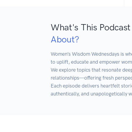
What's This Podcast
About?
Women’s Wisdom Wednesdays is where
to uplift, educate and empower women
We explore topics that resonate deep
relationships—offering fresh perspect
Each episode delivers heartfelt stori
authentically, and unapologetically w