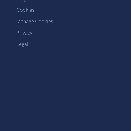
LEGAL
Cookies
Manage Cookies
Privacy
Legal