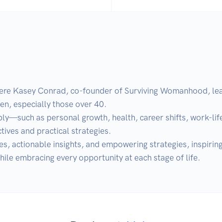
 Kasey Conrad, co-founder of Surviving Womanhood, leads
, especially those over 40. 

ly—such as personal growth, health, career shifts, work-life
ives and practical strategies. 

es, actionable insights, and empowering strategies, inspirin
hile embracing every opportunity at each stage of life.