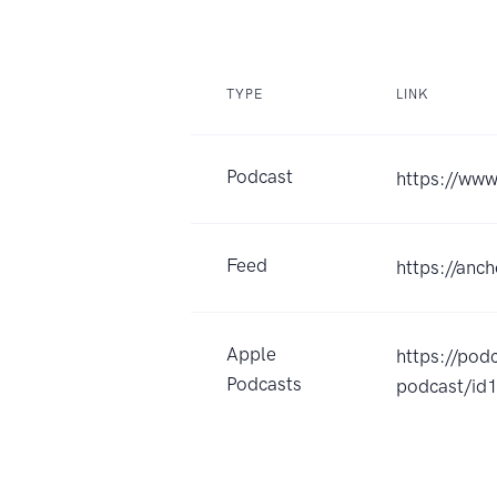
TYPE
LINK
Podcast
https://ww
Feed
https://anc
Apple
https://po
Podcasts
podcast/i