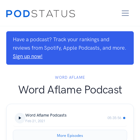
Have a podcast? Track your rankings and
reviews from Spotify, Apple Podcasts, and more.
Sign up now!
WORD AFLAME
Word Aflame Podcast
Word Aflame Podcasts
05:35:56
Feb 21, 2021
More Episodes