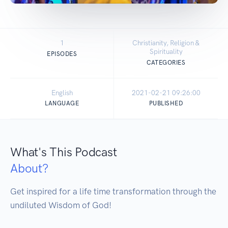
1
Christianity, Religion &
Spirituality
EPISODES
CATEGORIES
English
2021-02-21 09:26:00
LANGUAGE
PUBLISHED
What's This Podcast
About?
Get inspired for a life time transformation through the 
undiluted Wisdom of God!