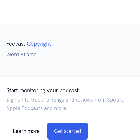
Podcast
Copyright
Word Aflame
Start monitoring your podcast.
Sign up to track rankings and reviews from Spotify,
Apple Podcasts and more.
Learn more
Get started