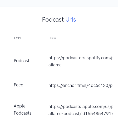
Podcast
Urls
TYPE
LINK
https://podcasters.spotify.com/p
Podcast
aflame
Feed
https://anchor.fm/s/4dc6c120/pod
Apple
https://podcasts.apple.com/us/po
Podcasts
aflame-podcast/id1554854791?u