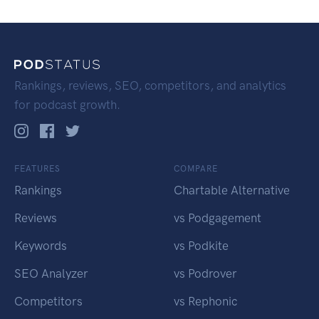
Rankings, reviews, SEO, competitors, and analytics
for podcast growth.
FEATURES
COMPARE
Rankings
Chartable Alternative
Reviews
vs Podgagement
Keywords
vs Podkite
SEO Analyzer
vs Podrover
Competitors
vs Rephonic