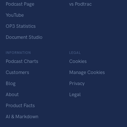
Podcast Page
vs Podtrac
YouTube
OP3 Statistics
Document Studio
INFORMATION
LEGAL
Podcast Charts
Cookies
Customers
Manage Cookies
Blog
Privacy
About
Legal
Product Facts
AI & Markdown