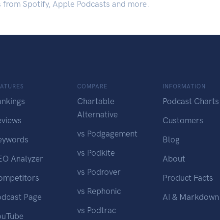
s from Spotify, Apple Podcasts and more.
EATURES
COMPARE
INFORMATION
ankings
Chartable
Podcast Charts
Alternative
eviews
Customers
vs Podgagement
eywords
Blog
vs Podkite
EO Analyzer
About
vs Podrover
ompetitors
Product Facts
vs Rephonic
odcast Page
AI & Markdown
vs Podtrac
ouTube