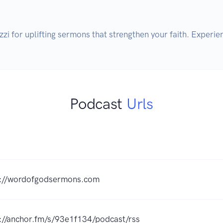
zi for uplifting sermons that strengthen your faith. Experi
Podcast
Urls
s://wordofgodsermons.com
://anchor.fm/s/93e1f134/podcast/rss