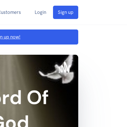
Customers
Login
Sign up
gn up now!