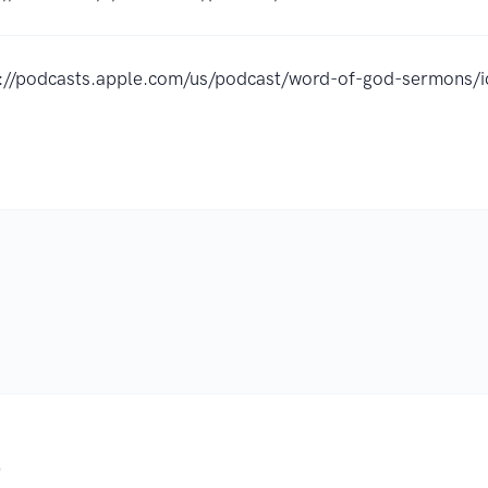
s://podcasts.apple.com/us/podcast/word-of-god-sermon
.