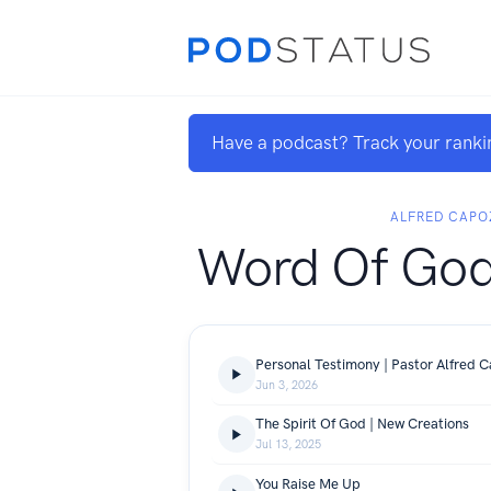
Have a podcast? Track your ranki
ALFRED CAPO
Word Of Go
Personal Testimony | Pastor Alfred C
Jun 3, 2026
The Spirit Of God | New Creations
Jul 13, 2025
You Raise Me Up