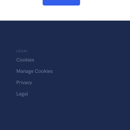
LEGAL
Cookies
Manage Cookies
Privacy
Legal