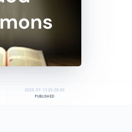
2025-07-13 20:38:00
PUBLISHED