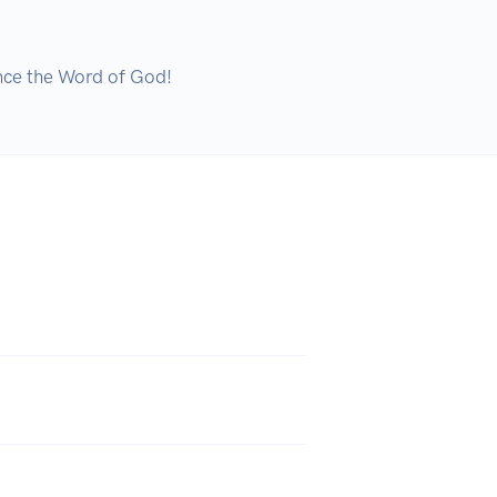
ence the Word of God!