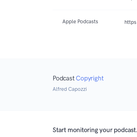
Apple Podcasts
http
Podcast
Copyright
Alfred Capozzi
Start monitoring your podcast