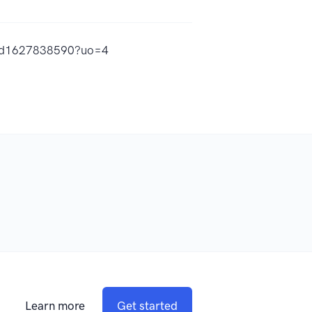
s/id1627838590?uo=4
Learn more
Get started