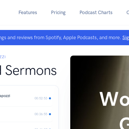
Features
Pricing
Podcast Charts
ngs and reviews from Spotify, Apple Podcasts, and more.
Si
ZZI
d Sermons
apozzi
00:52:53
00:36:55