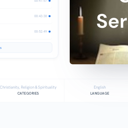
00:41:57
00:43:38
00:52:49
s
Christianity, Religion & Spirituality
English
CATEGORIES
LANGUAGE