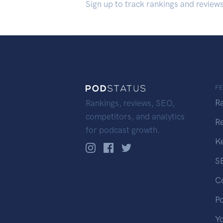
Sign up to track rankings and review
F
R
Rankings, reviews, SEO,
competitors, and analytics
R
for podcast growth.
K
S
C
P
Y