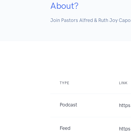
About?
Join Pastors Alfred & Ruth Joy Capoz
TYPE
LINK
Podcast
http
Feed
https