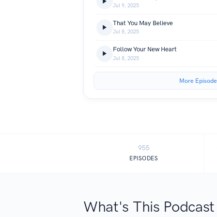
Jul 9, 2025
That You May Believe
Jul 8, 2025
Follow Your New Heart
Jul 8, 2025
More Episode
955
EPISODES
What's This Podcast