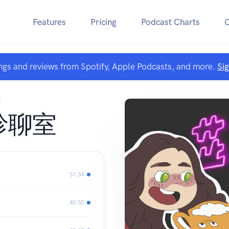
Features
Pricing
Podcast Charts
ngs and reviews from Spotify, Apple Podcasts, and more.
Si
E
診聊室
31:34
40:52