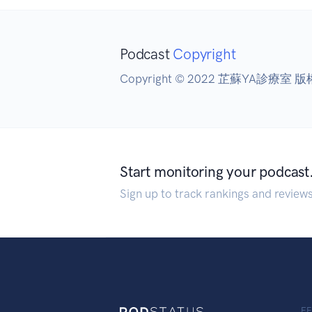
Podcast
Copyright
Copyright © 2022 芷蘇YA診療室 
Start monitoring your podcast
Sign up to track rankings and review
F