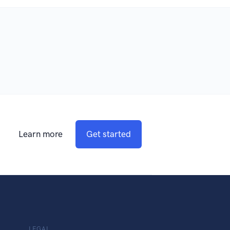
Learn more
Get started
LEGAL