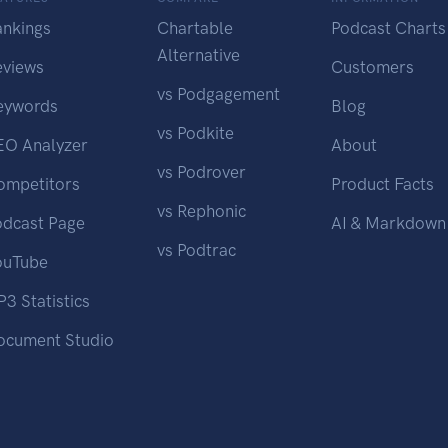
ankings
Chartable
Podcast Charts
Alternative
eviews
Customers
vs Podgagement
eywords
Blog
vs Podkite
EO Analyzer
About
vs Podrover
ompetitors
Product Facts
vs Rephonic
odcast Page
AI & Markdown
vs Podtrac
ouTube
3 Statistics
ocument Studio