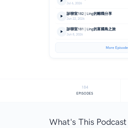
Jul 6, 2026
診聊室182 | Ling的離職分享
Jun 22, 2026
診聊室181 | Ling的富國島之旅
Jun 8, 2026
More Episode
184
EPISODES
What's This Podcast