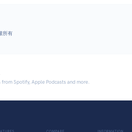
版權所有
.
s from Spotify, Apple Podcasts and more.
EATURES
COMPARE
INFORMATION