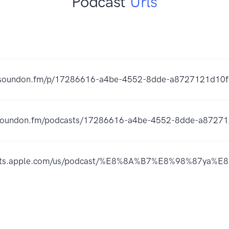
Podcast
Urls
er.soundon.fm/p/17286616-a4be-4552-8dde-a8727121d10f
s.soundon.fm/podcasts/17286616-a4be-4552-8dde-a87271
casts.apple.com/us/podcast/%E8%8A%B7%E8%98%87y