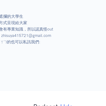
遮攔的大學生

方式呈現給大家

有專業知識，所以認真怪out

ya415721@gmail.com

ˋ)的也可以私訊我們:
