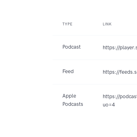
TYPE
LINK
Podcast
https://play
Feed
https://feed
Apple
https://pod
Podcasts
uo=4