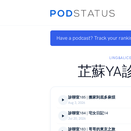
Have a podcast? Track your ranki
LING&ALIC
芷蘇YA
診聊室185 | 搬家到底多麻煩
Aug 3, 2026
診聊室184 | 宅女日記14
Jul 20, 2026
診聊室183 | 哥哥的東京之旅