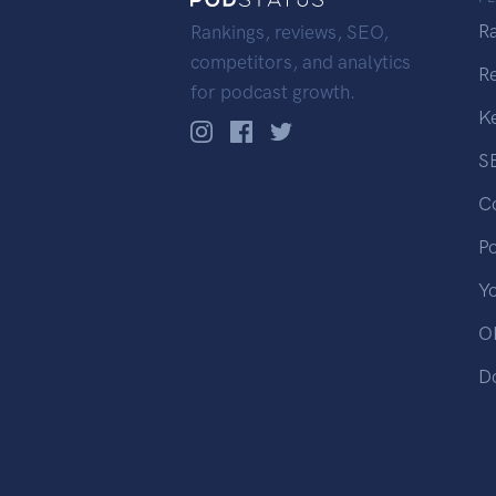
R
Rankings, reviews, SEO,
competitors, and analytics
R
for podcast growth.
K
S
C
P
Y
OP
D