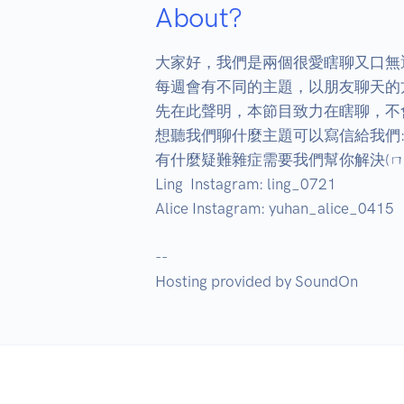
About?
大家好，我們是兩個很愛瞎聊又口無
每週會有不同的主題，以朋友聊天的
先在此聲明，本節目致力在瞎聊，不會
想聽我們聊什麼主題可以寫信給我們: zhisu
有什麼疑難雜症需要我們幫你解決(ㄇㄚ
Ling  Instagram: ling_0721

Alice Instagram: yuhan_alice_0415

--

Hosting provided by SoundOn