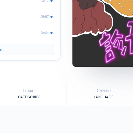
43:17
25:57
26:04
s
Leisure
Chinese
CATEGORIES
LANGUAGE