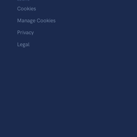
Cookies
Manage Cookies
Privacy
Legal