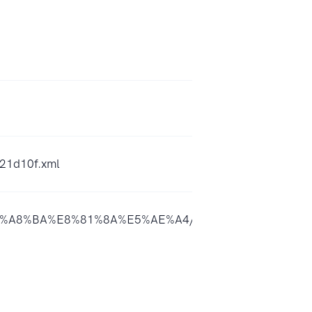
21d10f.xml
a%E8%A8%BA%E8%81%8A%E5%AE%A4/id1603054328?