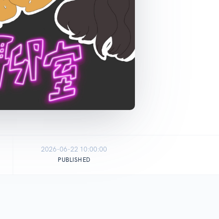
2026-06-22 10:00:00
PUBLISHED