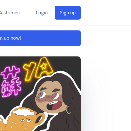
Customers
Login
Sign up
gn up now!