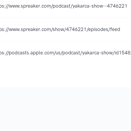
tps://www.spreaker.com/podcast/yakarca-show--4746221
tps://www.spreaker.com/show/4746221/episodes/feed
tps://podcasts.apple.com/us/podcast/yakarca-show/id15