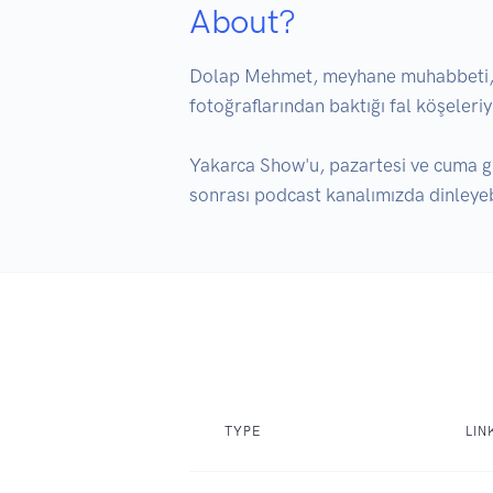
About?
Dolap Mehmet, meyhane muhabbeti, sor
fotoğraflarından baktığı fal köşeleriyl
Yakarca Show'u, pazartesi ve cuma g
sonrası podcast kanalımızda dinleyebi
TYPE
LIN