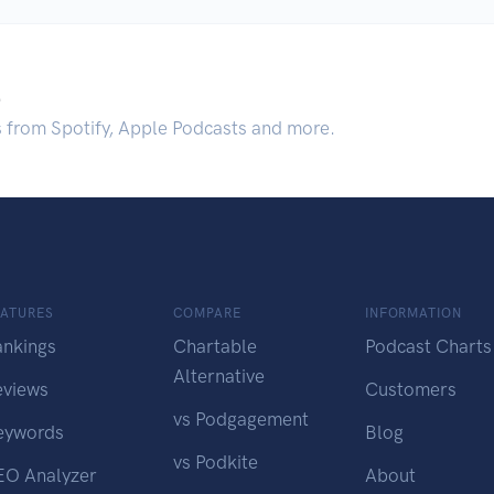
.
s from Spotify, Apple Podcasts and more.
EATURES
COMPARE
INFORMATION
ankings
Chartable
Podcast Charts
Alternative
eviews
Customers
vs Podgagement
eywords
Blog
vs Podkite
EO Analyzer
About