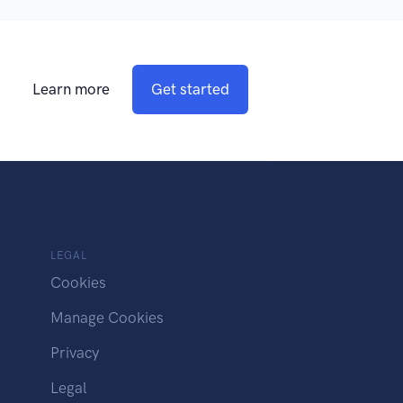
Learn more
Get started
LEGAL
Cookies
Manage Cookies
Privacy
Legal