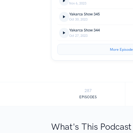
Nov 6, 2023
Yakarca Show 345
Oct 30, 2023
Yakarca Show 344
Oct 27, 2023
More Episode
287
EPISODES
What's This Podcast