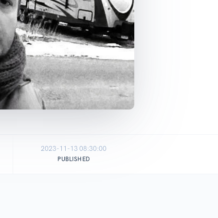
2023-11-13 08:30:00
PUBLISHED