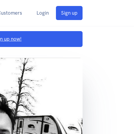
Customers
Login
Sign up
gn up now!