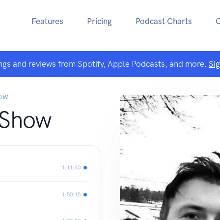
Features
Pricing
Podcast Charts
ngs and reviews from Spotify, Apple Podcasts, and more.
Si
OW
 Show
1:11:40
1:50:15