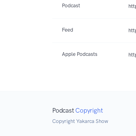
Podcast
ht
Feed
ht
Apple Podcasts
ht
Podcast
Copyright
Copyright Yakarca Show