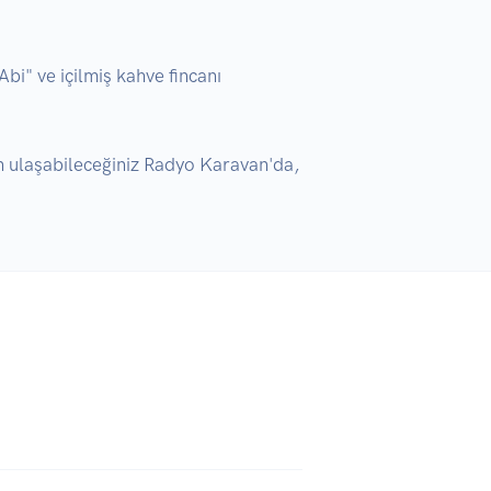
" ve içilmiş kahve fincanı 
 ulaşabileceğiniz Radyo Karavan'da, 