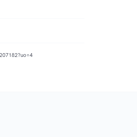
48207182?uo=4