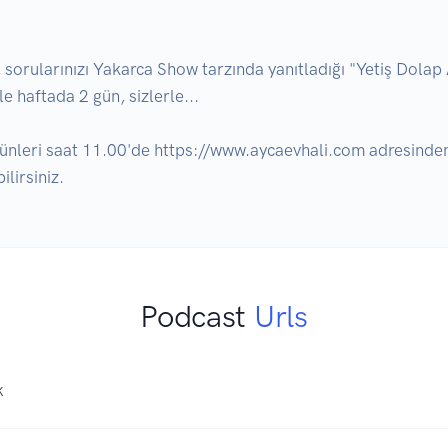
ularınızı Yakarca Show tarzında yanıtladığı "Yetiş Dolap Abi
e haftada 2 gün, sizlerle... 

ünleri saat 11.00'de https://www.aycaevhali.com adresinden
lirsiniz.
Podcast
Urls
K