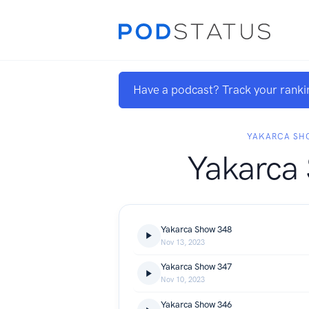
Have a podcast? Track your ranki
YAKARCA SH
Yakarca
Yakarca Show 348
Nov 13, 2023
Yakarca Show 347
Nov 10, 2023
Yakarca Show 346