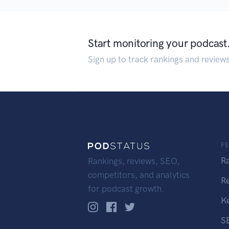
Start monitoring your podcast
Sign up to track rankings and review
F
R
Rankings, reviews, SEO,
competitors, and analytics
R
for podcast growth.
K
S