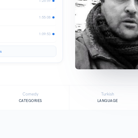
1:25:59
1:55:08
1:09:53
s
Comedy
Turkish
CATEGORIES
LANGUAGE