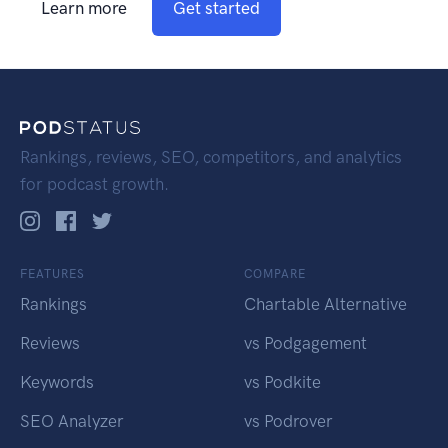
Learn more
Get started
Rankings, reviews, SEO, competitors, and analytics
for podcast growth.
FEATURES
COMPARE
Rankings
Chartable Alternative
Reviews
vs Podgagement
Keywords
vs Podkite
SEO Analyzer
vs Podrover