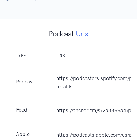
Podcast
Urls
TYPE
LINK
https://podcasters.spotify.com/po
Podcast
ortalik
Feed
https://anchor.fm/s/2a8899a4/pod
Apple
https://podcasts.apple.com/us/p