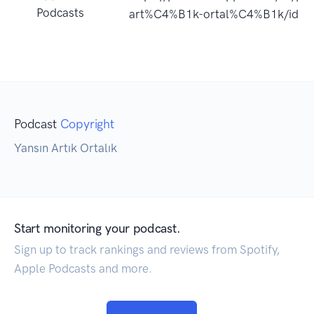
Podcasts
art%C4%B1k-ortal%C4%B1k/id1
Podcast
Copyright
Yansın Artık Ortalık
Start monitoring your podcast.
Sign up to track rankings and reviews from Spotify,
Apple Podcasts and more.