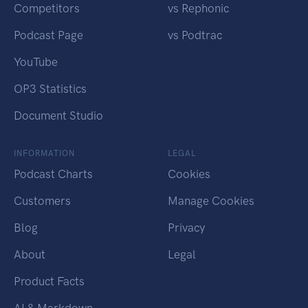
Competitors
vs Rephonic
Podcast Page
vs Podtrac
YouTube
OP3 Statistics
Document Studio
INFORMATION
LEGAL
Podcast Charts
Cookies
Customers
Manage Cookies
Blog
Privacy
About
Legal
Product Facts
AI & Markdown