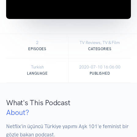
2
TV Reviews, TV & Film
EPISODES
CATEGORIES
Turkish
2020-07-10 16:06:00
LANGUAGE
PUBLISHED
What's This Podcast
About?
Netflix'in üçüncü Türkiye yapımı Aşk 101'e feminist bir 
gözle bakan podcast.