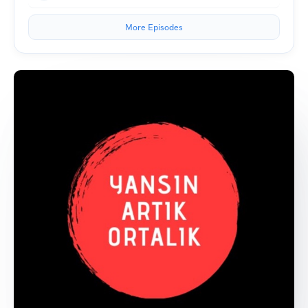
More Episodes