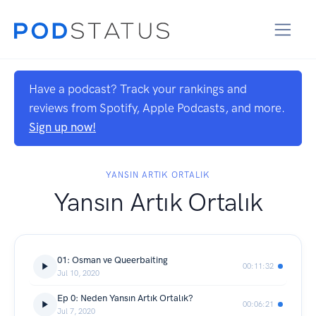
Have a podcast? Track your rankings and
reviews from Spotify, Apple Podcasts, and more.
Sign up now!
YANSIN ARTIK ORTALIK
Yansın Artık Ortalık
01: Osman ve Queerbaiting
00:11:32
Jul 10, 2020
Ep 0: Neden Yansın Artık Ortalık?
00:06:21
Jul 7, 2020