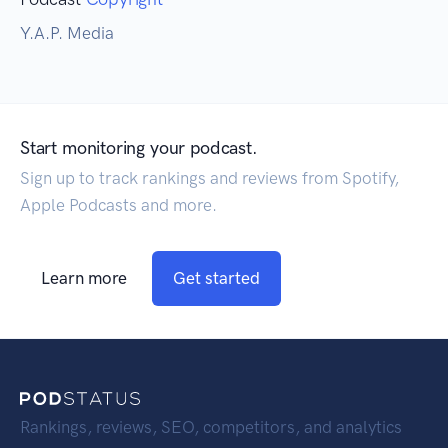
Y.A.P. Media
Start monitoring your podcast.
Sign up to track rankings and reviews from Spotify,
Apple Podcasts and more.
Learn more
Get started
Rankings, reviews, SEO, competitors, and analytics