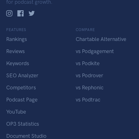
for podcast growth.
FEATURES
COMPARE
Rankings
Chartable Alternative
Reviews
vs Podgagement
Keywords
vs Podkite
SEO Analyzer
vs Podrover
Competitors
vs Rephonic
Podcast Page
vs Podtrac
YouTube
OP3 Statistics
Document Studio