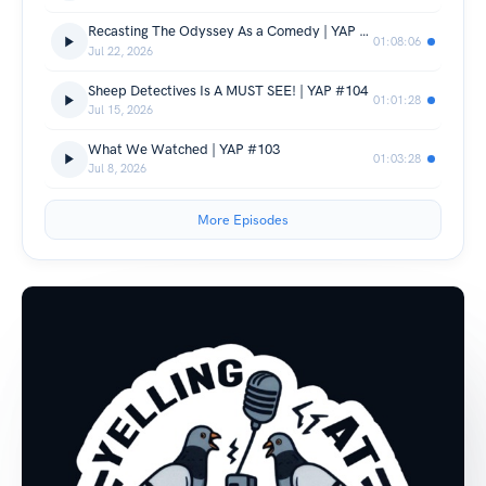
Recasting The Odyssey As a Comedy | YAP #105
01:08:06
Jul 22, 2026
Sheep Detectives Is A MUST SEE! | YAP #104
01:01:28
Jul 15, 2026
What We Watched | YAP #103
01:03:28
Jul 8, 2026
More Episodes