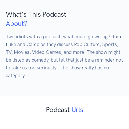
What's This Podcast
About?
Two idiots with a podcast, what could go wrong? Join 
Luke and Caleb as they discuss Pop Culture, Sports, 
TV, Movies, Video Games, and more. The show might 
be listed as comedy, but let that just be a reminder not 
to take us too seriously—the show really has no 
category.
Podcast
Urls