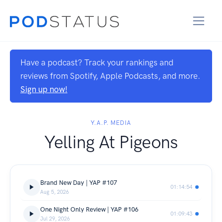
Have a podcast? Track your rankings and
reviews from Spotify, Apple Podcasts, and more.
Sign up now!
Y.A.P. MEDIA
Yelling At Pigeons
Brand New Day | YAP #107
01:14:54
Aug 5, 2026
One Night Only Review | YAP #106
01:09:43
Jul 29, 2026