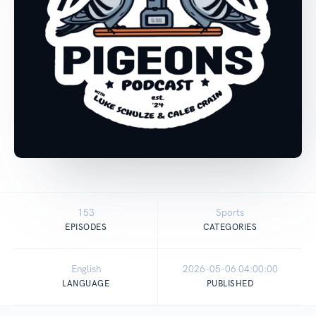
153
Sports
EPISODES
CATEGORIES
English
2026-05-06 04:00:00
LANGUAGE
PUBLISHED