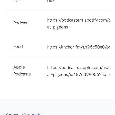
TYPE
LINK
https://podcasters.spotify.com/po
Podcast
at-pigeons
Feed
https://anchor.fm/s/f95c50e0/podc
Apple
https://podcasts.apple.com/us/pod
Podcasts
at-pigeons/id1876399056?uo=4
Podcast
Copyright