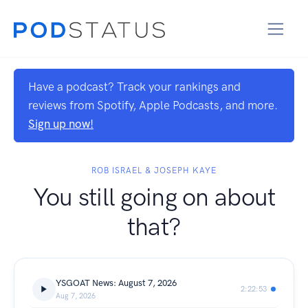
Have a podcast? Track your rankings and
reviews from Spotify, Apple Podcasts, and more.
Sign up now!
ROB ISRAEL & JOSEPH KAYE
You still going on about
that?
YSGOAT News: August 7, 2026
2:22:53
Aug 7, 2026