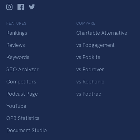
FEATURES
COMPARE
Rankings
Chartable Alternative
Reviews
vs Podgagement
Keywords
vs Podkite
SEO Analyzer
vs Podrover
Competitors
vs Rephonic
Podcast Page
vs Podtrac
YouTube
OP3 Statistics
Document Studio