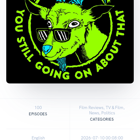
100
Film Reviews, TV & Film,
News, Politics
EPISODES
CATEGORIES
English
2026-07-10 00:08:00