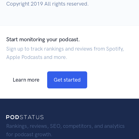
Copyright 2019 All rights reserved.
Start monitoring your podcast.
Sign up to track rankings and reviews from Spotify,
Apple Podcasts and more.
Learn more
Get started
Rankings, reviews, SEO, competitors, and analytics
for podcast growth.