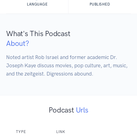
LANGUAGE
PUBLISHED
What's This Podcast
About?
Noted artist Rob Israel and former academic Dr. 
Joseph Kaye discuss movies, pop culture, art, music, 
and the zeitgeist. Digressions abound.
Podcast
Urls
TYPE
LINK