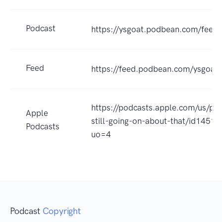
Podcast
https://ysgoat.podbean.com/feed.
Feed
https://feed.podbean.com/ysgoat/
https://podcasts.apple.com/us/po
Apple
still-going-on-about-that/id1451
Podcasts
uo=4
Podcast
Copyright