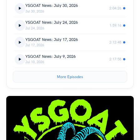
YSGOAT News: July 30, 2026
2:04:26
Jul 30, 2026
YSGOAT News: July 24, 2026
1:59:16
Jul 24, 2026
YSGOAT News: July 17, 2026
2:12:48
Jul 17, 2026
YSGOAT News: July 9, 2026
2:17:58
Jul 10, 2026
More Episodes