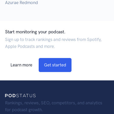
Azurae Redmond
Start monitoring your podcast.
Sign up to track rankings and reviews from Spotify,
Apple Podcasts and more.
Learn more
Get started
Rankings, reviews, SEO, competitors, and analytics
for podcast growth.