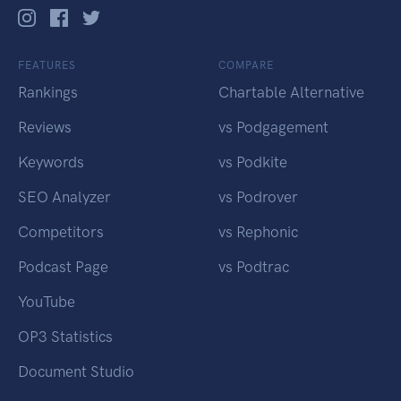
FEATURES
COMPARE
Rankings
Chartable Alternative
Reviews
vs Podgagement
Keywords
vs Podkite
SEO Analyzer
vs Podrover
Competitors
vs Rephonic
Podcast Page
vs Podtrac
YouTube
OP3 Statistics
Document Studio