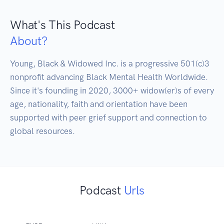
What's This Podcast
About?
Young, Black & Widowed Inc. is a progressive 501(c)3 
nonprofit advancing Black Mental Health Worldwide. 
Since it's founding in 2020, 3000+ widow(er)s of every 
age, nationality, faith and orientation have been 
supported with peer grief support and connection to 
global resources.
Podcast
Urls