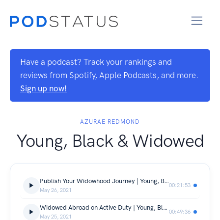
Have a podcast? Track your rankings and
reviews from Spotify, Apple Podcasts, and more.
Sign up now!
AZURAE REDMOND
Young, Black & Widowed
Publish Your Widowhood Journey | Young, Black & Widowed Inc. | Episode 30
00:21:53
May 26, 2021
Widowed Abroad on Active Duty | Young, Black & Widowed Inc. | Episode 29
00:49:36
May 25, 2021