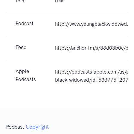
TYPE
LINK
Podcast
http://www.youngblackwidowed.or
Feed
https://anchor.fm/s/38d03b0c/pod
Apple
https://podcasts.apple.com/us/po
Podcasts
black-widowed/id1533775120?u
Podcast
Copyright