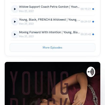
Widow Support Coach Petra Gordon | Young, Black & Widowed Inc. | Episode 28
00:15:21
May 25, 2021
Young, Black, FRENCH & Widowed | Young, Black & Widowed Inc. | Episode 27
00:29:57
May 25, 2021
Moving Forward With Intention | Young, Black & Widowed Inc. | Episode 26
00:20:43
May 25, 2021
More Episodes