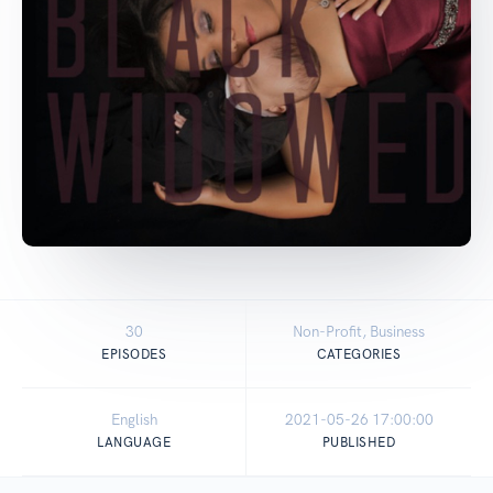
30
Non-Profit, Business
EPISODES
CATEGORIES
English
2021-05-26 17:00:00
LANGUAGE
PUBLISHED