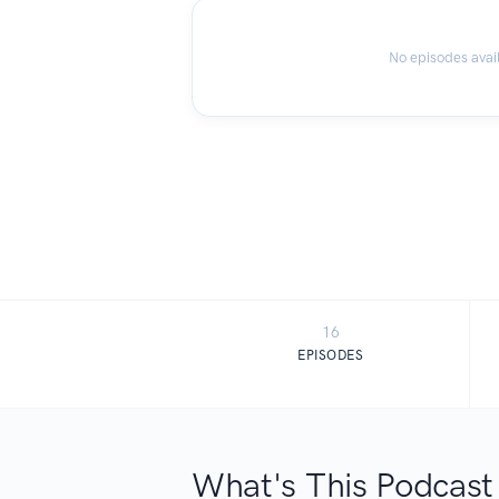
No episodes avai
16
EPISODES
What's This Podcast