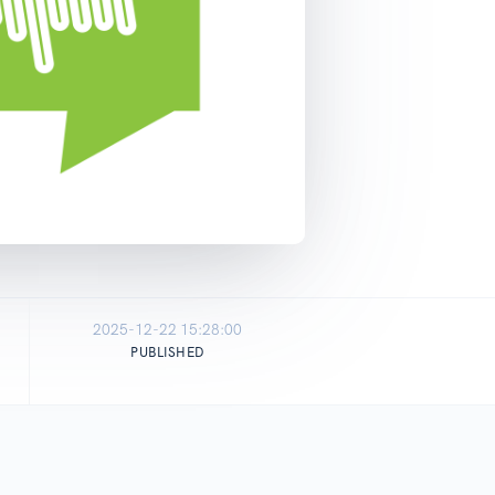
2025-12-22 15:28:00
PUBLISHED