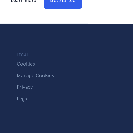
Learn more
Get started
LEGAL
Cookies
Manage Cookies
Privacy
Legal