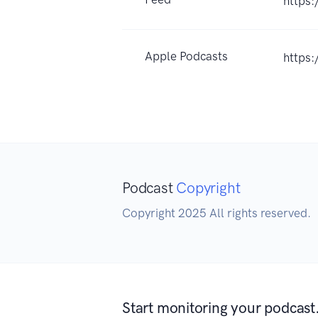
https
Apple Podcasts
https
Podcast
Copyright
Copyright 2025 All rights reserved.
Start monitoring your podcast