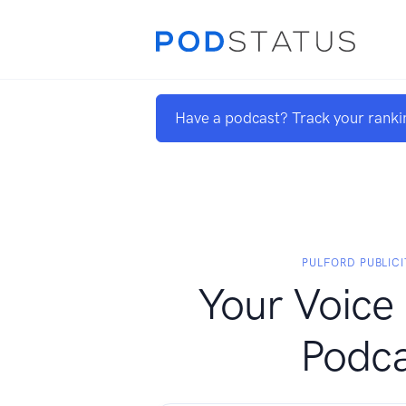
Have a podcast? Track your ranki
PULFORD PUBLICI
Your Voice 
Podca