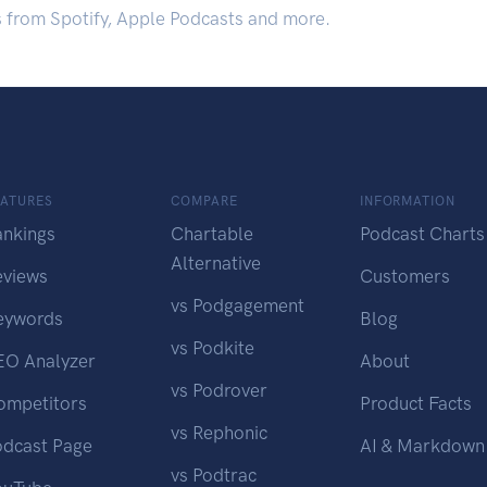
s from Spotify, Apple Podcasts and more.
EATURES
COMPARE
INFORMATION
ankings
Chartable
Podcast Charts
Alternative
eviews
Customers
vs Podgagement
eywords
Blog
vs Podkite
EO Analyzer
About
vs Podrover
ompetitors
Product Facts
vs Rephonic
odcast Page
AI & Markdown
vs Podtrac