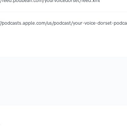
://feed.podbean.com/yourvoicedorset/feed.xml
://podcasts.apple.com/us/podcast/your-voice-dorset-pod
.