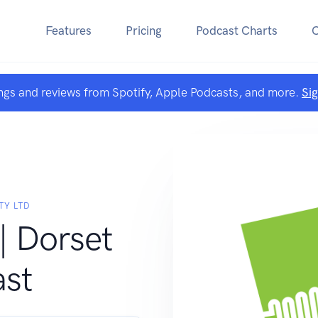
Features
Pricing
Podcast Charts
ngs and reviews from Spotify, Apple Podcasts, and more.
Si
TY LTD
| Dorset
st