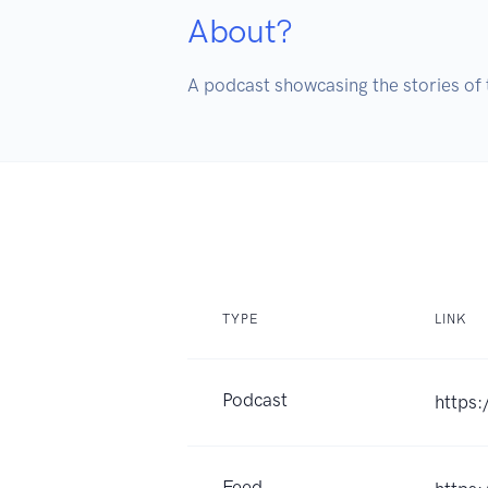
About?
A podcast showcasing the stories of 
TYPE
LINK
Podcast
https
Feed