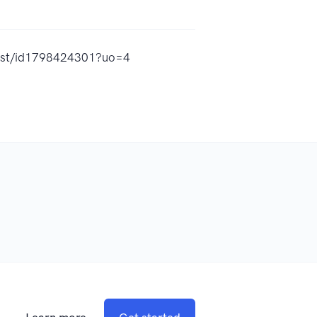
cast/id1798424301?uo=4