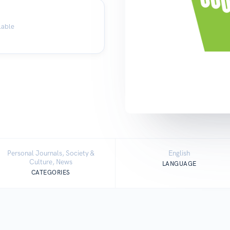
lable
Personal Journals, Society &
English
Culture, News
LANGUAGE
CATEGORIES