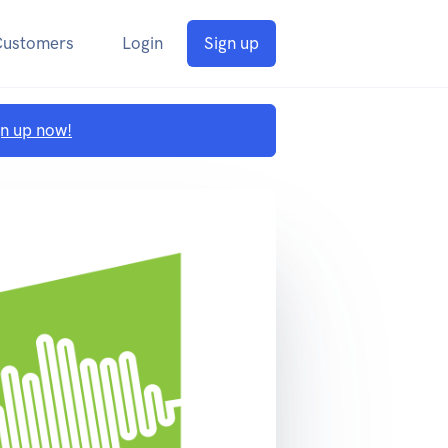
Customers
Login
Sign up
gn up now!