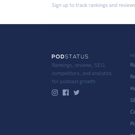
Sign up to track rankings and review
F
R
Rankings, reviews, SEO,
competitors, and analytics
R
for podcast growth.
K
S
C
P