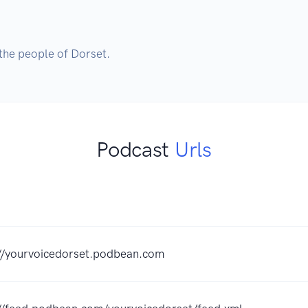
the people of Dorset.
Podcast
Urls
://yourvoicedorset.podbean.com