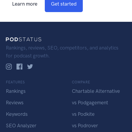
Learn more
Get started
Rankings, reviews, SEO, competitors, and analytics
for podcast growth.
FEATURES
COMPARE
Rankings
Chartable Alternative
Reviews
vs Podgagement
Keywords
vs Podkite
SEO Analyzer
vs Podrover