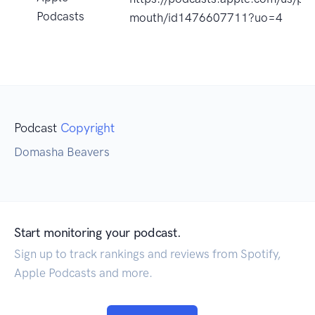
Podcasts
mouth/id1476607711?uo=4
Podcast
Copyright
Domasha Beavers
Start monitoring your podcast.
Sign up to track rankings and reviews from Spotify,
Apple Podcasts and more.