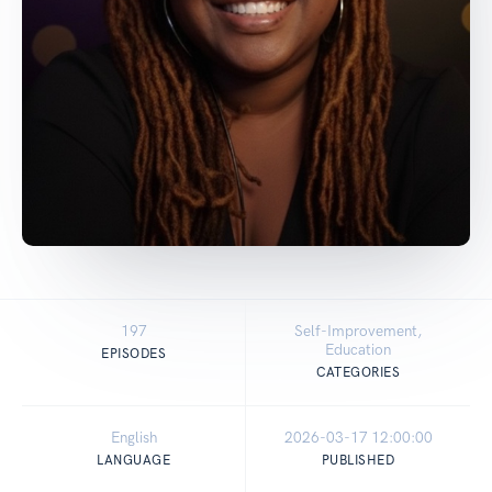
197
Self-Improvement,
Education
EPISODES
CATEGORIES
English
2026-03-17 12:00:00
LANGUAGE
PUBLISHED