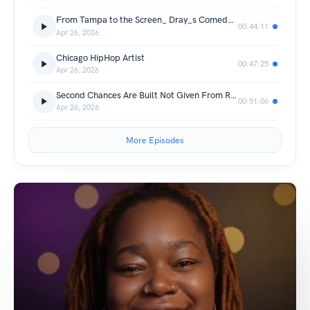
From Tampa to the Screen_ Dray_s Comedy Journey & Acting Grind.
00:44:11
Apr 26, 2026
Chicago HipHop Artist
00:47:25
Apr 26, 2026
Second Chances Are Built Not Given From Redemption to Responsibility
00:51:06
Apr 26, 2026
More Episodes