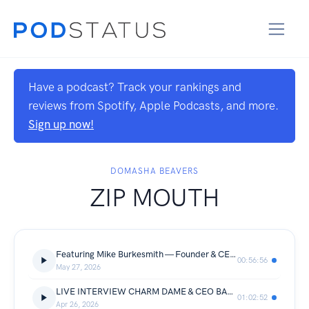
Have a podcast? Track your rankings and
reviews from Spotify, Apple Podcasts, and more.
Sign up now!
DOMASHA BEAVERS
ZIP MOUTH
Featuring Mike Burkesmith — Founder & CEO of BestResults.AI
00:56:56
May 27, 2026
LIVE INTERVIEW CHARM DAME & CEO BANKS
01:02:52
Apr 26, 2026