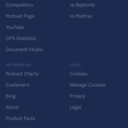
Competitors
vs Rephonic
Podcast Page
vs Podtrac
YouTube
OP3 Statistics
Document Studio
INFORMATION
LEGAL
Podcast Charts
Cookies
Customers
Manage Cookies
Blog
Privacy
About
Legal
Product Facts