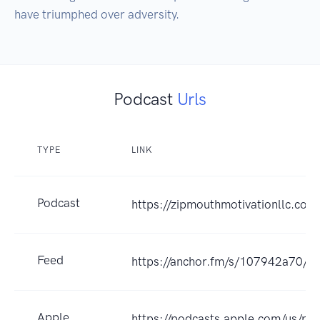
have triumphed over adversity.
Podcast
Urls
TYPE
LINK
Podcast
https://zipmouthmotivationllc.com
Feed
https://anchor.fm/s/107942a70/po
Apple
https://podcasts.apple.com/us/pod