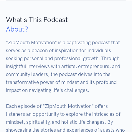
What's This Podcast
About?
"ZipMouth Motivation" is a captivating podcast that 
serves as a beacon of inspiration for individuals 
seeking personal and professional growth. Through 
insightful interviews with artists, entrepreneurs, and 
community leaders, the podcast delves into the 
transformative power of mindset and its profound 
impact on navigating life's challenges.

Each episode of "ZipMouth Motivation" offers 
listeners an opportunity to explore the intricacies of 
mindset, spirituality, and holistic life changes. By 
showcasing the stories and experiences of guests who 