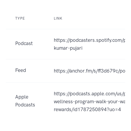
TYPE
LINK
https://podcasters.spotify.com/po
Podcast
kumar-pujari
Feed
https://anchor.fm/s/ff3d679c/podc
https://podcasts.apple.com/us/po
Apple
wellness-program-walk-your-way-
Podcasts
rewards/id1787250894?uo=4