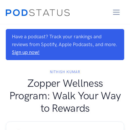
Have a podcast? Track your rankings and
reviews from Spotify, Apple Podcasts, and more.
Sign up now!
NITHISH KUMAR
Zopper Wellness
Program: Walk Your Way
to Rewards