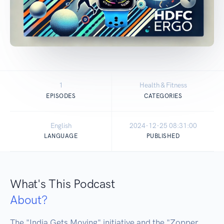
1
Health & Fitness
EPISODES
CATEGORIES
English
2024-12-25 08:31:00
LANGUAGE
PUBLISHED
What's This Podcast
About?
The "India Gets Moving" initiative and the "Zopper 