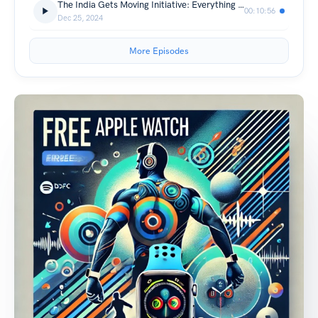
The India Gets Moving Initiative: Everything You Need to Know
00:10:56
Dec 25, 2024
More Episodes