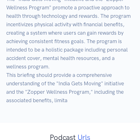
Wellness Program" promote a proactive approach to 
health through technology and rewards. The program 
incentivizes physical activity with financial benefits, 
creating a system where users can gain rewards by 
achieving consistent fitness goals. The program is 
intended to be a holistic package including personal 
accident cover, mental health resources, and a 
wellness program.

This briefing should provide a comprehensive 
understanding of the "India Gets Moving" initiative 
and the "Zopper Wellness Program," including the 
associated benefits, limita
Podcast
Urls