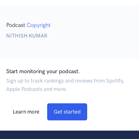
Podcast
Copyright
NITHISH KUMAR
Start monitoring your podcast.
Sign up to track rankings and reviews from Spotify,
Apple Podcasts and more.
Learn more
Get started