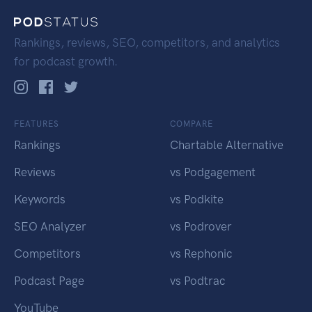
Rankings, reviews, SEO, competitors, and analytics
for podcast growth.
FEATURES
COMPARE
Rankings
Chartable Alternative
Reviews
vs Podgagement
Keywords
vs Podkite
SEO Analyzer
vs Podrover
Competitors
vs Rephonic
Podcast Page
vs Podtrac
YouTube