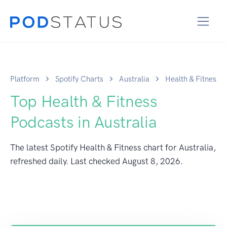
Platform
Spotify Charts
Australia
Health & Fitness
Top Health & Fitness
Podcasts in Australia
The latest Spotify Health & Fitness chart for Australia,
refreshed daily. Last checked
August 8, 2026
.