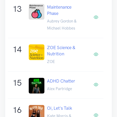
13
Maintenance
Phase
Aubrey Gordon &
Michael Hobbes
14
ZOE Science &
Nutrition
ZOE
15
ADHD Chatter
Alex Partridge
16
Oi, Let's Talk
Kate Morris &