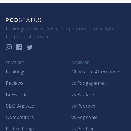
Rankings, reviews, SEO, competitors, and analytics
for podcast growth.
FEATURES
COMPARE
Rankings
Chartable Alternative
Reviews
vs Podgagement
Keywords
vs Podkite
SEO Analyzer
vs Podrover
Competitors
vs Rephonic
Podcast Page
vs Podtrac