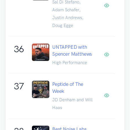
Sal Di Stefano,
Adam Schafer,
Justin Andrews,
Doug Egge
36
UNTAPPED with
Spencer Matthews
High Performance
37
Peptide of The
Week
JD Denham and Will
Haas
Best Noise Labs