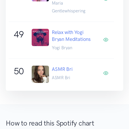
Maria
Gentlewhispering
49
Relax with Yogi
Bryan Meditations
Yogi Bryan
50
ASMR Bri
ASMR Bri
How to read this Spotify chart