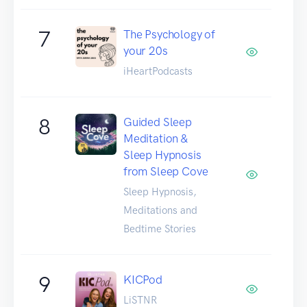
7
The Psychology of
your 20s
iHeartPodcasts
8
Guided Sleep
Meditation &
Sleep Hypnosis
from Sleep Cove
Sleep Hypnosis,
Meditations and
Bedtime Stories
9
KICPod
LiSTNR