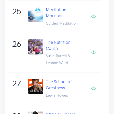
25
Meditation
Mountain
Guided Meditation
26
The Nutrition
Couch
Susie Burrell &
Leanne Ward
27
The School of
Greatness
Lewis Howes