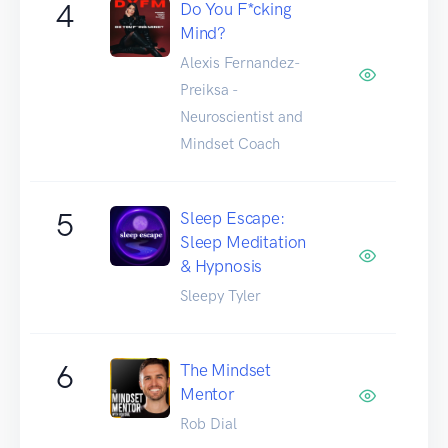
4
Do You F*cking
Mind?
Alexis Fernandez-
Preiksa -
Neuroscientist and
Mindset Coach
5
Sleep Escape:
Sleep Meditation
& Hypnosis
Sleepy Tyler
6
The Mindset
Mentor
Rob Dial