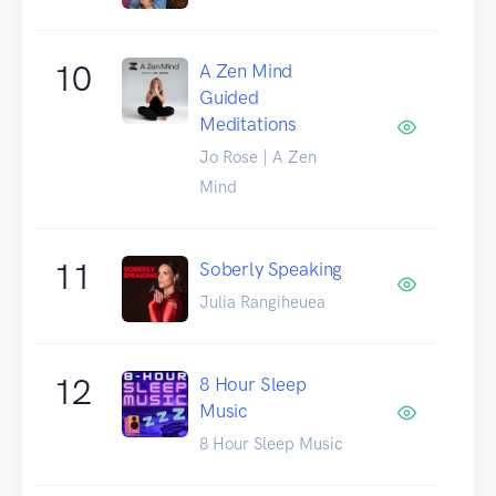
10
A Zen Mind
Guided
Meditations
Jo Rose | A Zen
Mind
11
Soberly Speaking
Julia Rangiheuea
12
8 Hour Sleep
Music
8 Hour Sleep Music