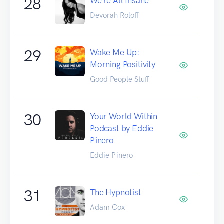
28
We're All Insane
Devorah Roloff
29
Wake Me Up:
Morning Positivity
Good People Stuff
30
Your World Within
Podcast by Eddie
Pinero
Eddie Pinero
31
The Hypnotist
Adam Cox