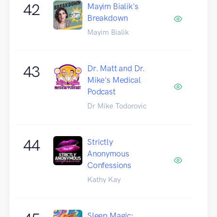
42
Mayim Bialik's
Breakdown
Mayim Bialik
43
Dr. Matt and Dr.
Mike's Medical
Podcast
Dr Mike Todorovic
44
Strictly
Anonymous
Confessions
Kathy Kay
Sleep Magic: