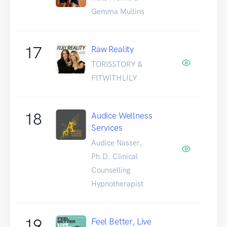
Gemma Mullins
17
Raw Reality
TORISSTORY &
FITWITHLILY
18
Audice Wellness
Services
Audice Nasser,
Ph.D. Clinical
Counselling
Hypnotherapist
19
Feel Better, Live