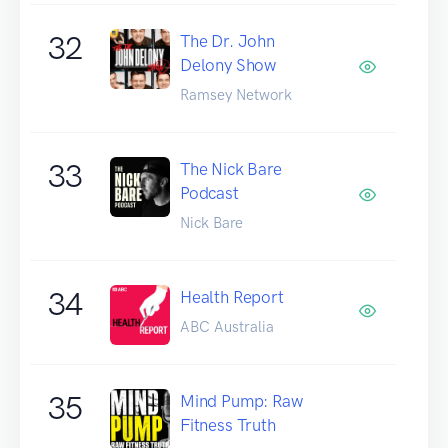
32
The Dr. John
Delony Show
Ramsey Network
33
The Nick Bare
Podcast
Nick Bare
34
Health Report
ABC Australia
35
Mind Pump: Raw
Fitness Truth