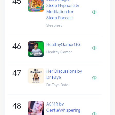
45
Sleep Hypnosis &
Meditation for
Sleep Podcast
Sleepiest
46
HealthyGamerGG
Healthy Gamer
47
Her Discussions by
Dr Faye
Dr Faye Bate
48
ASMR by
GentleWhispering