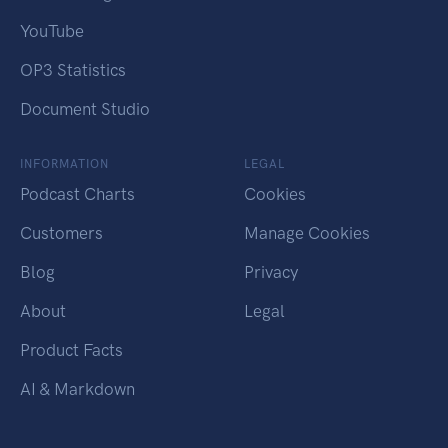
YouTube
OP3 Statistics
Document Studio
INFORMATION
LEGAL
Podcast Charts
Cookies
Customers
Manage Cookies
Blog
Privacy
About
Legal
Product Facts
AI & Markdown