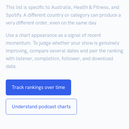
This list is specific to Australia, Health & Fitness, and
Spotify. A different country or category can produce a
very different order, even on the same day.
Use a chart appearance as a signal of recent
momentum. To judge whether your show is genuinely
improving, compare several dates and pair the ranking
with listener, completion, follower, and download
data.
Track rankings over time
Understand podcast charts