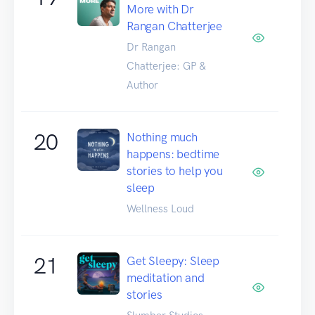
More with Dr
Rangan Chatterjee
Dr Rangan
Chatterjee: GP &
Author
20
Nothing much
happens: bedtime
stories to help you
sleep
Wellness Loud
21
Get Sleepy: Sleep
meditation and
stories