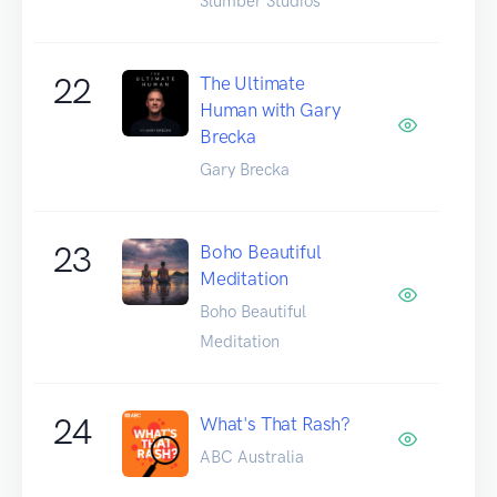
Slumber Studios
22
The Ultimate
Human with Gary
Brecka
Gary Brecka
23
Boho Beautiful
Meditation
Boho Beautiful
Meditation
24
What's That Rash?
ABC Australia