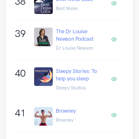
38
Best Noise
39
The Dr Louise
Newson Podcast
Dr Louise Newson
40
Sleepy Stories: To
help you sleep
Sleepy Studios
41
Browney
Browney