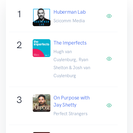
1
Huberman Lab
Scicomm Media
2
The Imperfects
Hugh van
Cuylenburg, Ryan
Shelton & Josh van
Cuylenburg
3
On Purpose with
Jay Shetty
Perfect Strangers