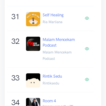
31
Self Healing
Ria Marliana
32
Malam Mencekam
Podcast
Malam Mencekam
Podcast
33
Rintik Sedu
Rintiksedu
34
Room 4