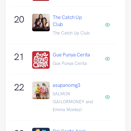
20
The Catch Up
Club
The Catch Up Club
21
Gue Punya Cerita
Gue Punya Cerita
22
asupanomg3
SALMON
(SAILORMONEY and
Emma Montez)