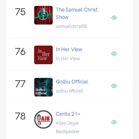
75
The Samuel Christ
Show
samuelchrist55
76
In Her View
In Her View
77
Qolbu Official
qolbu officiall
78
Cerita 21+
Alley Jejak
Backpacker