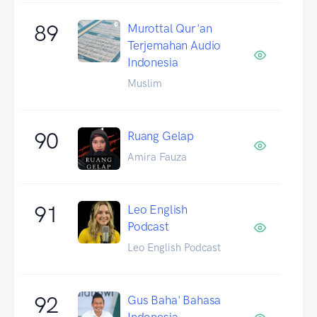
89
Murottal Qur'an
Terjemahan Audio
Indonesia
Muslim
90
Ruang Gelap
Amira Fauza
91
Leo English
Podcast
Leo English Podcast
92
Gus Baha' Bahasa
Indonesia