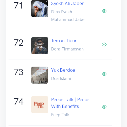
71
Syekh Ali Jaber
Fans Syekh
Muhammad Jaber
72
Teman Tidur
Dera Firmansyah
73
Yuk Berdoa
Doa Islami
74
Peeps Talk | Peeps
With Benefits
Peep Talk