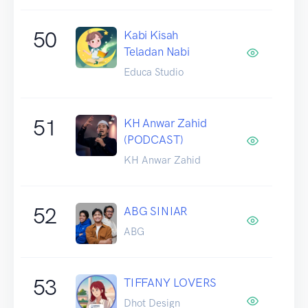
50
Kabi Kisah
Teladan Nabi
Educa Studio
51
KH Anwar Zahid
(PODCAST)
KH Anwar Zahid
52
ABG SINIAR
ABG
53
TIFFANY LOVERS
Dhot Design