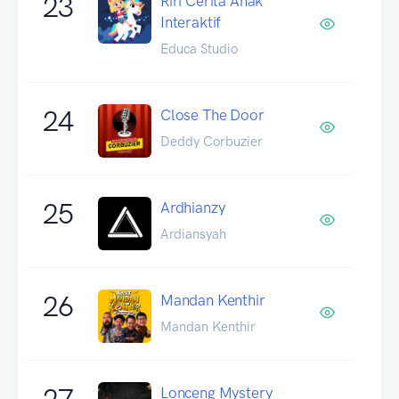
23
Riri Cerita Anak
Interaktif
Educa Studio
24
Close The Door
Deddy Corbuzier
25
Ardhianzy
Ardiansyah
26
Mandan Kenthir
Mandan Kenthir
27
Lonceng Mystery