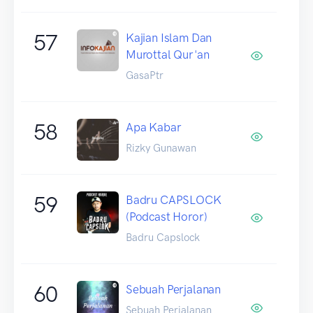
57
Kajian Islam Dan
Murottal Qur'an
GasaPtr
58
Apa Kabar
Rizky Gunawan
59
Badru CAPSLOCK
(Podcast Horor)
Badru Capslock
60
Sebuah Perjalanan
Sebuah Perjalanan