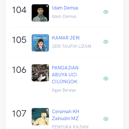
104
Idam Demus
Idam Demus
105
KAMAR JERI
JERI TAUFIK LIZAM
106
PANGAJIAN
ABUYA UCI
CILONGOK
Agas Baraya
107
Ceramah KH
Zainudin MZ
PENYUKA KAJIAN