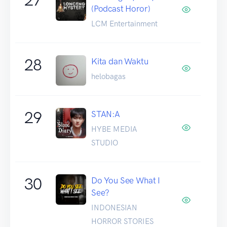
(Podcast Horor)
LCM Entertainment
28
Kita dan Waktu
helobagas
29
STAN:A
HYBE MEDIA
STUDIO
30
Do You See What I
See?
INDONESIAN
HORROR STORIES