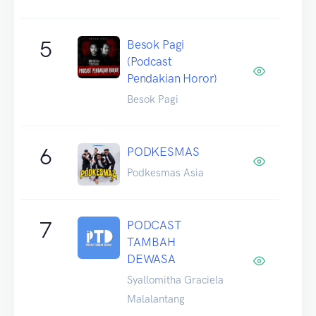
5
Besok Pagi
(Podcast
Pendakian Horor)
Besok Pagi
6
PODKESMAS
Podkesmas Asia
7
PODCAST
TAMBAH
DEWASA
Syallomitha Graciela
Malalantang