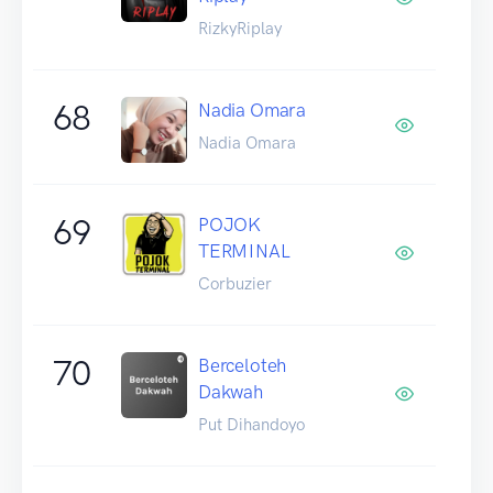
RizkyRiplay
68
Nadia Omara
Nadia Omara
69
POJOK
TERMINAL
Corbuzier
70
Berceloteh
Dakwah
Put Dihandoyo