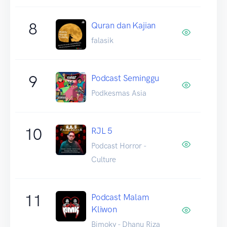
8
Quran dan Kajian
falasik
9
Podcast Seminggu
Podkesmas Asia
10
RJL 5
Podcast Horror -
Culture
11
Podcast Malam
Kliwon
Bimoky - Dhanu Riza