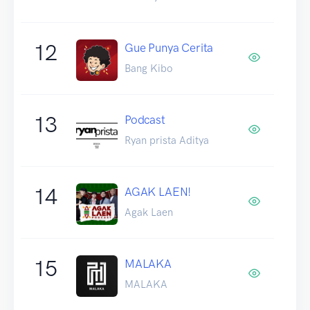
12
Gue Punya Cerita
Bang Kibo
13
Podcast
Ryan prista Aditya
14
AGAK LAEN!
Agak Laen
15
MALAKA
MALAKA