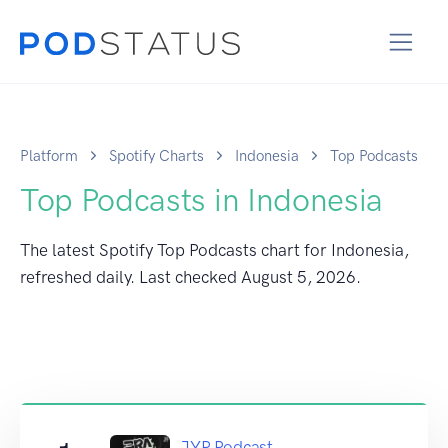
Platform
Spotify Charts
Indonesia
Top Podcasts
Top Podcasts in Indonesia
The latest Spotify Top Podcasts chart for Indonesia,
refreshed daily. Last checked
August 5, 2026
.
JYP Podcast