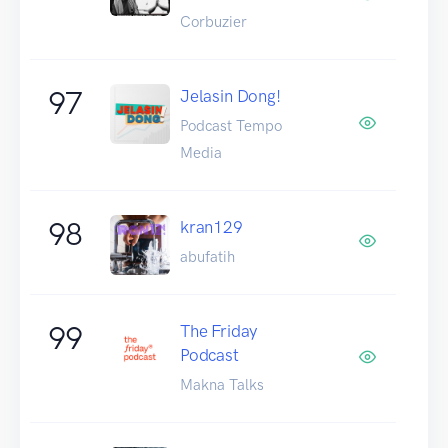
Corbuzier
97
Jelasin Dong!
Podcast Tempo
Media
98
kran129
abufatih
99
The Friday
Podcast
Makna Talks