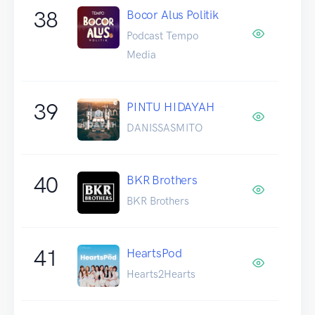
38
Bocor Alus Politik
Podcast Tempo
Media
39
PINTU HIDAYAH
DANISSASMITO
40
BKR Brothers
BKR Brothers
41
HeartsPod
Hearts2Hearts