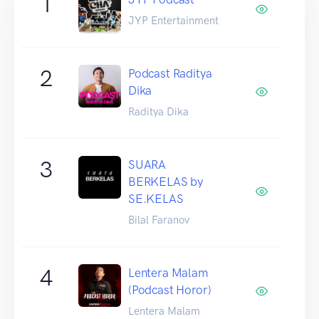
1
JYP Entertainment
2
Podcast Raditya
Dika
Raditya Dika
3
SUARA
BERKELAS by
SE.KELAS
Bilal Faranov
4
Lentera Malam
(Podcast Horor)
Lentera Malam