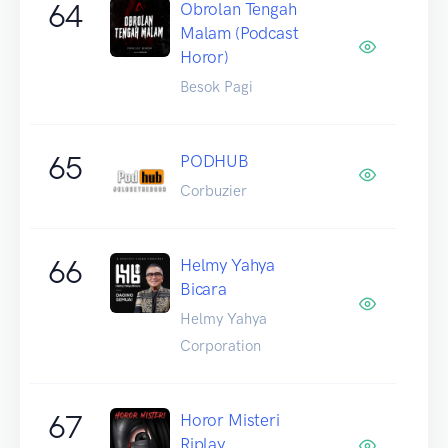
64
Obrolan Tengah
Malam (Podcast
Horor)
Besok Pagi
65
PODHUB
Corbuzier
66
Helmy Yahya
Bicara
Helmy Yahya
Corporation
67
Horor Misteri
Riplay