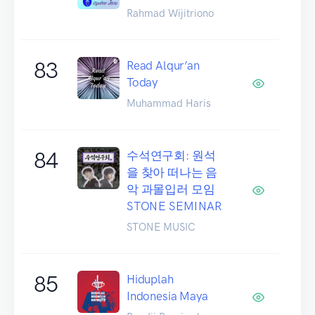
Rahmad Wijitriono
83
Read Alqur’an
Today
Muhammad Haris
84
수석연구회: 원석
을 찾아 떠나는 음
악 과몰입러 모임
STONE SEMINAR
STONE MUSIC
85
Hiduplah
Indonesia Maya