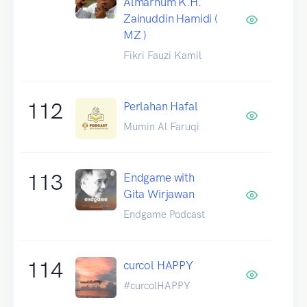
Almarhum K.H.
Zainuddin Hamidi (
MZ )
Fikri Fauzi Kamil
112
Perlahan Hafal
Mumin Al Faruqi
113
Endgame with
Gita Wirjawan
Endgame Podcast
114
curcol HAPPY
#curcolHAPPY