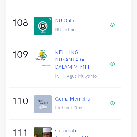
108
NU Online
NU Online
109
KELILING
NUSANTARA
DALAM MIMPI
Ir. H. Agus Mulyanto
110
Gema Membiru
Firdhani Zihan
111
Ceramah