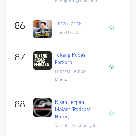
Pandji Pragiwaksono
86
Theo Derick
Theo Derick
87
Tukang Kupas
Perkara
Podcast Tempo
Media
88
Kisah Tengah
Malam (Podcast
Horor)
Saputro Kristiansyah