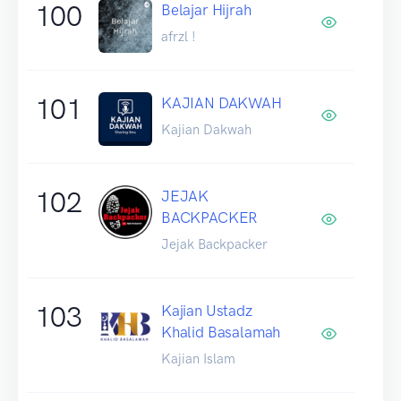
100
Belajar Hijrah
afrzl !
101
KAJIAN DAKWAH
Kajian Dakwah
102
JEJAK
BACKPACKER
Jejak Backpacker
103
Kajian Ustadz
Khalid Basalamah
Kajian Islam