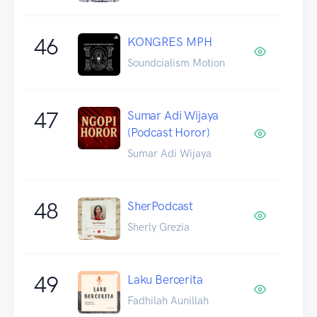
46
KONGRES MPH
Soundcialism Motion
47
Sumar Adi Wijaya
(Podcast Horor)
Sumar Adi Wijaya
48
SherPodcast
Sherly Grezia
49
Laku Bercerita
Fadhilah Aunillah