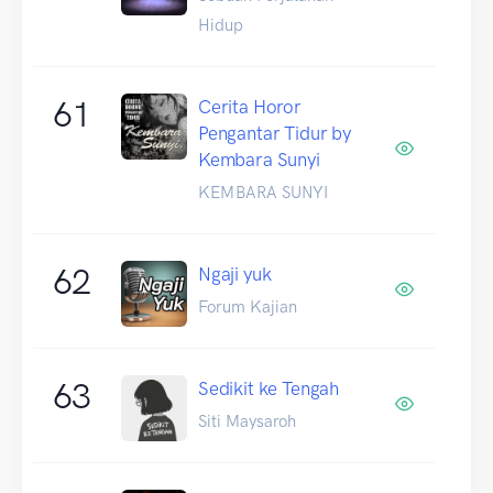
Hidup
61
Cerita Horor
Pengantar Tidur by
Kembara Sunyi
KEMBARA SUNYI
62
Ngaji yuk
Forum Kajian
63
Sedikit ke Tengah
Siti Maysaroh