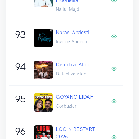
Nailul Majdi
93
Narasi Andesti
Invoice Andesti
94
Detective Aldo
Detective Aldo
95
GOYANG LIDAH
Corbuzier
96
LOGIN RESTART
2026