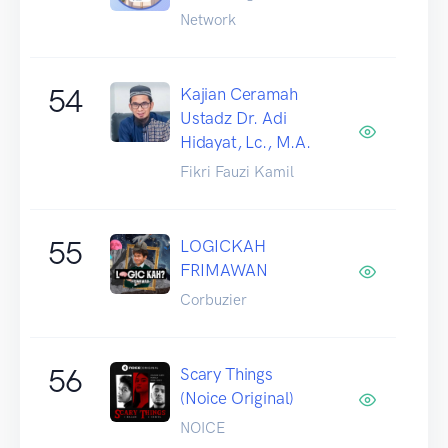
Network
54
Kajian Ceramah
Ustadz Dr. Adi
Hidayat, Lc., M.A.
Fikri Fauzi Kamil
55
LOGICKAH
FRIMAWAN
Corbuzier
56
Scary Things
(Noice Original)
NOICE