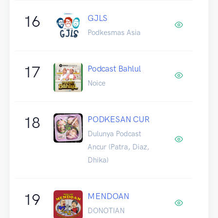
16
GJLS
Podkesmas Asia
17
Podcast Bahlul
Noice
18
PODKESAN CUR
Dulunya Podcast
Ancur (Patra, Diaz,
Dhika)
19
MENDOAN
DONOTIAN