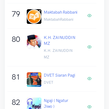
79
Maktabah Rabbani
MaktabahRabbani
80
K.H. ZAINUDDIN
MZ
K.H. ZAINUDDIN
MZ
81
DVET Siaran Pagi
DVET
82
Ngaji ( Ngatur
Jiwo )