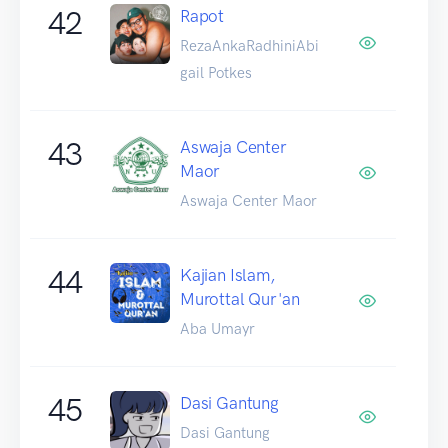
42
Rapot
RezaAnkaRadhiniAbi
gail Potkes
43
Aswaja Center
Maor
Aswaja Center Maor
44
Kajian Islam,
Murottal Qur'an
Aba Umayr
45
Dasi Gantung
Dasi Gantung