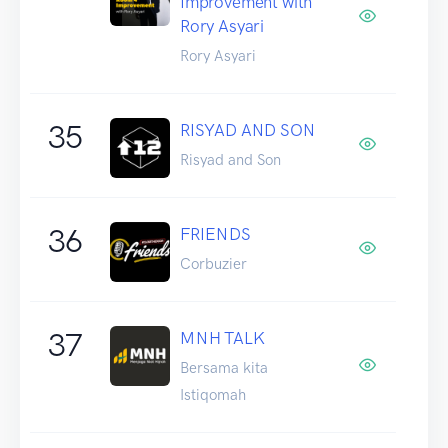
Improvement with
Rory Asyari
Rory Asyari
35
RISYAD AND SON
Risyad and Son
36
FRIENDS
Corbuzier
37
MNH TALK
Bersama kita
Istiqomah