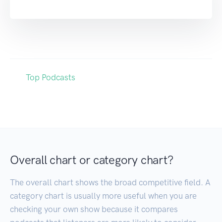
Top Podcasts
Overall chart or category chart?
The overall chart shows the broad competitive field. A
category chart is usually more useful when you are
checking your own show because it compares