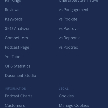
Rankings
Chartable Alternative
Reviews
vs Podgagement
Keywords
vs Podkite
SEO Analyzer
vs Podrover
Competitors
vs Rephonic
Podcast Page
vs Podtrac
YouTube
OP3 Statistics
Document Studio
INFORMATION
LEGAL
Podcast Charts
Cookies
Customers
Manage Cookies