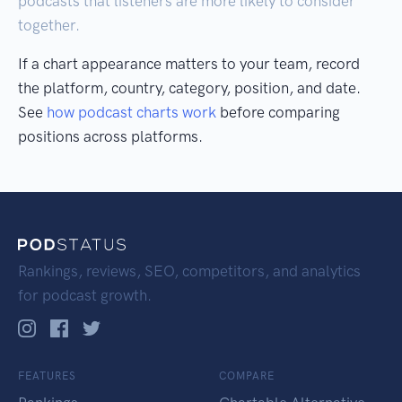
podcasts that listeners are more likely to consider
together.
If a chart appearance matters to your team, record
the platform, country, category, position, and date.
See
how podcast charts work
before comparing
positions across platforms.
Rankings, reviews, SEO, competitors, and analytics
for podcast growth.
FEATURES
COMPARE