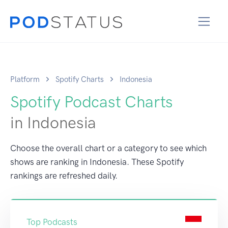
Platform
Spotify Charts
Indonesia
Spotify Podcast Charts
in Indonesia
Choose the overall chart or a category to see which
shows are ranking in Indonesia. These Spotify
rankings are refreshed daily.
Top Podcasts