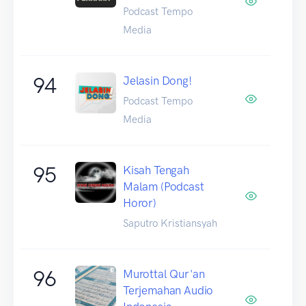
Podcast Tempo
Media
94
Jelasin Dong!
Podcast Tempo
Media
95
Kisah Tengah
Malam (Podcast
Horor)
Saputro Kristiansyah
96
Murottal Qur'an
Terjemahan Audio