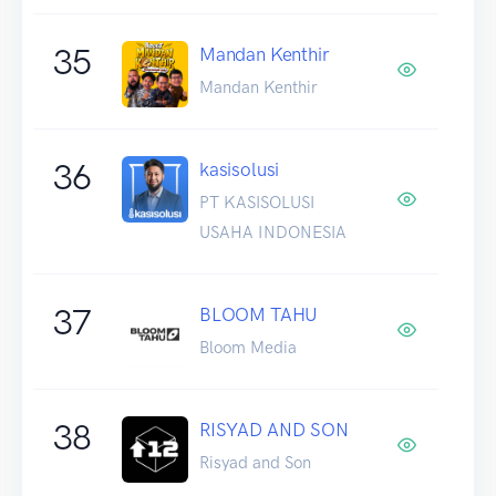
35
Mandan Kenthir
Mandan Kenthir
36
kasisolusi
PT KASISOLUSI
USAHA INDONESIA
37
BLOOM TAHU
Bloom Media
38
RISYAD AND SON
Risyad and Son