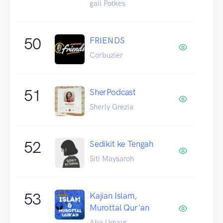
gail Potkes
50
FRIENDS
Corbuzier
51
SherPodcast
Sherly Grezia
52
Sedikit ke Tengah
Siti Maysaroh
53
Kajian Islam,
Murottal Qur'an
Aba Umayr