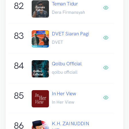
82
Teman Tidur
Dera Firmansyah
83
DVET Siaran Pagi
DVET
84
Qolbu Official
qolbu officiall
85
In Her View
In Her View
86
K.H. ZAINUDDIN