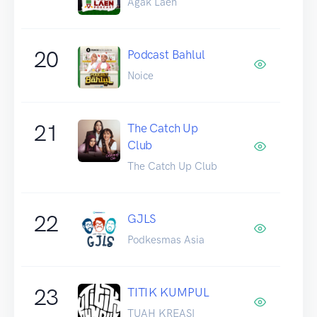
Agak Laen
20
Podcast Bahlul
Noice
21
The Catch Up
Club
The Catch Up Club
22
GJLS
Podkesmas Asia
23
TITIK KUMPUL
TUAH KREASI