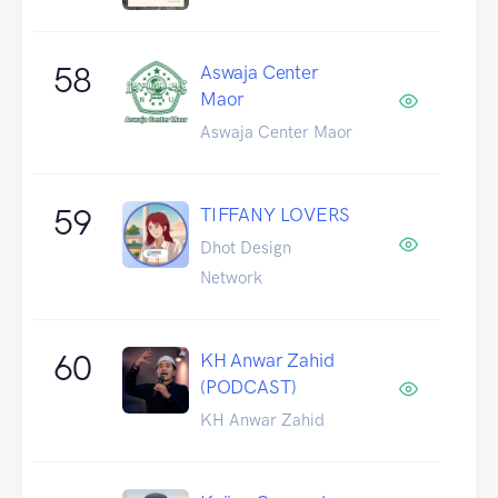
58
Aswaja Center
Maor
Aswaja Center Maor
59
TIFFANY LOVERS
Dhot Design
Network
60
KH Anwar Zahid
(PODCAST)
KH Anwar Zahid