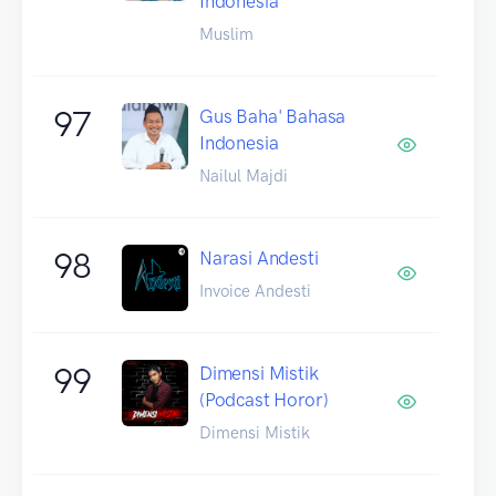
Indonesia
Muslim
97
Gus Baha' Bahasa
Indonesia
Nailul Majdi
98
Narasi Andesti
Invoice Andesti
99
Dimensi Mistik
(Podcast Horor)
Dimensi Mistik