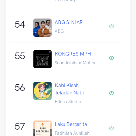
54
ABG SINIAR
ABG
55
KONGRES MPH
Soundcialism Motion
56
Kabi Kisah
Teladan Nabi
Educa Studio
57
Laku Bercerita
Fadhilah Aunillah