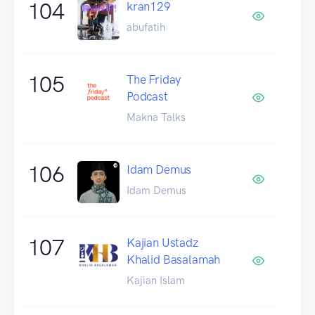
104
kran129
abufatih
105
The Friday
Podcast
Makna Talks
106
Idam Demus
Idam Demus
107
Kajian Ustadz
Khalid Basalamah
Kajian Islam