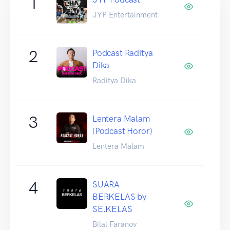
1
JYP Entertainment
2
Podcast Raditya
Dika
Raditya Dika
3
Lentera Malam
(Podcast Horor)
Lentera Malam
4
SUARA
BERKELAS by
SE.KELAS
Bilal Faranov