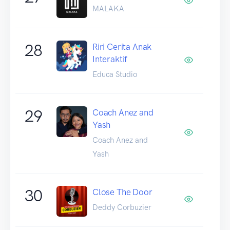
MALAKA
28
Riri Cerita Anak
Interaktif
Educa Studio
29
Coach Anez and
Yash
Coach Anez and
Yash
30
Close The Door
Deddy Corbuzier