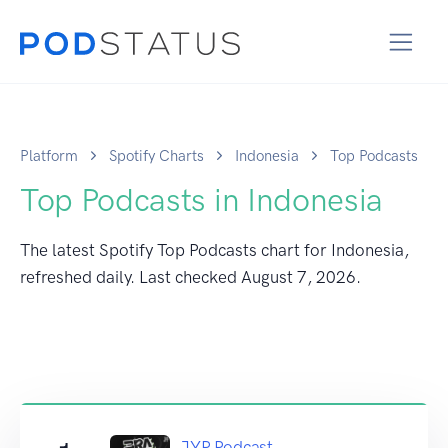
Platform
Spotify Charts
Indonesia
Top Podcasts
Top Podcasts in Indonesia
The latest Spotify Top Podcasts chart for Indonesia,
refreshed daily. Last checked
August 7, 2026
.
JYP Podcast