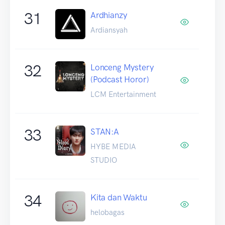
31
Ardhianzy
Ardiansyah
32
Lonceng Mystery
(Podcast Horor)
LCM Entertainment
33
STAN:A
HYBE MEDIA
STUDIO
34
Kita dan Waktu
helobagas