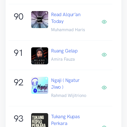
90
Read Alqur’an
Today
Muhammad Haris
91
Ruang Gelap
Amira Fauza
92
Ngaji ( Ngatur
Jiwo )
Rahmad Wijitriono
93
Tukang Kupas
Perkara