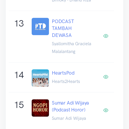
13
PODCAST
TAMBAH
DEWASA
Syallomitha Graciela
Malalantang
14
HeartsPod
Hearts2Hearts
15
Sumar Adi Wijaya
(Podcast Horor)
Sumar Adi Wijaya