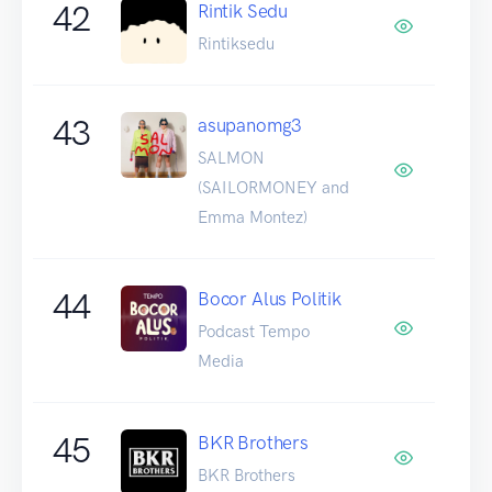
42
Rintik Sedu
Rintiksedu
43
asupanomg3
SALMON
(SAILORMONEY and
Emma Montez)
44
Bocor Alus Politik
Podcast Tempo
Media
45
BKR Brothers
BKR Brothers