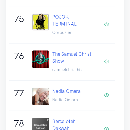
75
POJOK
TERMINAL
Corbuzier
76
The Samuel Christ
Show
samuelchrist55
77
Nadia Omara
Nadia Omara
78
Berceloteh
Dakwah