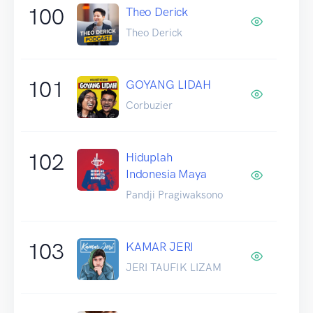
100
Theo Derick
Theo Derick
101
GOYANG LIDAH
Corbuzier
102
Hiduplah
Indonesia Maya
Pandji Pragiwaksono
103
KAMAR JERI
JERI TAUFIK LIZAM