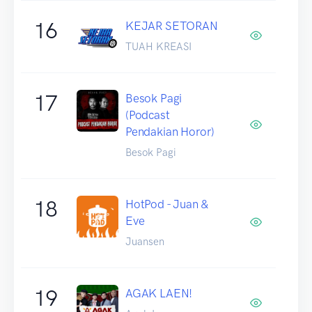
16
KEJAR SETORAN
TUAH KREASI
17
Besok Pagi
(Podcast
Pendakian Horor)
Besok Pagi
18
HotPod - Juan &
Eve
Juansen
19
AGAK LAEN!