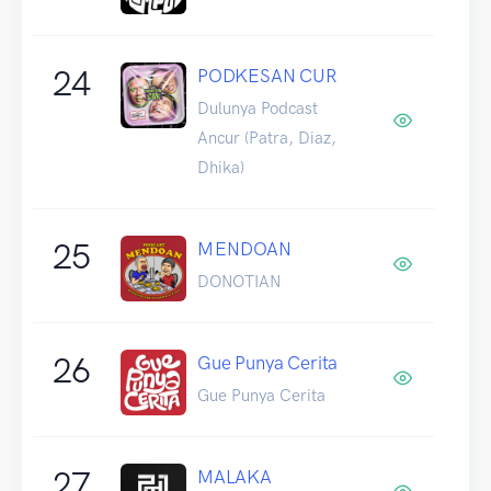
24
PODKESAN CUR
Dulunya Podcast
Ancur (Patra, Diaz,
Dhika)
25
MENDOAN
DONOTIAN
26
Gue Punya Cerita
Gue Punya Cerita
27
MALAKA