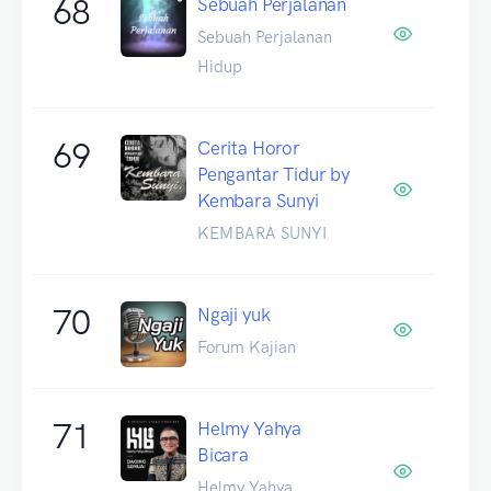
68
Sebuah Perjalanan
Sebuah Perjalanan
Hidup
69
Cerita Horor
Pengantar Tidur by
Kembara Sunyi
KEMBARA SUNYI
70
Ngaji yuk
Forum Kajian
71
Helmy Yahya
Bicara
Helmy Yahya