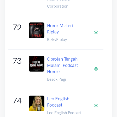
Corporation
72
Horor Misteri
Riplay
RizkyRiplay
73
Obrolan Tengah
Malam (Podcast
Horor)
Besok Pagi
74
Leo English
Podcast
Leo English Podcast