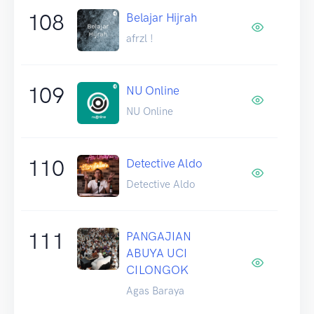
108
Belajar Hijrah
afrzl !
109
NU Online
NU Online
110
Detective Aldo
Detective Aldo
111
PANGAJIAN
ABUYA UCI
CILONGOK
Agas Baraya