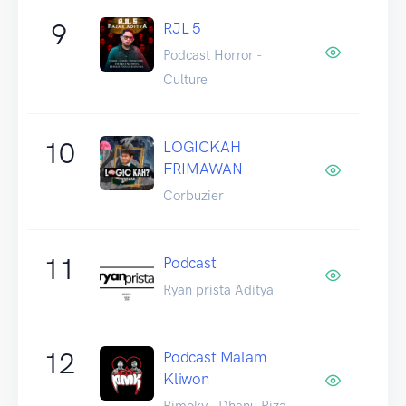
9
RJL 5
Podcast Horror -
Culture
10
LOGICKAH
FRIMAWAN
Corbuzier
11
Podcast
Ryan prista Aditya
12
Podcast Malam
Kliwon
Bimoky - Dhanu Riza