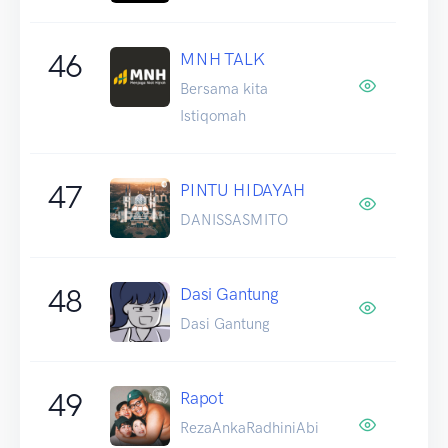
46
MNH TALK
Bersama kita
Istiqomah
47
PINTU HIDAYAH
DANISSASMITO
48
Dasi Gantung
Dasi Gantung
49
Rapot
RezaAnkaRadhiniAbi