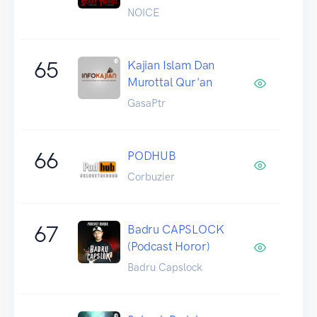
NOICE
65
Kajian Islam Dan
Murottal Qur'an
GasaPtr
66
PODHUB
Corbuzier
67
Badru CAPSLOCK
(Podcast Horor)
Badru Capslock