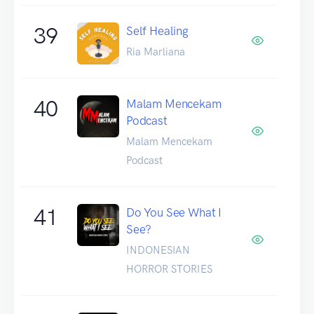
39
Self Healing
Ria Marliana
40
Malam Mencekam
Podcast
Malam Mencekam
Podcast
41
Do You See What I
See?
INDONESIAN
HORROR STORIES