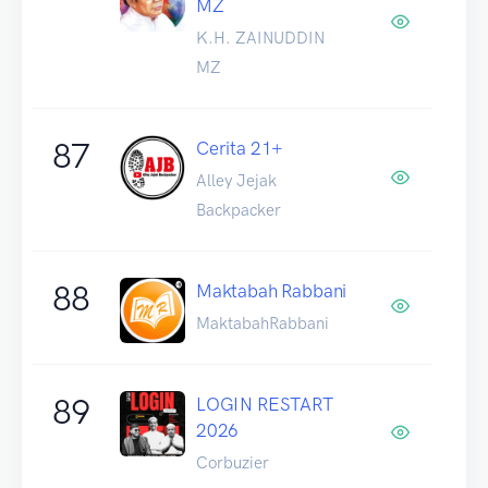
MZ
K.H. ZAINUDDIN
MZ
87
Cerita 21+
Alley Jejak
Backpacker
88
Maktabah Rabbani
MaktabahRabbani
89
LOGIN RESTART
2026
Corbuzier