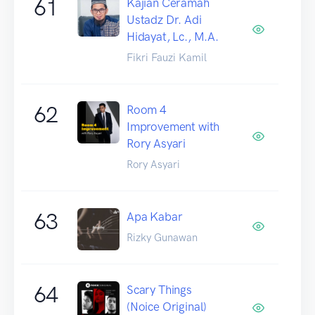
61
Kajian Ceramah
Ustadz Dr. Adi
Hidayat, Lc., M.A.
Fikri Fauzi Kamil
62
Room 4
Improvement with
Rory Asyari
Rory Asyari
63
Apa Kabar
Rizky Gunawan
64
Scary Things
(Noice Original)