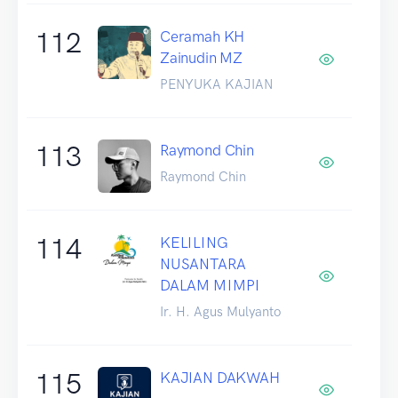
112
Ceramah KH
Zainudin MZ
PENYUKA KAJIAN
113
Raymond Chin
Raymond Chin
114
KELILING
NUSANTARA
DALAM MIMPI
Ir. H. Agus Mulyanto
115
KAJIAN DAKWAH