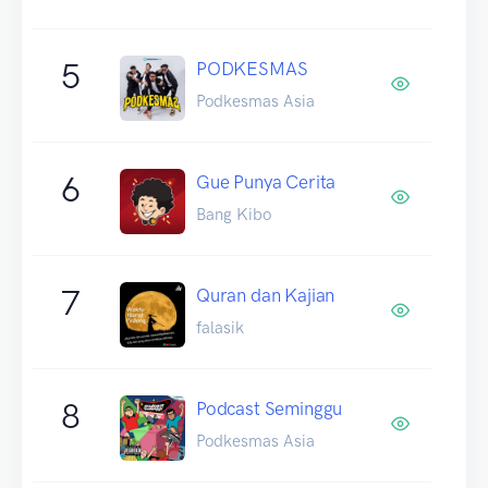
5
PODKESMAS
Podkesmas Asia
6
Gue Punya Cerita
Bang Kibo
7
Quran dan Kajian
falasik
8
Podcast Seminggu
Podkesmas Asia