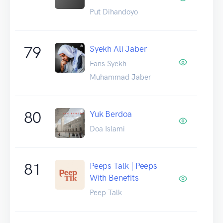
Put Dihandoyo
79
Syekh Ali Jaber
Fans Syekh
Muhammad Jaber
80
Yuk Berdoa
Doa Islami
81
Peeps Talk | Peeps
With Benefits
Peep Talk