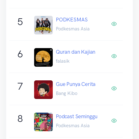
5
PODKESMAS
Podkesmas Asia
6
Quran dan Kajian
falasik
7
Gue Punya Cerita
Bang Kibo
8
Podcast Seminggu
Podkesmas Asia