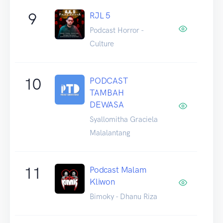
9
RJL 5
Podcast Horror -
Culture
10
PODCAST
TAMBAH
DEWASA
Syallomitha Graciela
Malalantang
11
Podcast Malam
Kliwon
Bimoky - Dhanu Riza