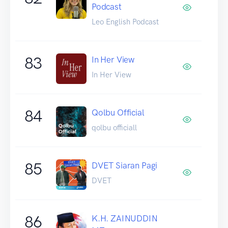
Podcast
Leo English Podcast
83
In Her View
In Her View
84
Qolbu Official
qolbu officiall
85
DVET Siaran Pagi
DVET
86
K.H. ZAINUDDIN