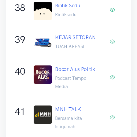
38
Rintik Sedu
Rintiksedu
39
KEJAR SETORAN
TUAH KREASI
40
Bocor Alus Politik
Podcast Tempo
Media
41
MNH TALK
Bersama kita
Istiqomah