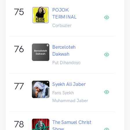
75
POJOK
TERMINAL
Corbuzier
76
Berceloteh
Dakwah
Put Dihandoyo
77
Syekh Ali Jaber
Fans Syekh
Muhammad Jaber
78
The Samuel Christ
Show