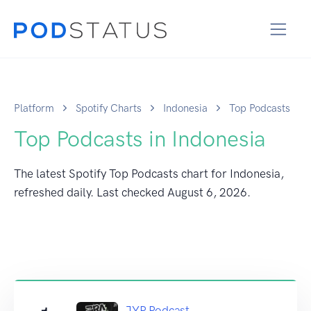
Platform
Spotify Charts
Indonesia
Top Podcasts
Top Podcasts in Indonesia
The latest Spotify Top Podcasts chart for Indonesia,
refreshed daily. Last checked
August 6, 2026
.
JYP Podcast