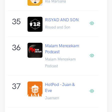
Ria Marliana
35
RISYAD AND SON
Risyad and Son
36
Malam Mencekam
Podcast
Malam Mencekam
Podcast
37
HotPod - Juan &
Eve
Juansen