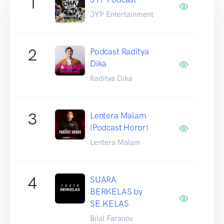
1
JYP Entertainment
2
Podcast Raditya
Dika
Raditya Dika
3
Lentera Malam
(Podcast Horor)
Lentera Malam
4
SUARA
BERKELAS by
SE.KELAS
Bilal Faranov