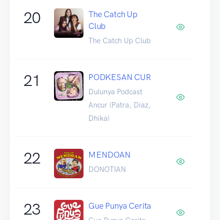
20
The Catch Up
Club
The Catch Up Club
21
PODKESAN CUR
Dulunya Podcast
Ancur (Patra, Diaz,
Dhika)
22
MENDOAN
DONOTIAN
23
Gue Punya Cerita