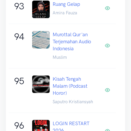
93
Ruang Gelap
Amira Fauza
94
Murottal Qur'an
Terjemahan Audio
Indonesia
Muslim
95
Kisah Tengah
Malam (Podcast
Horor)
Saputro Kristiansyah
96
LOGIN RESTART
2026