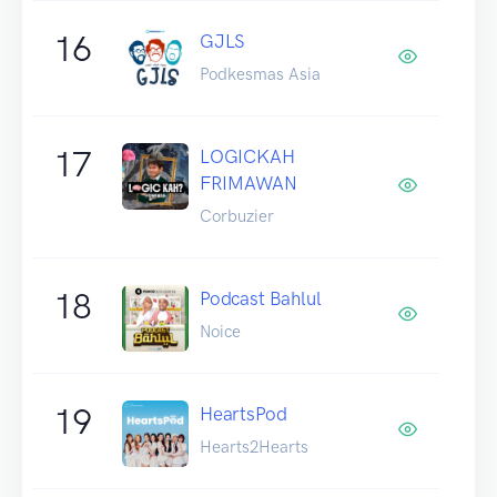
16
GJLS
Podkesmas Asia
17
LOGICKAH
FRIMAWAN
Corbuzier
18
Podcast Bahlul
Noice
19
HeartsPod
Hearts2Hearts