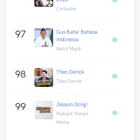
Corbuzier
97
Gus Baha' Bahasa
Indonesia
Nailul Majdi
98
Theo Derick
Theo Derick
99
Jelasin Dong!
Podcast Tempo
Media