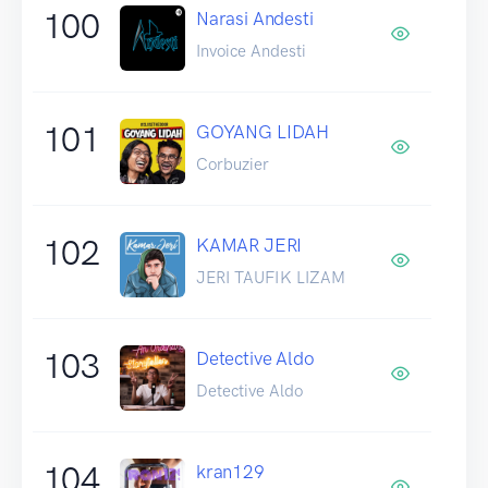
100
Narasi Andesti
Invoice Andesti
101
GOYANG LIDAH
Corbuzier
102
KAMAR JERI
JERI TAUFIK LIZAM
103
Detective Aldo
Detective Aldo
104
kran129