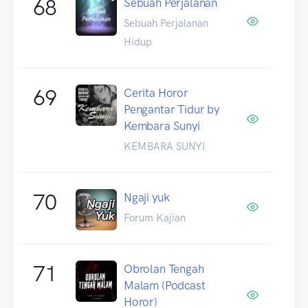
68
Sebuah Perjalanan
Sebuah Perjalanan
Hidup
69
Cerita Horor
Pengantar Tidur by
Kembara Sunyi
KEMBARA SUNYI
70
Ngaji yuk
Forum Kajian
71
Obrolan Tengah
Malam (Podcast
Horor)