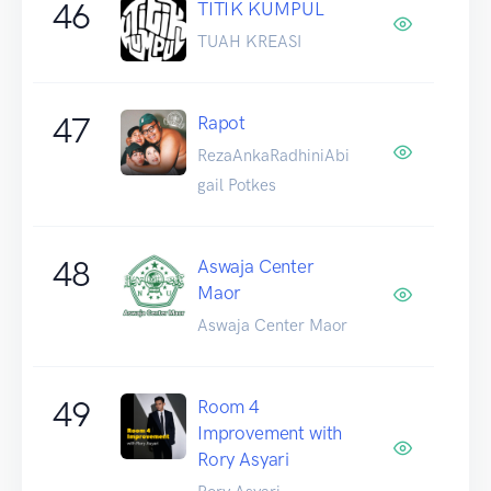
46
TITIK KUMPUL
TUAH KREASI
47
Rapot
RezaAnkaRadhiniAbi
gail Potkes
48
Aswaja Center
Maor
Aswaja Center Maor
49
Room 4
Improvement with
Rory Asyari