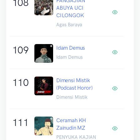
108
PANGAJIAN
ABUYA UCI
CILONGOK
Agas Baraya
109
Idam Demus
Idam Demus
110
Dimensi Mistik
(Podcast Horor)
Dimensi Mistik
111
Ceramah KH
Zainudin MZ
PENYUKA KAJIAN