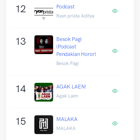
12
Podcast
Ryan prista Aditya
13
Besok Pagi
(Podcast
Pendakian Horor)
Besok Pagi
14
AGAK LAEN!
Agak Laen
15
MALAKA
MALAKA