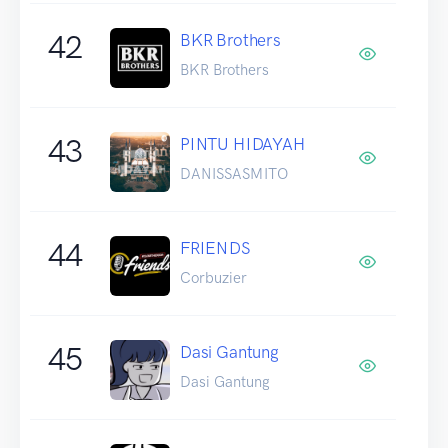
42
BKR Brothers
BKR Brothers
43
PINTU HIDAYAH
DANISSASMITO
44
FRIENDS
Corbuzier
45
Dasi Gantung
Dasi Gantung