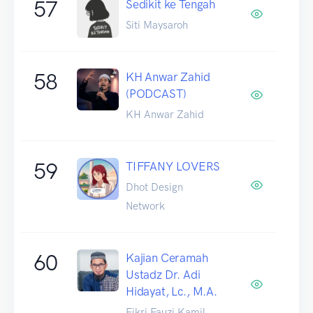
57
Sedikit ke Tengah
Siti Maysaroh
58
KH Anwar Zahid
(PODCAST)
KH Anwar Zahid
59
TIFFANY LOVERS
Dhot Design
Network
60
Kajian Ceramah
Ustadz Dr. Adi
Hidayat, Lc., M.A.
Fikri Fauzi Kamil