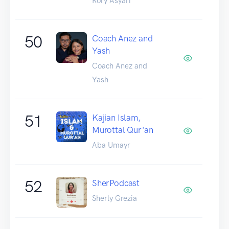
Rory Asyari
50
Coach Anez and
Yash
Coach Anez and
Yash
51
Kajian Islam,
Murottal Qur'an
Aba Umayr
52
SherPodcast
Sherly Grezia