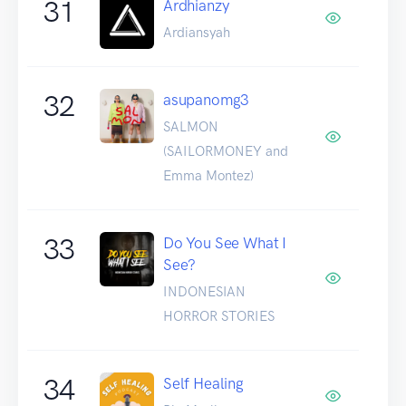
31
Ardhianzy
Ardiansyah
32
asupanomg3
SALMON
(SAILORMONEY and
Emma Montez)
33
Do You See What I
See?
INDONESIAN
HORROR STORIES
34
Self Healing