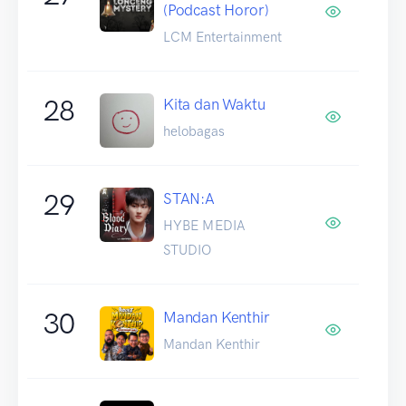
(Podcast Horor)
LCM Entertainment
28
Kita dan Waktu
helobagas
29
STAN:A
HYBE MEDIA
STUDIO
30
Mandan Kenthir
Mandan Kenthir