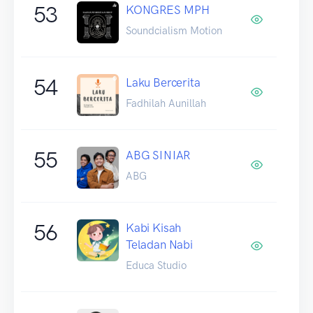
53
KONGRES MPH
Soundcialism Motion
54
Laku Bercerita
Fadhilah Aunillah
55
ABG SINIAR
ABG
56
Kabi Kisah
Teladan Nabi
Educa Studio