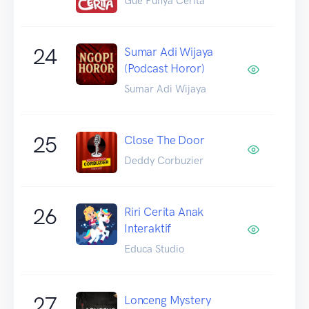
Gue Punya Cerita
24
Sumar Adi Wijaya
(Podcast Horor)
Sumar Adi Wijaya
25
Close The Door
Deddy Corbuzier
26
Riri Cerita Anak
Interaktif
Educa Studio
27
Lonceng Mystery