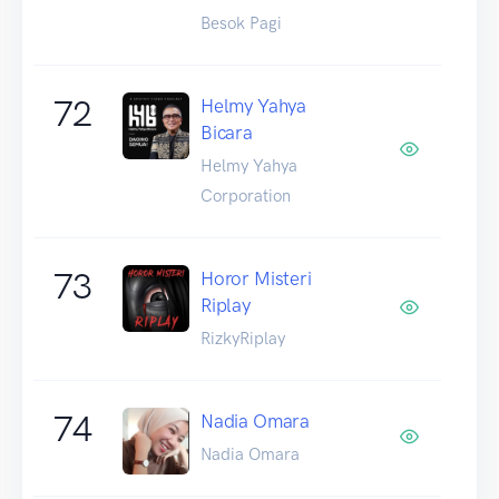
Besok Pagi
72
Helmy Yahya
Bicara
Helmy Yahya
Corporation
73
Horor Misteri
Riplay
RizkyRiplay
74
Nadia Omara
Nadia Omara