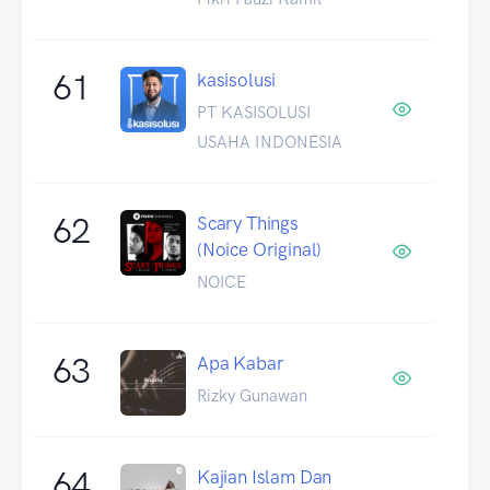
61
kasisolusi
PT KASISOLUSI
USAHA INDONESIA
62
Scary Things
(Noice Original)
NOICE
63
Apa Kabar
Rizky Gunawan
64
Kajian Islam Dan