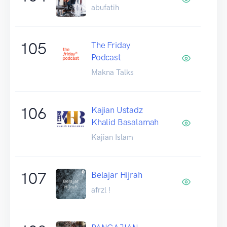
abufatih
105
The Friday
Podcast
Makna Talks
106
Kajian Ustadz
Khalid Basalamah
Kajian Islam
107
Belajar Hijrah
afrzl !