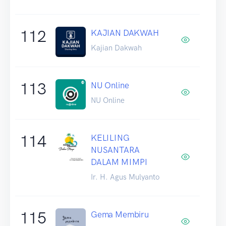
112
KAJIAN DAKWAH
Kajian Dakwah
113
NU Online
NU Online
114
KELILING
NUSANTARA
DALAM MIMPI
Ir. H. Agus Mulyanto
115
Gema Membiru