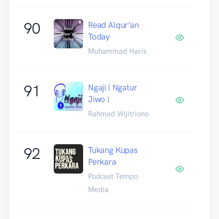
90
Read Alqur’an
Today
Muhammad Haris
91
Ngaji ( Ngatur
Jiwo )
Rahmad Wijitriono
92
Tukang Kupas
Perkara
Podcast Tempo
Media