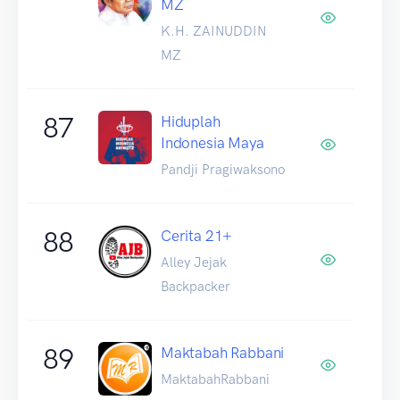
MZ
K.H. ZAINUDDIN
MZ
87
Hiduplah
Indonesia Maya
Pandji Pragiwaksono
88
Cerita 21+
Alley Jejak
Backpacker
89
Maktabah Rabbani
MaktabahRabbani