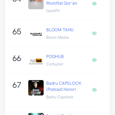
Murottal Qur'an
GasaPtr
65
BLOOM TAHU
Bloom Media
66
PODHUB
Corbuzier
67
Badru CAPSLOCK
(Podcast Horor)
Badru Capslock