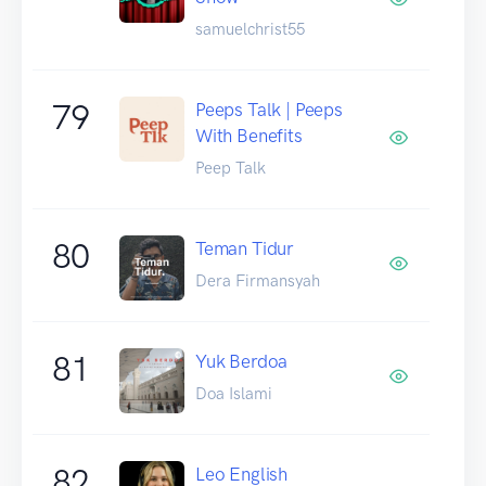
samuelchrist55
79
Peeps Talk | Peeps
With Benefits
Peep Talk
80
Teman Tidur
Dera Firmansyah
81
Yuk Berdoa
Doa Islami
82
Leo English