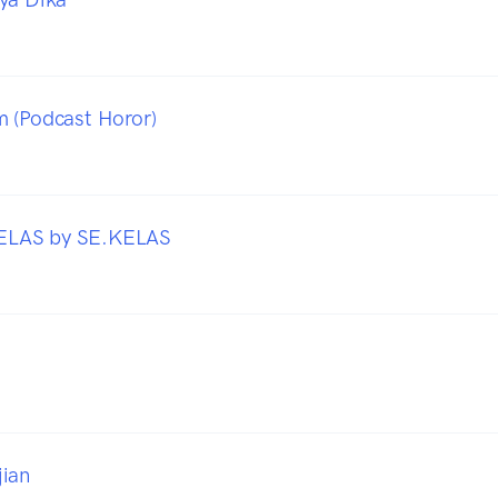
 (Podcast Horor)
LAS by SE.KELAS
jian