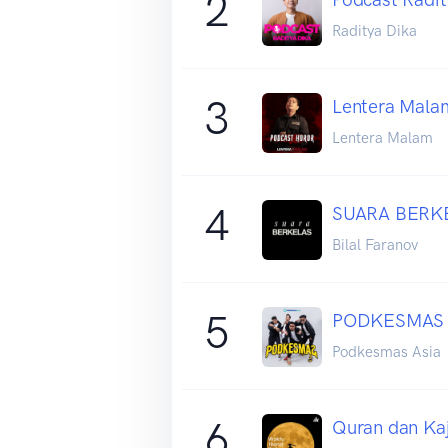
2
Raditya Dika
3
Lentera Malam
Lentera Malam
4
SUARA BERKE
Bilal Faranov
5
PODKESMAS
Podkesmas Asia
6
Quran dan Ka