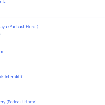
rita
a
aya (Podcast Horor)
a
or
ak Interaktif
ry (Podcast Horor)