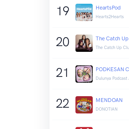
19
HeartsPod
Hearts2Hearts
20
The Catch Up
The Catch Up Cl
21
PODKESAN 
Dulunya Podcast 
22
MENDOAN
DONOTIAN