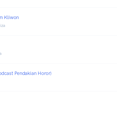
m Kliwon
iza
a
odcast Pendakian Horor)