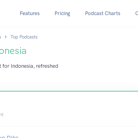
Features
Pricing
Podcast Charts
a
Top Podcasts
onesia
t for Indonesia, refreshed
nt
ya Dika