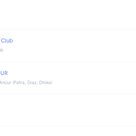
 Club
ub
CUR
Ancur (Patra, Diaz, Dhika)