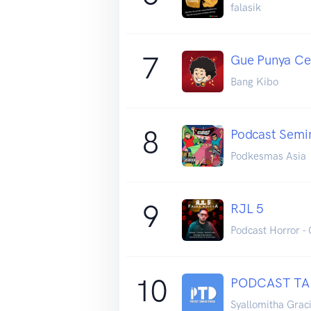
falasik
7
Gue Punya Ce
Bang Kibo
8
Podcast Semi
Podkesmas Asia
9
RJL 5
Podcast Horror - 
10
PODCAST T
Syallomitha Grac