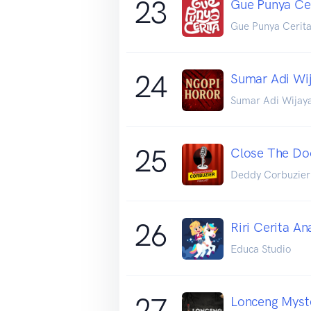
23
Gue Punya Ce
Gue Punya Cerit
24
Sumar Adi Wij
Sumar Adi Wijay
25
Close The Do
Deddy Corbuzier
26
Riri Cerita An
Educa Studio
27
Lonceng Myste