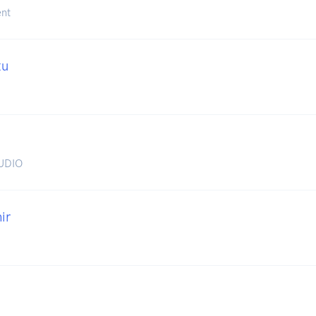
nt
tu
UDIO
ir