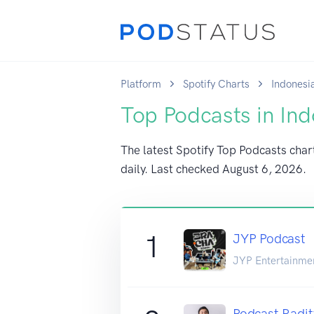
Platform
Spotify Charts
Indonesi
Top Podcasts in Ind
The latest Spotify Top Podcasts char
daily. Last checked
August 6, 2026
.
1
JYP Podcast
JYP Entertainme
Podcast Radit