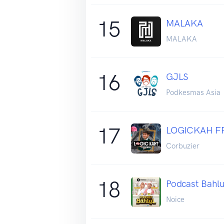
15
MALAKA
MALAKA
16
GJLS
Podkesmas Asia
17
LOGICKAH F
Corbuzier
18
Podcast Bahlu
Noice