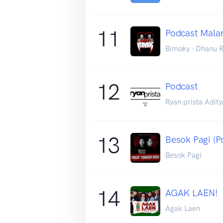
11
Podcast Mala
Bimoky - Dhanu R
12
Podcast
Ryan prista Adity
13
Besok Pagi (P
Besok Pagi
14
AGAK LAEN!
Agak Laen