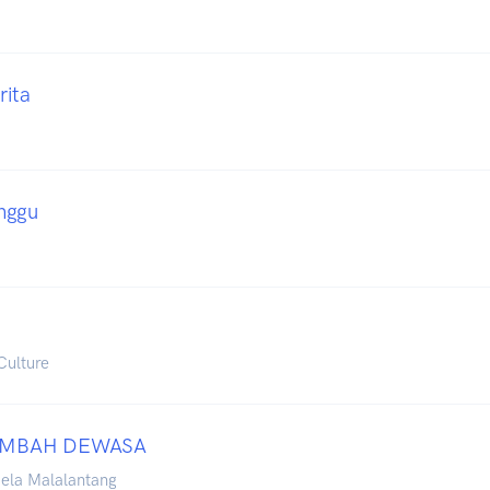
rita
nggu
Culture
AMBAH DEWASA
iela Malalantang