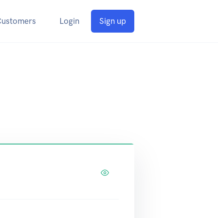
Customers
Login
Sign up