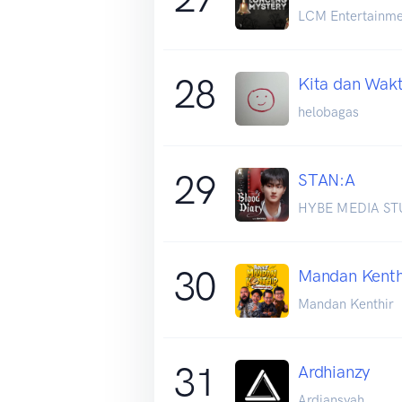
LCM Entertainme
28
Kita dan Wak
helobagas
29
STAN:A
HYBE MEDIA ST
30
Mandan Kenth
Mandan Kenthir
31
Ardhianzy
Ardiansyah