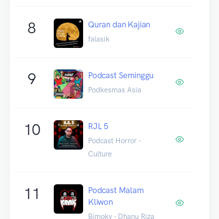
8
Quran dan Kajian
falasik
9
Podcast Seminggu
Podkesmas Asia
10
RJL 5
Podcast Horror -
Culture
11
Podcast Malam
Kliwon
Bimoky - Dhanu Riza