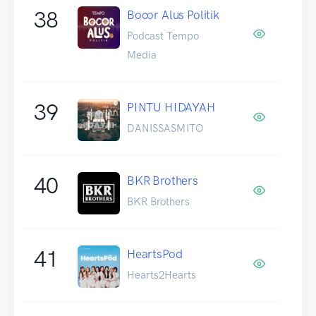
38
Bocor Alus Politik
Podcast Tempo
Media
39
PINTU HIDAYAH
DANISSASMITO
40
BKR Brothers
BKR Brothers
41
HeartsPod
Hearts2Hearts