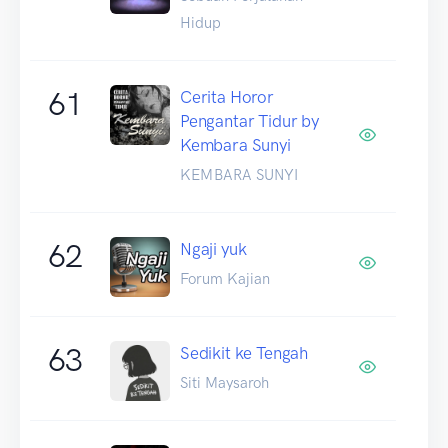
Hidup
61
Cerita Horor
Pengantar Tidur by
Kembara Sunyi
KEMBARA SUNYI
62
Ngaji yuk
Forum Kajian
63
Sedikit ke Tengah
Siti Maysaroh