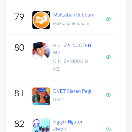
79
Maktabah Rabbani
MaktabahRabbani
80
K.H. ZAINUDDIN
MZ
K.H. ZAINUDDIN
MZ
81
DVET Siaran Pagi
DVET
82
Ngaji ( Ngatur
Jiwo )