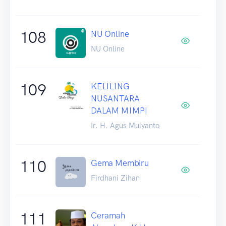
108
NU Online
NU Online
109
KELILING
NUSANTARA
DALAM MIMPI
Ir. H. Agus Mulyanto
110
Gema Membiru
Firdhani Zihan
111
Ceramah