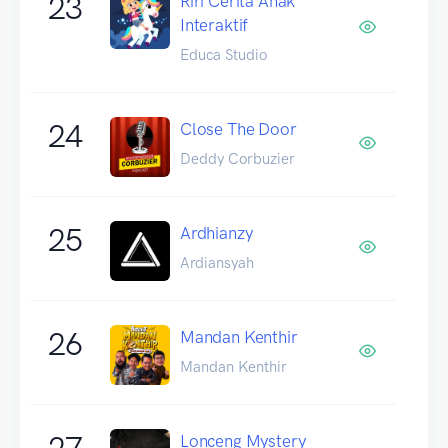
23
Riri Cerita Anak
Interaktif
Educa Studio
24
Close The Door
Deddy Corbuzier
25
Ardhianzy
Ardiansyah
26
Mandan Kenthir
Mandan Kenthir
27
Lonceng Mystery