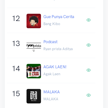
12
Gue Punya Cerita
Bang Kibo
13
Podcast
Ryan prista Aditya
14
AGAK LAEN!
Agak Laen
15
MALAKA
MALAKA