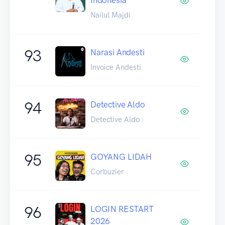
Nailul Majdi
93
Narasi Andesti
Invoice Andesti
94
Detective Aldo
Detective Aldo
95
GOYANG LIDAH
Corbuzier
96
LOGIN RESTART
2026