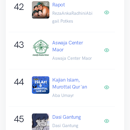
42
Rapot
RezaAnkaRadhiniAbi
gail Potkes
43
Aswaja Center
Maor
Aswaja Center Maor
44
Kajian Islam,
Murottal Qur'an
Aba Umayr
45
Dasi Gantung
Dasi Gantung