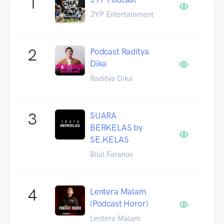
1
JYP Entertainment
2
Podcast Raditya
Dika
Raditya Dika
3
SUARA
BERKELAS by
SE.KELAS
Bilal Faranov
4
Lentera Malam
(Podcast Horor)
Lentera Malam