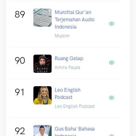
89
Murottal Qur'an
Terjemahan Audio
Indonesia
Muslim
90
Ruang Gelap
Amira Fauza
91
Leo English
Podcast
Leo English Podcast
92
Gus Baha' Bahasa
Indonesia