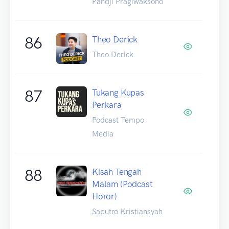
Pandji Pragiwaksono
86
Theo Derick
Theo Derick
87
Tukang Kupas
Perkara
Podcast Tempo
Media
88
Kisah Tengah
Malam (Podcast
Horor)
Saputro Kristiansyah