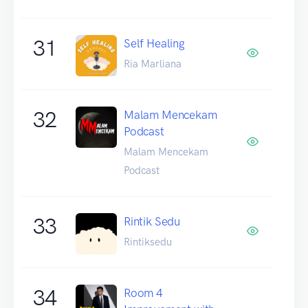
31
Self Healing
Ria Marliana
32
Malam Mencekam
Podcast
Malam Mencekam
Podcast
33
Rintik Sedu
Rintiksedu
34
Room 4