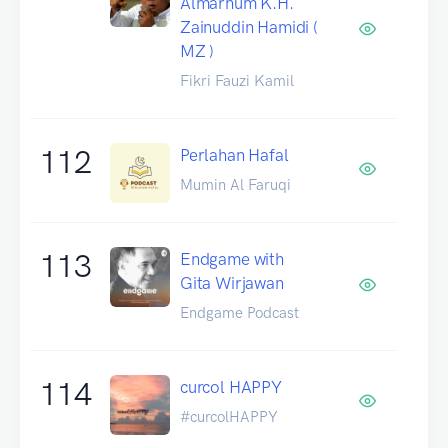
Almarhum K.H.
Zainuddin Hamidi (
MZ )
Fikri Fauzi Kamil
112
Perlahan Hafal
Mumin Al Faruqi
113
Endgame with
Gita Wirjawan
Endgame Podcast
114
curcol HAPPY
#curcolHAPPY