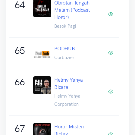
64
Obrolan Tengah
Malam (Podcast
Horor)
Besok Pagi
65
PODHUB
Corbuzier
66
Helmy Yahya
Bicara
Helmy Yahya
Corporation
67
Horor Misteri
Riplay