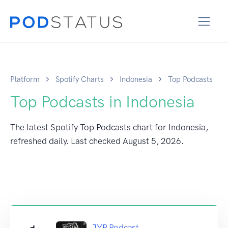
Platform
Spotify Charts
Indonesia
Top Podcasts
Top Podcasts in Indonesia
The latest Spotify Top Podcasts chart for Indonesia,
refreshed daily. Last checked
August 5, 2026
.
JYP Podcast