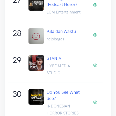
(Podcast Horor)
LCM Entertainment
28
Kita dan Waktu
helobagas
29
STAN:A
HYBE MEDIA
STUDIO
30
Do You See What I
See?
INDONESIAN
HORROR STORIES