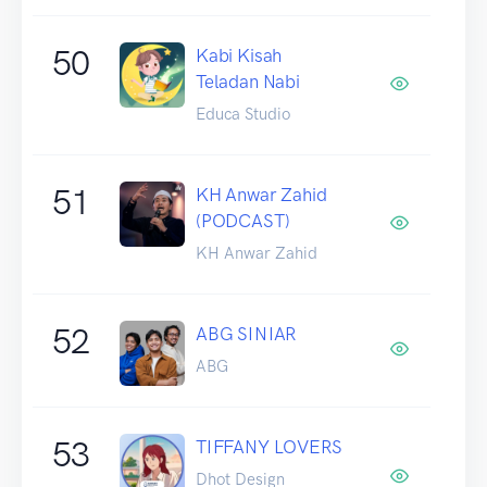
50
Kabi Kisah
Teladan Nabi
Educa Studio
51
KH Anwar Zahid
(PODCAST)
KH Anwar Zahid
52
ABG SINIAR
ABG
53
TIFFANY LOVERS
Dhot Design