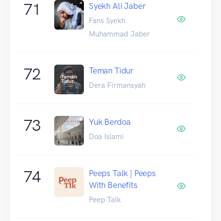
71
Syekh Ali Jaber
Fans Syekh
Muhammad Jaber
72
Teman Tidur
Dera Firmansyah
73
Yuk Berdoa
Doa Islami
74
Peeps Talk | Peeps
With Benefits
Peep Talk