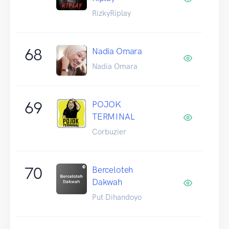
RizkyRiplay
68
Nadia Omara
Nadia Omara
69
POJOK
TERMINAL
Corbuzier
70
Berceloteh
Dakwah
Put Dihandoyo