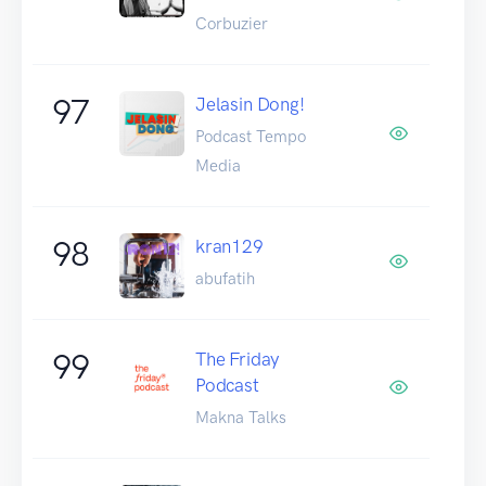
Corbuzier
97
Jelasin Dong!
Podcast Tempo
Media
98
kran129
abufatih
99
The Friday
Podcast
Makna Talks