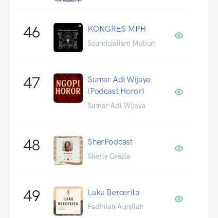
46
KONGRES MPH
Soundcialism Motion
47
Sumar Adi Wijaya
(Podcast Horor)
Sumar Adi Wijaya
48
SherPodcast
Sherly Grezia
49
Laku Bercerita
Fadhilah Aunillah