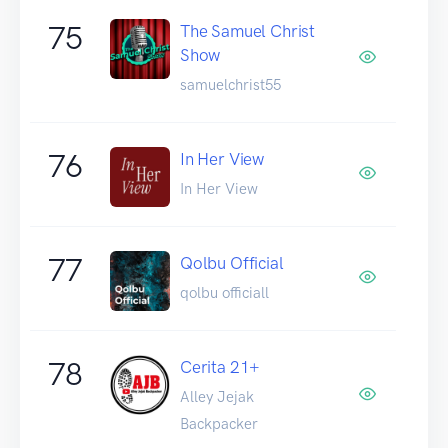
75
The Samuel Christ
Show
samuelchrist55
76
In Her View
In Her View
77
Qolbu Official
qolbu officiall
78
Cerita 21+
Alley Jejak
Backpacker