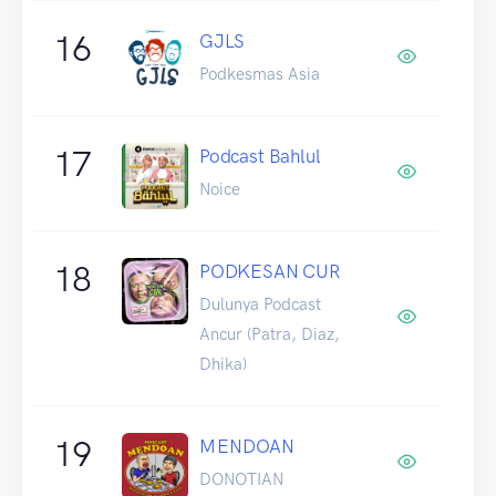
16
GJLS
Podkesmas Asia
17
Podcast Bahlul
Noice
18
PODKESAN CUR
Dulunya Podcast
Ancur (Patra, Diaz,
Dhika)
19
MENDOAN
DONOTIAN