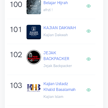
100
Belajar Hijrah
afrzl !
101
KAJIAN DAKWAH
Kajian Dakwah
102
JEJAK
BACKPACKER
Jejak Backpacker
103
Kajian Ustadz
Khalid Basalamah
Kajian Islam