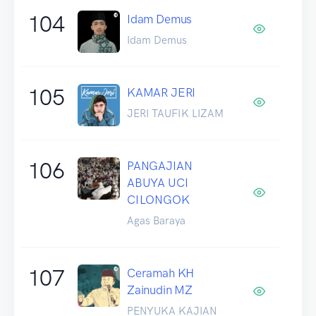
104
Idam Demus
Idam Demus
105
KAMAR JERI
JERI TAUFIK LIZAM
106
PANGAJIAN
ABUYA UCI
CILONGOK
Agas Baraya
107
Ceramah KH
Zainudin MZ
PENYUKA KAJIAN