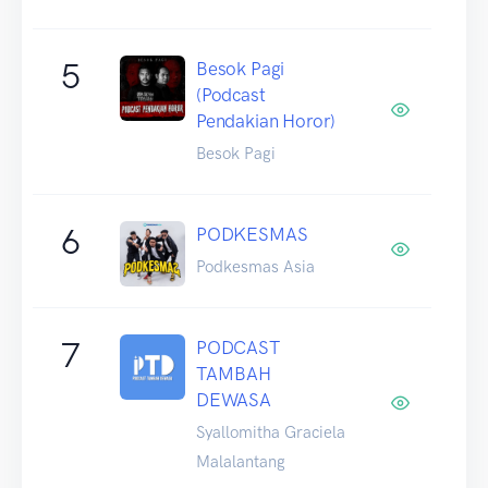
5
Besok Pagi
(Podcast
Pendakian Horor)
Besok Pagi
6
PODKESMAS
Podkesmas Asia
7
PODCAST
TAMBAH
DEWASA
Syallomitha Graciela
Malalantang