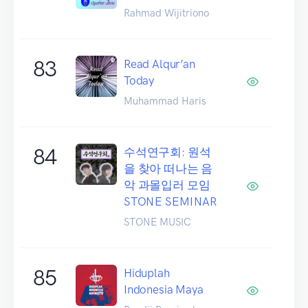
Rahmad Wijitriono
83
Read Alqur’an
Today
Muhammad Haris
84
수석연구회: 원석
을 찾아 떠나는 음
악 과몰입러 모임
STONE SEMINAR
STONE MUSIC
85
Hiduplah
Indonesia Maya