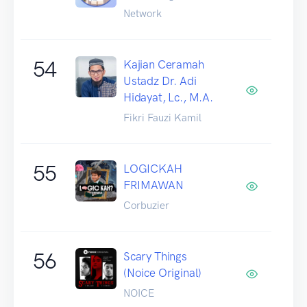
Network
54
Kajian Ceramah
Ustadz Dr. Adi
Hidayat, Lc., M.A.
Fikri Fauzi Kamil
55
LOGICKAH
FRIMAWAN
Corbuzier
56
Scary Things
(Noice Original)
NOICE