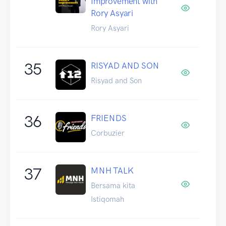
Improvement with
Rory Asyari
Rory Asyari
35
RISYAD AND SON
Risyad and Son
36
FRIENDS
Corbuzier
37
MNH TALK
Bersama kita
Istiqomah