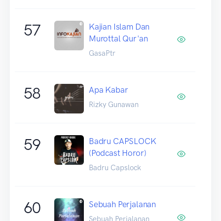
57
Kajian Islam Dan
Murottal Qur'an
GasaPtr
58
Apa Kabar
Rizky Gunawan
59
Badru CAPSLOCK
(Podcast Horor)
Badru Capslock
60
Sebuah Perjalanan
Sebuah Perjalanan