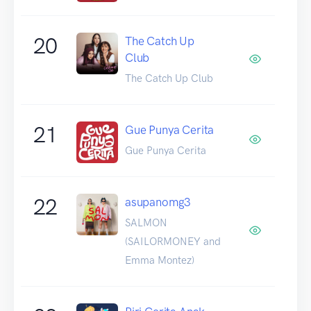
20
The Catch Up
Club
The Catch Up Club
21
Gue Punya Cerita
Gue Punya Cerita
22
asupanomg3
SALMON
(SAILORMONEY and
Emma Montez)