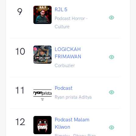
9
RJL 5
Podcast Horror -
Culture
10
LOGICKAH
FRIMAWAN
Corbuzier
11
Podcast
Ryan prista Aditya
12
Podcast Malam
Kliwon
Bimoky - Dhanu Riza