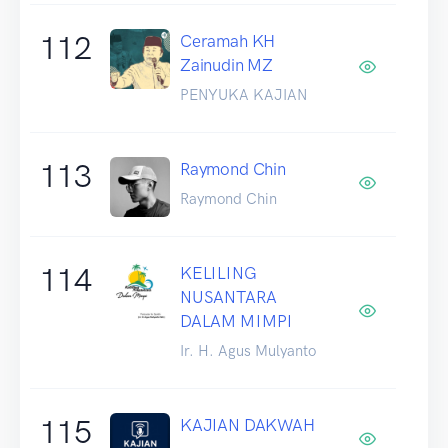
112
Ceramah KH
Zainudin MZ
PENYUKA KAJIAN
113
Raymond Chin
Raymond Chin
114
KELILING
NUSANTARA
DALAM MIMPI
Ir. H. Agus Mulyanto
115
KAJIAN DAKWAH