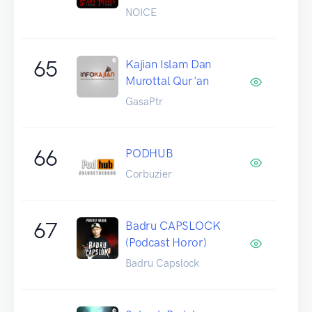
NOICE
65
Kajian Islam Dan
Murottal Qur'an
GasaPtr
66
PODHUB
Corbuzier
67
Badru CAPSLOCK
(Podcast Horor)
Badru Capslock