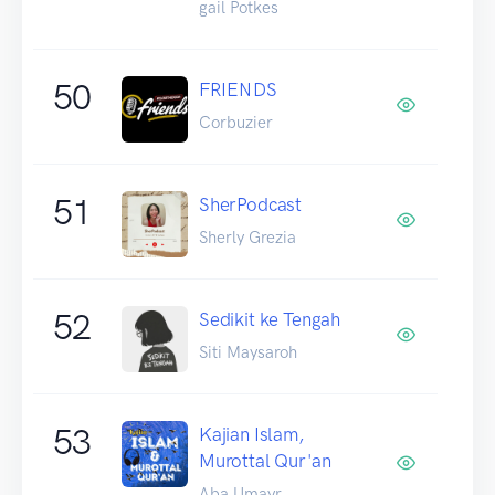
gail Potkes
50
FRIENDS
Corbuzier
51
SherPodcast
Sherly Grezia
52
Sedikit ke Tengah
Siti Maysaroh
53
Kajian Islam,
Murottal Qur'an
Aba Umayr