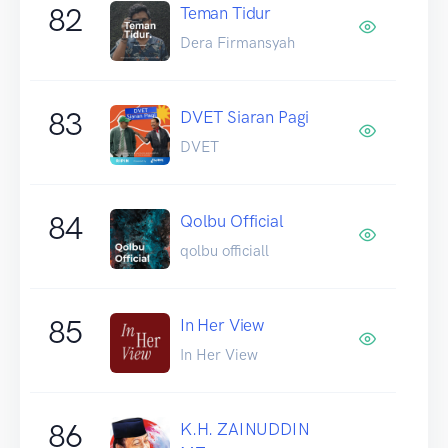
82
Teman Tidur
Dera Firmansyah
83
DVET Siaran Pagi
DVET
84
Qolbu Official
qolbu officiall
85
In Her View
In Her View
86
K.H. ZAINUDDIN