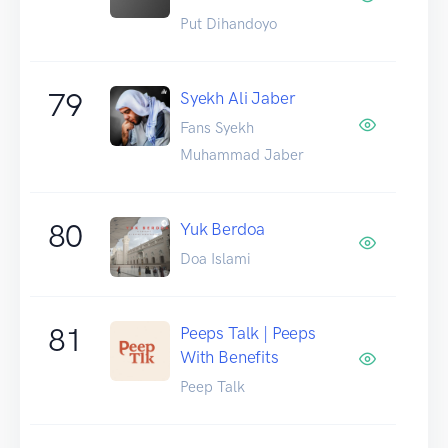
Put Dihandoyo
79
Syekh Ali Jaber
Fans Syekh
Muhammad Jaber
80
Yuk Berdoa
Doa Islami
81
Peeps Talk | Peeps
With Benefits
Peep Talk