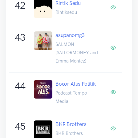
42
Rintik Sedu
Rintiksedu
43
asupanomg3
SALMON
(SAILORMONEY and
Emma Montez)
44
Bocor Alus Politik
Podcast Tempo
Media
45
BKR Brothers
BKR Brothers