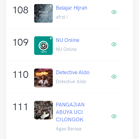
108
Belajar Hijrah
afrzl !
109
NU Online
NU Online
110
Detective Aldo
Detective Aldo
111
PANGAJIAN
ABUYA UCI
CILONGOK
Agas Baraya