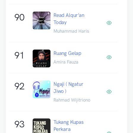
90
Read Alqur’an
Today
Muhammad Haris
91
Ruang Gelap
Amira Fauza
92
Ngaji ( Ngatur
Jiwo )
Rahmad Wijitriono
93
Tukang Kupas
Perkara