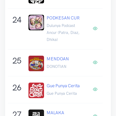
24
PODKESAN CUR
Dulunya Podcast
Ancur (Patra, Diaz,
Dhika)
25
MENDOAN
DONOTIAN
26
Gue Punya Cerita
Gue Punya Cerita
27
MALAKA