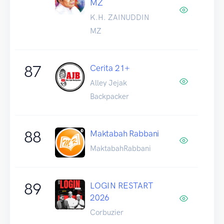
MZ
K.H. ZAINUDDIN
MZ
87
Cerita 21+
Alley Jejak
Backpacker
88
Maktabah Rabbani
MaktabahRabbani
89
LOGIN RESTART
2026
Corbuzier