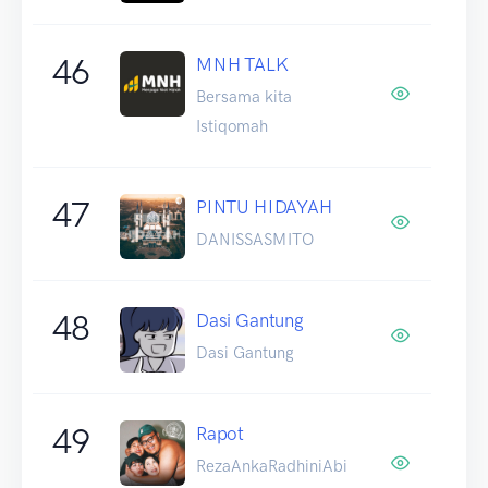
46
MNH TALK
Bersama kita
Istiqomah
47
PINTU HIDAYAH
DANISSASMITO
48
Dasi Gantung
Dasi Gantung
49
Rapot
RezaAnkaRadhiniAbi