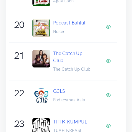
Agak Laen
20
Podcast Bahlul
Noice
21
The Catch Up
Club
The Catch Up Club
22
GJLS
Podkesmas Asia
23
TITIK KUMPUL
TUAH KREASI