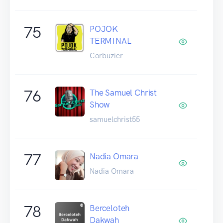
75
POJOK
TERMINAL
Corbuzier
76
The Samuel Christ
Show
samuelchrist55
77
Nadia Omara
Nadia Omara
78
Berceloteh
Dakwah