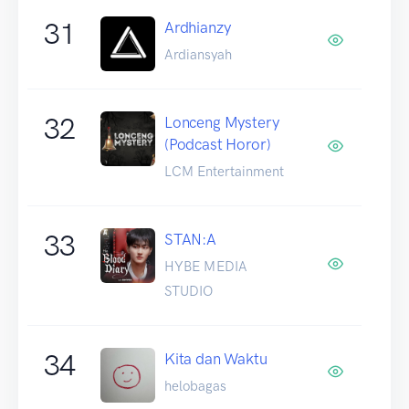
31
Ardhianzy
Ardiansyah
32
Lonceng Mystery
(Podcast Horor)
LCM Entertainment
33
STAN:A
HYBE MEDIA
STUDIO
34
Kita dan Waktu
helobagas