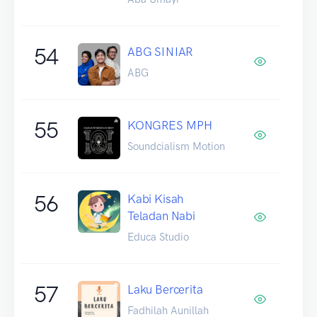
54
ABG SINIAR
ABG
55
KONGRES MPH
Soundcialism Motion
56
Kabi Kisah
Teladan Nabi
Educa Studio
57
Laku Bercerita
Fadhilah Aunillah