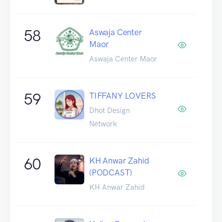
58
Aswaja Center
Maor
Aswaja Center Maor
59
TIFFANY LOVERS
Dhot Design
Network
60
KH Anwar Zahid
(PODCAST)
KH Anwar Zahid