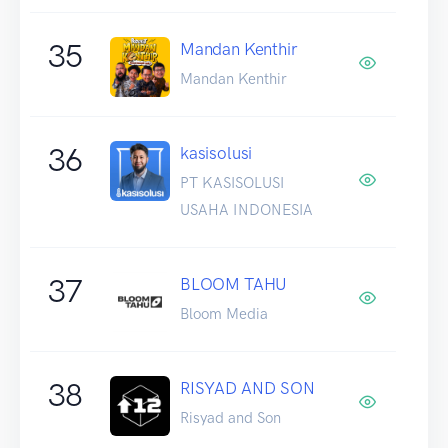
35
Mandan Kenthir
Mandan Kenthir
36
kasisolusi
PT KASISOLUSI
USAHA INDONESIA
37
BLOOM TAHU
Bloom Media
38
RISYAD AND SON
Risyad and Son