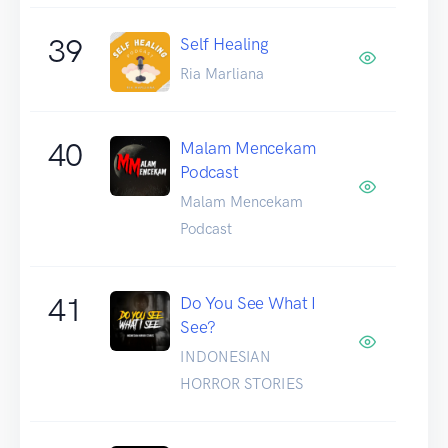
39
Self Healing
Ria Marliana
40
Malam Mencekam
Podcast
Malam Mencekam
Podcast
41
Do You See What I
See?
INDONESIAN
HORROR STORIES