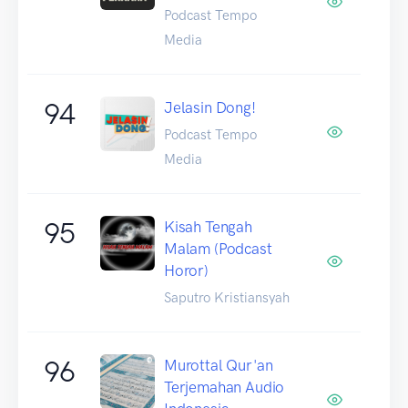
Podcast Tempo
Media
94
Jelasin Dong!
Podcast Tempo
Media
95
Kisah Tengah
Malam (Podcast
Horor)
Saputro Kristiansyah
96
Murottal Qur'an
Terjemahan Audio