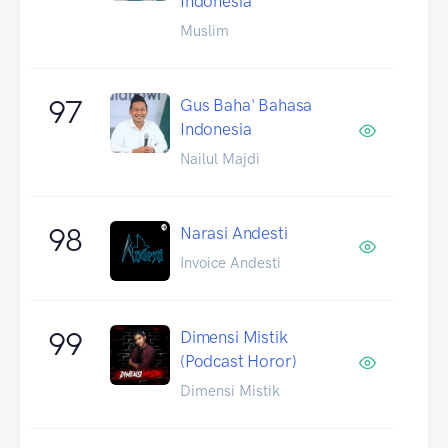
Indonesia
Muslim
97
Gus Baha' Bahasa
Indonesia
Nailul Majdi
98
Narasi Andesti
Invoice Andesti
99
Dimensi Mistik
(Podcast Horor)
Dimensi Mistik