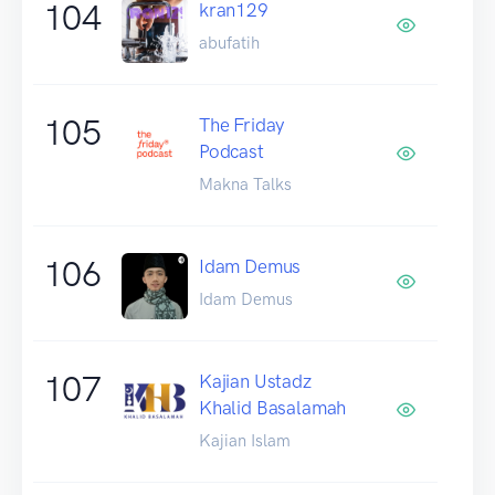
104
kran129
abufatih
105
The Friday
Podcast
Makna Talks
106
Idam Demus
Idam Demus
107
Kajian Ustadz
Khalid Basalamah
Kajian Islam