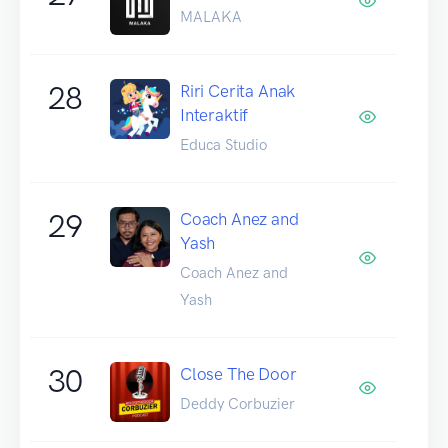
MALAKA
28
Riri Cerita Anak
Interaktif
Educa Studio
29
Coach Anez and
Yash
Coach Anez and
Yash
30
Close The Door
Deddy Corbuzier