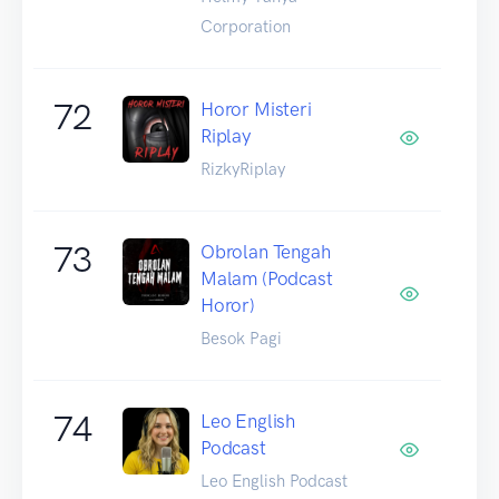
Corporation
72
Horor Misteri
Riplay
RizkyRiplay
73
Obrolan Tengah
Malam (Podcast
Horor)
Besok Pagi
74
Leo English
Podcast
Leo English Podcast