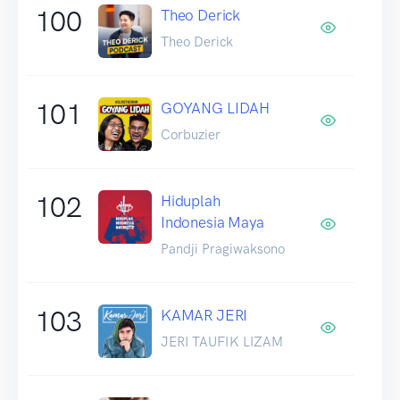
100
Theo Derick
Theo Derick
101
GOYANG LIDAH
Corbuzier
102
Hiduplah
Indonesia Maya
Pandji Pragiwaksono
103
KAMAR JERI
JERI TAUFIK LIZAM