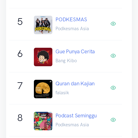
5
PODKESMAS
Podkesmas Asia
6
Gue Punya Cerita
Bang Kibo
7
Quran dan Kajian
falasik
8
Podcast Seminggu
Podkesmas Asia