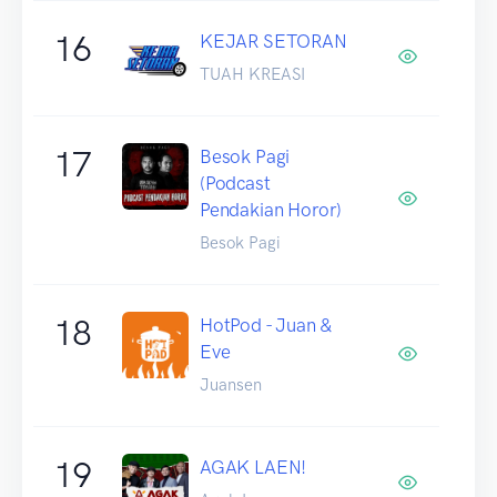
16
KEJAR SETORAN
TUAH KREASI
17
Besok Pagi
(Podcast
Pendakian Horor)
Besok Pagi
18
HotPod - Juan &
Eve
Juansen
19
AGAK LAEN!