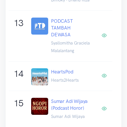
13
PODCAST
TAMBAH
DEWASA
Syallomitha Graciela
Malalantang
14
HeartsPod
Hearts2Hearts
15
Sumar Adi Wijaya
(Podcast Horor)
Sumar Adi Wijaya