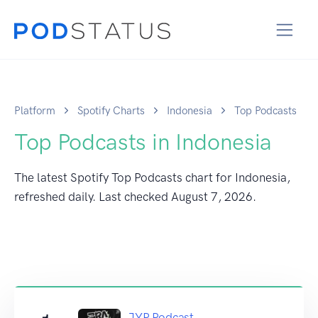
Platform
Spotify Charts
Indonesia
Top Podcasts
Top Podcasts in Indonesia
The latest Spotify Top Podcasts chart for Indonesia,
refreshed daily. Last checked
August 7, 2026
.
JYP Podcast