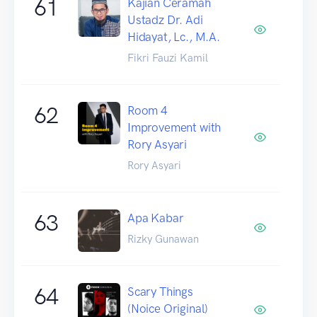
61
Kajian Ceramah
Ustadz Dr. Adi
Hidayat, Lc., M.A.
Fikri Fauzi Kamil
62
Room 4
Improvement with
Rory Asyari
Rory Asyari
63
Apa Kabar
Rizky Gunawan
64
Scary Things
(Noice Original)