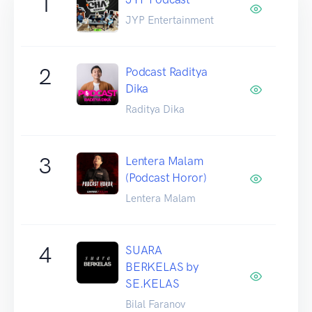
1
JYP Entertainment
2
Podcast Raditya
Dika
Raditya Dika
3
Lentera Malam
(Podcast Horor)
Lentera Malam
4
SUARA
BERKELAS by
SE.KELAS
Bilal Faranov