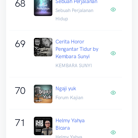
68
Sebuah Perjalanan
Sebuah Perjalanan
Hidup
69
Cerita Horor
Pengantar Tidur by
Kembara Sunyi
KEMBARA SUNYI
70
Ngaji yuk
Forum Kajian
71
Helmy Yahya
Bicara
Helmy Yahya