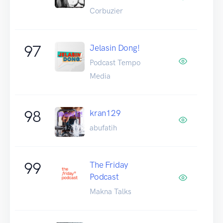
Corbuzier
97
Jelasin Dong!
Podcast Tempo
Media
98
kran129
abufatih
99
The Friday
Podcast
Makna Talks