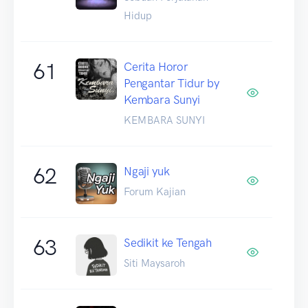
Hidup
61
Cerita Horor
Pengantar Tidur by
Kembara Sunyi
KEMBARA SUNYI
62
Ngaji yuk
Forum Kajian
63
Sedikit ke Tengah
Siti Maysaroh