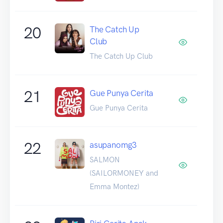
20
The Catch Up
Club
The Catch Up Club
21
Gue Punya Cerita
Gue Punya Cerita
22
asupanomg3
SALMON
(SAILORMONEY and
Emma Montez)