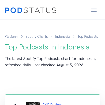
Platform
Spotify Charts
Indonesia
Top Podcasts
Top Podcasts in Indonesia
The latest Spotify Top Podcasts chart for Indonesia,
refreshed daily. Last checked
August 5, 2026
.
JYP Podcast