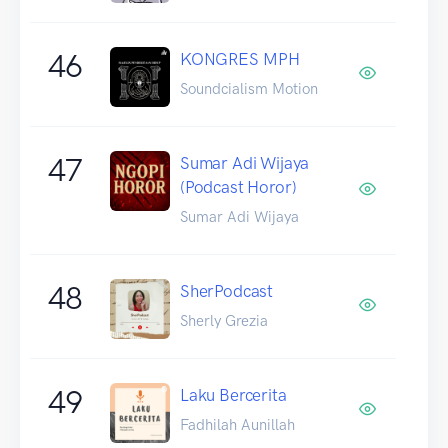
46
KONGRES MPH
Soundcialism Motion
47
Sumar Adi Wijaya
(Podcast Horor)
Sumar Adi Wijaya
48
SherPodcast
Sherly Grezia
49
Laku Bercerita
Fadhilah Aunillah