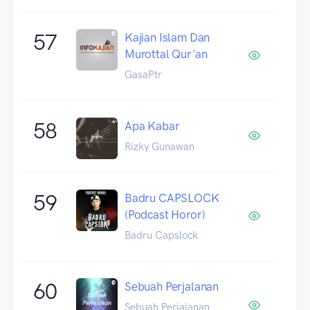
57
Kajian Islam Dan
Murottal Qur'an
GasaPtr
58
Apa Kabar
Rizky Gunawan
59
Badru CAPSLOCK
(Podcast Horor)
Badru Capslock
60
Sebuah Perjalanan
Sebuah Perjalanan