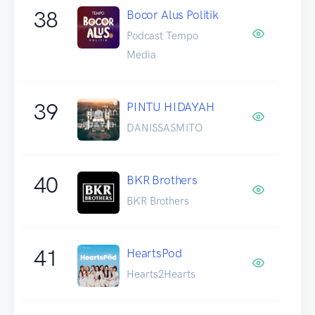
38
Bocor Alus Politik
Podcast Tempo
Media
39
PINTU HIDAYAH
DANISSASMITO
40
BKR Brothers
BKR Brothers
41
HeartsPod
Hearts2Hearts