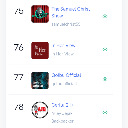
75
The Samuel Christ
Show
samuelchrist55
76
In Her View
In Her View
77
Qolbu Official
qolbu officiall
78
Cerita 21+
Alley Jejak
Backpacker