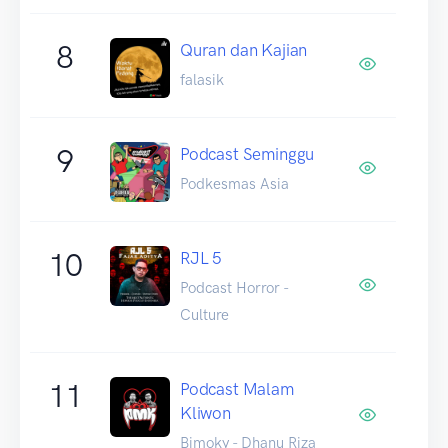
8
Quran dan Kajian
falasik
9
Podcast Seminggu
Podkesmas Asia
10
RJL 5
Podcast Horror -
Culture
11
Podcast Malam
Kliwon
Bimoky - Dhanu Riza