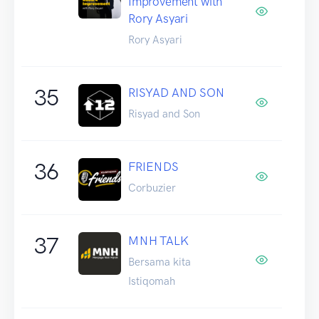
Improvement with
Rory Asyari
Rory Asyari
35
RISYAD AND SON
Risyad and Son
36
FRIENDS
Corbuzier
37
MNH TALK
Bersama kita
Istiqomah