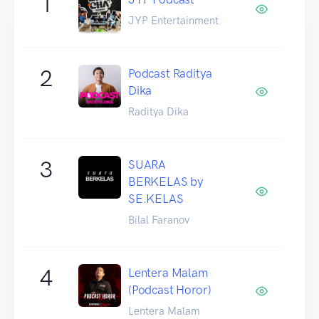
1
JYP Entertainment
2
Podcast Raditya
Dika
Raditya Dika
3
SUARA
BERKELAS by
SE.KELAS
Bilal Faranov
4
Lentera Malam
(Podcast Horor)
Lentera Malam