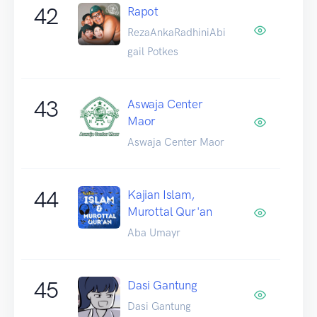
42
Rapot
RezaAnkaRadhiniAbi
gail Potkes
43
Aswaja Center
Maor
Aswaja Center Maor
44
Kajian Islam,
Murottal Qur'an
Aba Umayr
45
Dasi Gantung
Dasi Gantung