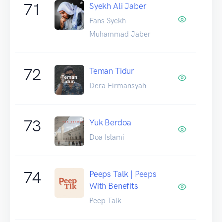
71
Syekh Ali Jaber
Fans Syekh
Muhammad Jaber
72
Teman Tidur
Dera Firmansyah
73
Yuk Berdoa
Doa Islami
74
Peeps Talk | Peeps
With Benefits
Peep Talk