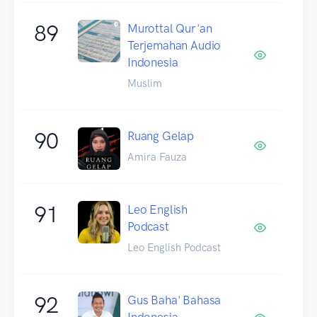
89
Murottal Qur'an
Terjemahan Audio
Indonesia
Muslim
90
Ruang Gelap
Amira Fauza
91
Leo English
Podcast
Leo English Podcast
92
Gus Baha' Bahasa
Indonesia