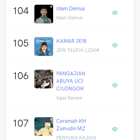
104
Idam Demus
Idam Demus
105
KAMAR JERI
JERI TAUFIK LIZAM
106
PANGAJIAN
ABUYA UCI
CILONGOK
Agas Baraya
107
Ceramah KH
Zainudin MZ
PENYUKA KAJIAN