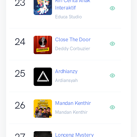
23
Riri Cerita Anak
Interaktif
Educa Studio
24
Close The Door
Deddy Corbuzier
25
Ardhianzy
Ardiansyah
26
Mandan Kenthir
Mandan Kenthir
27
Lonceng Mystery