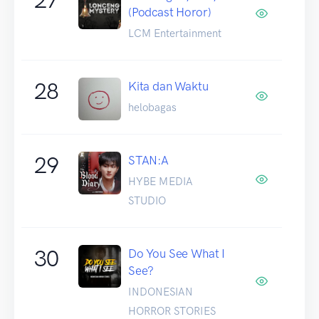
(Podcast Horor)
LCM Entertainment
28
Kita dan Waktu
helobagas
29
STAN:A
HYBE MEDIA
STUDIO
30
Do You See What I
See?
INDONESIAN
HORROR STORIES