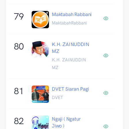
79
Maktabah Rabbani
MaktabahRabbani
80
K.H. ZAINUDDIN
MZ
K.H. ZAINUDDIN
MZ
81
DVET Siaran Pagi
DVET
82
Ngaji ( Ngatur
Jiwo )