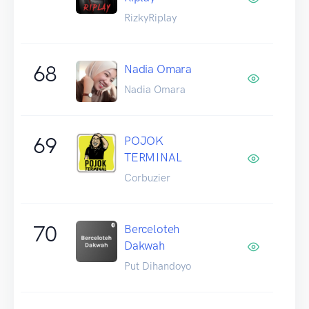
RizkyRiplay
68
Nadia Omara
Nadia Omara
69
POJOK
TERMINAL
Corbuzier
70
Berceloteh
Dakwah
Put Dihandoyo