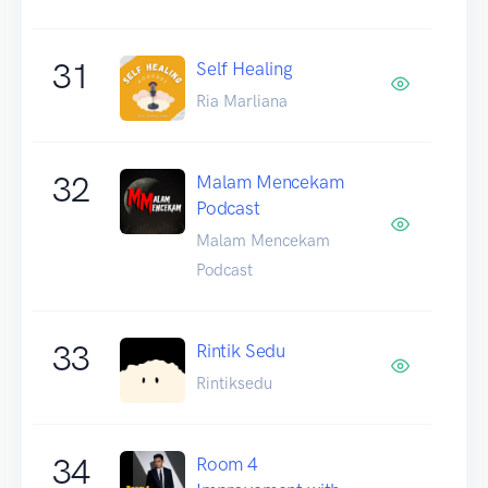
31
Self Healing
Ria Marliana
32
Malam Mencekam
Podcast
Malam Mencekam
Podcast
33
Rintik Sedu
Rintiksedu
34
Room 4