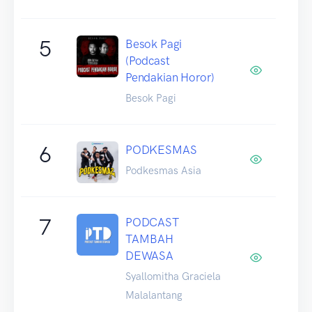
5
Besok Pagi
(Podcast
Pendakian Horor)
Besok Pagi
6
PODKESMAS
Podkesmas Asia
7
PODCAST
TAMBAH
DEWASA
Syallomitha Graciela
Malalantang