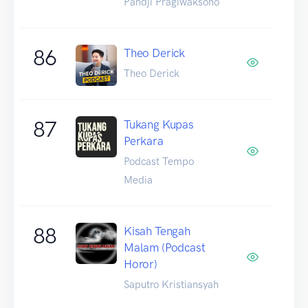
Pandji Pragiwaksono
86
Theo Derick
Theo Derick
87
Tukang Kupas
Perkara
Podcast Tempo
Media
88
Kisah Tengah
Malam (Podcast
Horor)
Saputro Kristiansyah