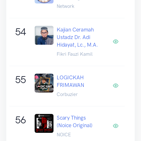
Network
54
Kajian Ceramah
Ustadz Dr. Adi
Hidayat, Lc., M.A.
Fikri Fauzi Kamil
55
LOGICKAH
FRIMAWAN
Corbuzier
56
Scary Things
(Noice Original)
NOICE