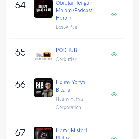
64
Obrolan Tengah
Malam (Podcast
Horor)
Besok Pagi
65
PODHUB
Corbuzier
66
Helmy Yahya
Bicara
Helmy Yahya
Corporation
67
Horor Misteri
Riplay