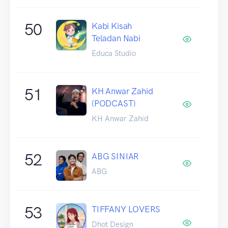
50
Kabi Kisah
Teladan Nabi
Educa Studio
51
KH Anwar Zahid
(PODCAST)
KH Anwar Zahid
52
ABG SINIAR
ABG
53
TIFFANY LOVERS
Dhot Design