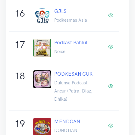
16
GJLS
Podkesmas Asia
17
Podcast Bahlul
Noice
18
PODKESAN CUR
Dulunya Podcast
Ancur (Patra, Diaz,
Dhika)
19
MENDOAN
DONOTIAN