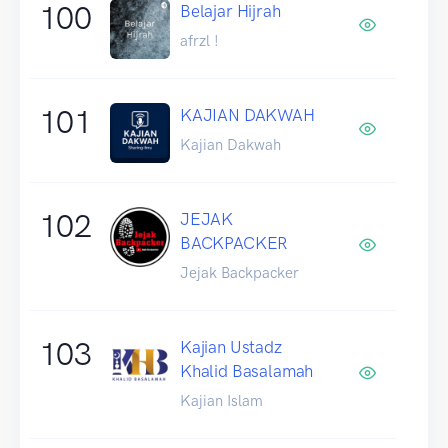
100
Belajar Hijrah
afrzl !
101
KAJIAN DAKWAH
Kajian Dakwah
102
JEJAK
BACKPACKER
Jejak Backpacker
103
Kajian Ustadz
Khalid Basalamah
Kajian Islam