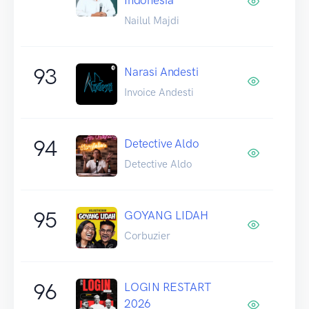
Nailul Majdi
93
Narasi Andesti
Invoice Andesti
94
Detective Aldo
Detective Aldo
95
GOYANG LIDAH
Corbuzier
96
LOGIN RESTART
2026