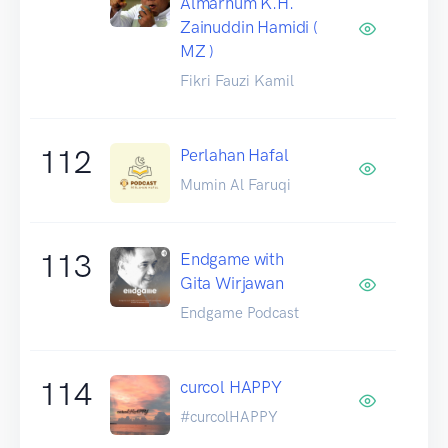
Almarhum K.H.
Zainuddin Hamidi (
MZ )
Fikri Fauzi Kamil
112
Perlahan Hafal
Mumin Al Faruqi
113
Endgame with
Gita Wirjawan
Endgame Podcast
114
curcol HAPPY
#curcolHAPPY