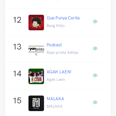
12
Gue Punya Cerita
Bang Kibo
13
Podcast
Ryan prista Aditya
14
AGAK LAEN!
Agak Laen
15
MALAKA
MALAKA