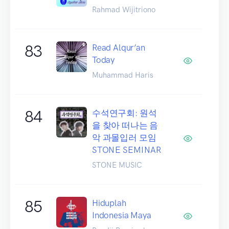
Rahmad Wijitriono
83
Read Alqur’an
Today
Muhammad Haris
84
수석연구회: 원석
을 찾아 떠나는 음
악 과몰입러 모임
STONE SEMINAR
STONE MUSIC
85
Hiduplah
Indonesia Maya