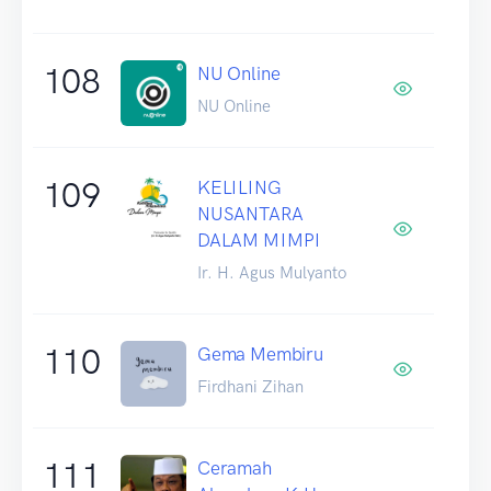
108
NU Online
NU Online
109
KELILING
NUSANTARA
DALAM MIMPI
Ir. H. Agus Mulyanto
110
Gema Membiru
Firdhani Zihan
111
Ceramah