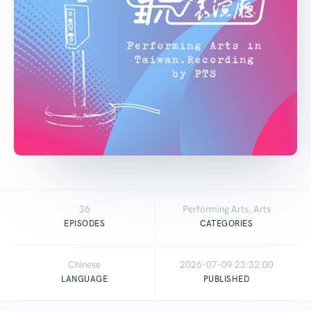
36
Performing Arts, Arts
EPISODES
CATEGORIES
Chinese
2026-07-09 23:32:00
LANGUAGE
PUBLISHED