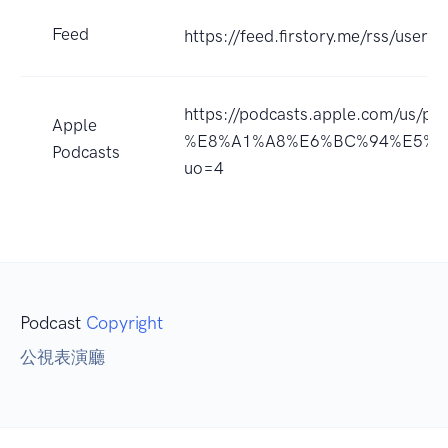
Feed
https://feed.firstory.me/rss/use
https://podcasts.apple.com/us/
Apple
%E8%A1%A8%E6%BC%94%E5%BB
Podcasts
uo=4
Podcast
Copyright
公視表演廳