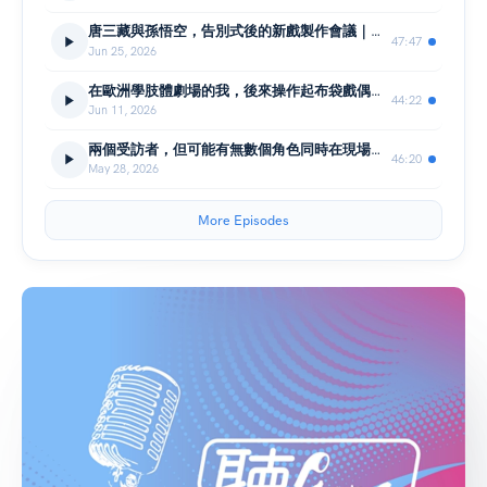
唐三藏與孫悟空，告別式後的新戲製作會議｜編劇 陳健星X戲曲音樂人 陳歆翰｜聽！表演廳
47:47
Jun 25, 2026
在歐洲學肢體劇場的我，後來操作起布袋戲偶的身體｜伍姍姍 臺北木偶劇團｜聽！表演廳
44:22
Jun 11, 2026
兩個受訪者，但可能有無數個角色同時在現場！ 布袋戲團團長 李京曄X曾嘉民｜聽！表演廳
46:20
May 28, 2026
More Episodes