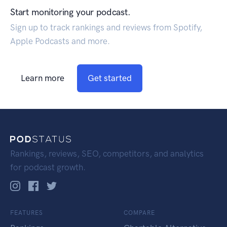
Start monitoring your podcast.
Sign up to track rankings and reviews from Spotify,
Apple Podcasts and more.
Learn more
Get started
Rankings, reviews, SEO, competitors, and analytics
for podcast growth.
FEATURES
COMPARE