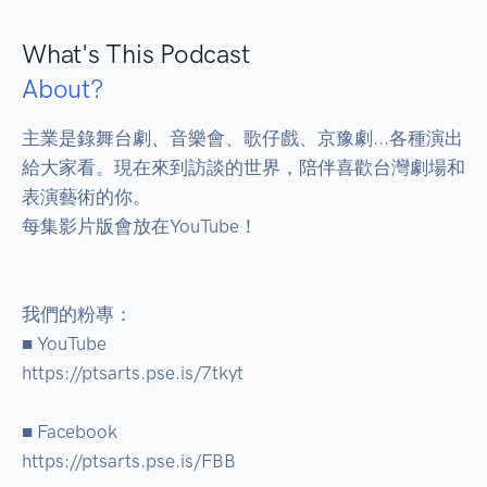
What's This Podcast
About?
主業是錄舞台劇、音樂會、歌仔戲、京豫劇...各種演出
給大家看。現在來到訪談的世界，陪伴喜歡台灣劇場和
表演藝術的你。 

每集影片版會放在YouTube！ 

我們的粉專： 

■ YouTube 

https://ptsarts.pse.is/7tkyt 

■ Facebook 

https://ptsarts.pse.is/FBB 
