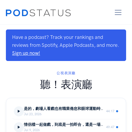
Have a podcast? Track your rankings and
reviews from Spotify, Apple Podcasts, and more.
Sign up now!
公視表演廳
聽！表演廳
是的，劇場人看戲也有職業倦怠和眼球運動時間｜詹傑X白斐嵐X吳岳霖｜聽！表演廳
44:17
Jul 23, 2026
情侶檔一起做戲，到底是一拍即合，還是一場考驗？｜編劇 王遠博X導演 孫宇生｜聽！表演廳
49:47
Jul 9, 2026