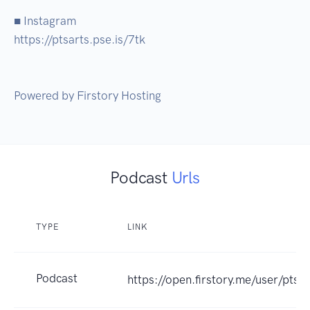
■ Instagram 

https://ptsarts.pse.is/7tk 

Podcast
Urls
TYPE
LINK
Podcast
https://open.firstory.me/user/ptsp