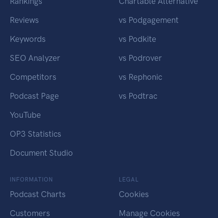
Rankings
Chartable Alternative
Reviews
vs Podgagement
Keywords
vs Podkite
SEO Analyzer
vs Podrover
Competitors
vs Rephonic
Podcast Page
vs Podtrac
YouTube
OP3 Statistics
Document Studio
INFORMATION
LEGAL
Podcast Charts
Cookies
Customers
Manage Cookies