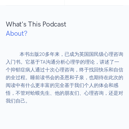
What's This Podcast
About?
            本书出版20多年来，已成为英国国民级心理咨询
入门书。它基于TA沟通分析心理学的理论，讲述了一
个抑郁症病人通过十次心理咨询，终于找回快乐和自信
的全过程。睡前读书会的圣恩和子泉，也期待在此次的
阅读中有什么更丰富的完全基于我们个人的体会和感
悟，不管对蛤蟆先生、他的朋友们、心理咨询，还是对
我们自己。
