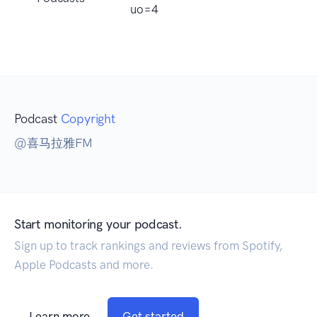
uo=4
Podcast
Copyright
@喜马拉雅FM
Start monitoring your podcast.
Sign up to track rankings and reviews from Spotify,
Apple Podcasts and more.
Learn more
Get started