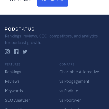
Rankings, reviews, SEO, competitors, and analytics
for podcast growth.
FEATURES
COMPARE
Rankings
Chartable Alternative
Reviews
vs Podgagement
Keywords
vs Podkite
SEO Analyzer
vs Podrover