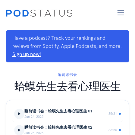
Have a podcast? Track your rankings and
reviews from Spotify, Apple Podcasts, and more.
Sign up now!
睡前读书会
蛤蟆先生去看心理医生
睡前读书会：蛤蟆先生去看心理医生 01
35:31
Jun 24, 2025
睡前读书会：蛤蟆先生去看心理医生 02
33:50
Jun 25, 2025