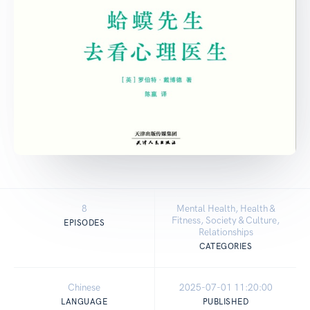
8
Mental Health, Health &
Fitness, Society & Culture,
EPISODES
Relationships
CATEGORIES
Chinese
2025-07-01 11:20:00
LANGUAGE
PUBLISHED