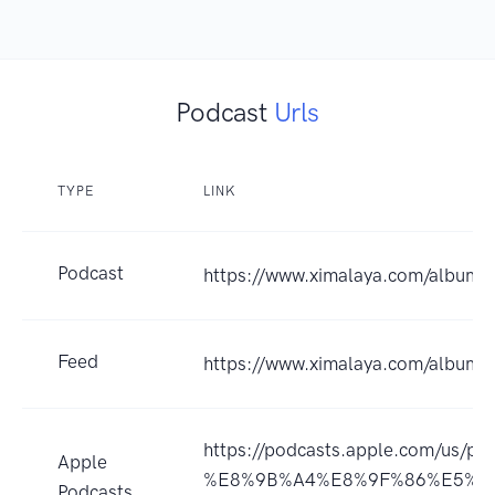
Podcast
Urls
TYPE
LINK
Podcast
https://www.ximalaya.com/album
Feed
https://www.ximalaya.com/album
https://podcasts.apple.com
Apple
%E8%9B%A4%E8%9F%86%E5%85
Podcasts