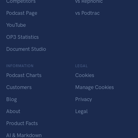
Competitors
vs Rephonic
Podcast Page
vs Podtrac
YouTube
OP3 Statistics
Document Studio
INFORMATION
LEGAL
Podcast Charts
Cookies
Customers
Manage Cookies
Blog
Privacy
About
Legal
Product Facts
AI & Markdown