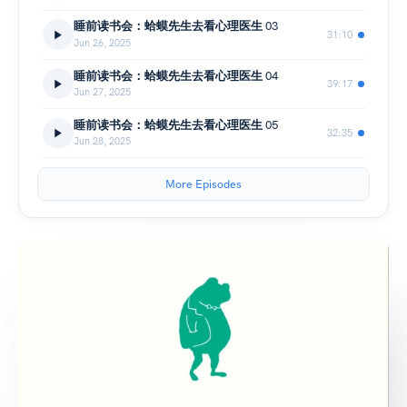
睡前读书会：蛤蟆先生去看心理医生 03
31:10
Jun 26, 2025
睡前读书会：蛤蟆先生去看心理医生 04
39:17
Jun 27, 2025
睡前读书会：蛤蟆先生去看心理医生 05
32:35
Jun 28, 2025
More Episodes