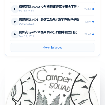
露野高玩#0032 今年國際露營嘉年華去了嗎?
29:51
Mar 23, 2022
露野高玩#0031 歸露二仙教#濫竽充數也是數
30:09
Dec 29, 2021
露野高玩#0030 機車的師公的機車露營日記
29:48
Dec 23, 2021
More Episodes