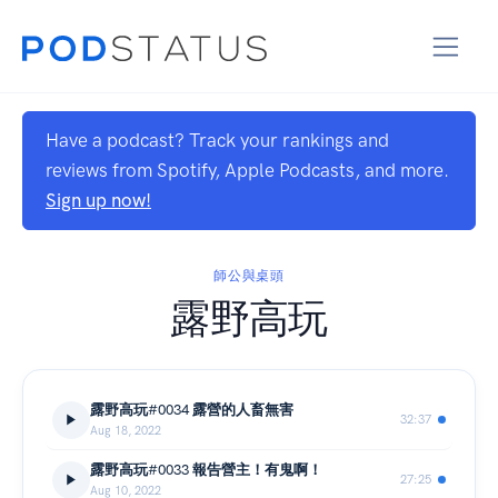
Have a podcast? Track your rankings and
reviews from Spotify, Apple Podcasts, and more.
Sign up now!
師公與桌頭
露野高玩
露野高玩#0034 露營的人畜無害
32:37
Aug 18, 2022
露野高玩#0033 報告營主！有鬼啊！
27:25
Aug 10, 2022