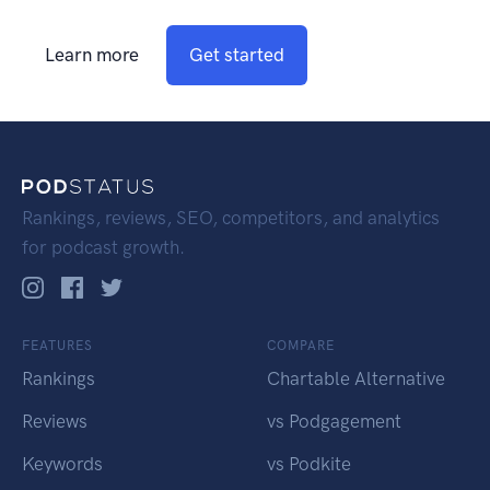
Learn more
Get started
Rankings, reviews, SEO, competitors, and analytics
for podcast growth.
FEATURES
COMPARE
Rankings
Chartable Alternative
Reviews
vs Podgagement
Keywords
vs Podkite