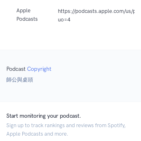
Apple
https://podcasts.apple.com/
Podcasts
uo=4
Podcast
Copyright
師公與桌頭
Start monitoring your podcast.
Sign up to track rankings and reviews from Spotify,
Apple Podcasts and more.