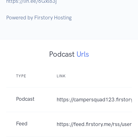
https://lin.ee/6Gxl83j 

Podcast
Urls
TYPE
LINK
Podcast
https://campersquad123.firstory.i
Feed
https://feed.firstory.me/rss/user