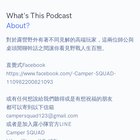
What's This Podcast
About?
對於露營野外有著不同見解的高端玩家，這兩位師公與
桌頭閒聊幹話之間讓你看見野戰人生百態。 

直覺式Facebook 

https://www.facebook.com/-Camper-SQUAD-
110982200821093 

或有任何想說給我們聽得或是有想祝福的朋友 

都可以寄到以下信箱 

campersquad123@gmail.com 

或者是加入露小隊官方LINE  

Camper SQUAD 
