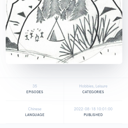
35
Hobbies, Leisure
EPISODES
CATEGORIES
Chinese
2022-08-18 10:01:00
LANGUAGE
PUBLISHED