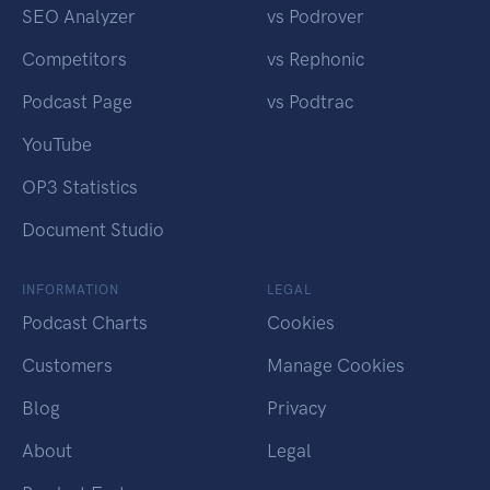
SEO Analyzer
vs Podrover
Competitors
vs Rephonic
Podcast Page
vs Podtrac
YouTube
OP3 Statistics
Document Studio
INFORMATION
LEGAL
Podcast Charts
Cookies
Customers
Manage Cookies
Blog
Privacy
About
Legal