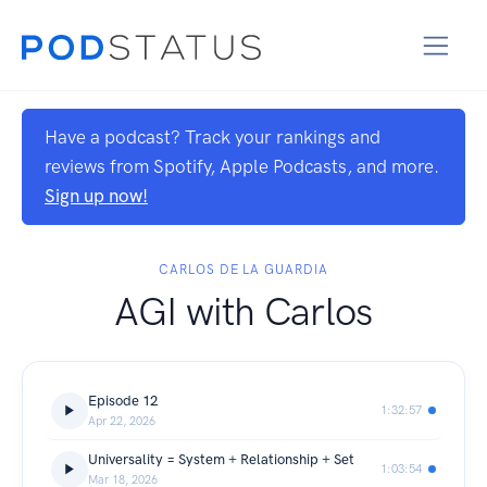
Have a podcast? Track your rankings and
reviews from Spotify, Apple Podcasts, and more.
Sign up now!
CARLOS DE LA GUARDIA
AGI with Carlos
Episode 12
1:32:57
Apr 22, 2026
Universality = System + Relationship + Set
1:03:54
Mar 18, 2026