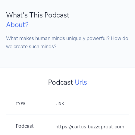
What's This Podcast
About?
What makes human minds uniquely powerful? How do 
Podcast
Urls
TYPE
LINK
Podcast
https://carlos.buzzsprout.com