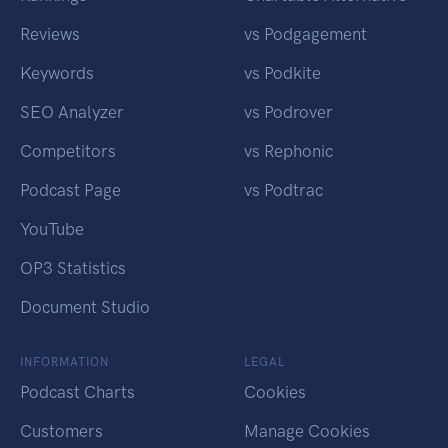
Reviews
vs Podgagement
Keywords
vs Podkite
SEO Analyzer
vs Podrover
Competitors
vs Rephonic
Podcast Page
vs Podtrac
YouTube
OP3 Statistics
Document Studio
INFORMATION
LEGAL
Podcast Charts
Cookies
Customers
Manage Cookies