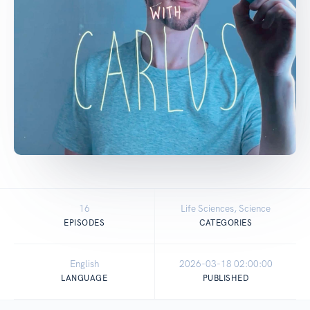
16
Life Sciences, Science
EPISODES
CATEGORIES
English
2026-03-18 02:00:00
LANGUAGE
PUBLISHED