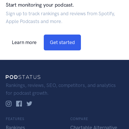
Start monitoring your podcast.
Sign up to track rankings and reviews from Spotify,
Apple Podcasts and more.
Learn more
Get started
Rankings, reviews, SEO, competitors, and analytics
for podcast growth.
FEATURES
COMPARE
Rankings
Chartable Alternative