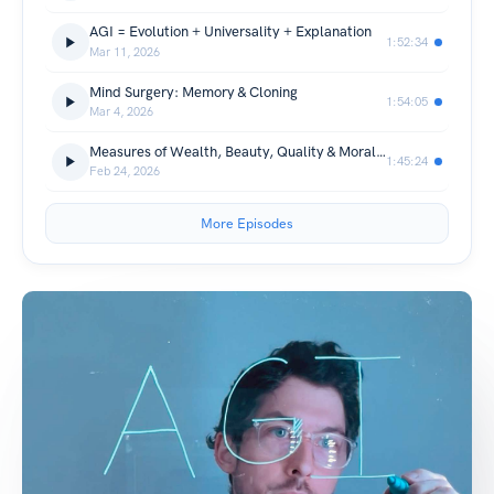
AGI = Evolution + Universality + Explanation
1:52:34
Mar 11, 2026
Mind Surgery: Memory & Cloning
1:54:05
Mar 4, 2026
Measures of Wealth, Beauty, Quality & Morality
1:45:24
Feb 24, 2026
More Episodes