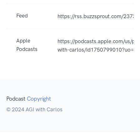
Feed
https://rss.buzzsprout.com/23733
Apple
https://podcasts.apple.com/us/pod
Podcasts
with-carlos/id1750799010?uo=4
Podcast
Copyright
© 2024 AGI with Carlos