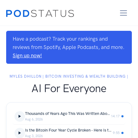
Have a podcast? Track your rankings and
reviews from Spotify, Apple Podcasts, and more.
Sign up now!
MYLES DHILLON | BITCOIN INVESTING & WEALTH BUILDING |
AI For Everyone
Thousands of Years Ago This Was Written About Our Money System and Called an Abomination - I Have Sat in Church for Twenty Years and NEVER ONCE Heard Anyone Preach It (Bit Coin, Wealth & Investing)
14:17
Aug 6, 2026
Is the Bitcoin Four Year Cycle Broken - Here Is the Honest Answer and What It Means for Every Millennial Holding Bitcoin Right Now (Bit Coin, Wealth & Investing)
9:55
Aug 3, 2026