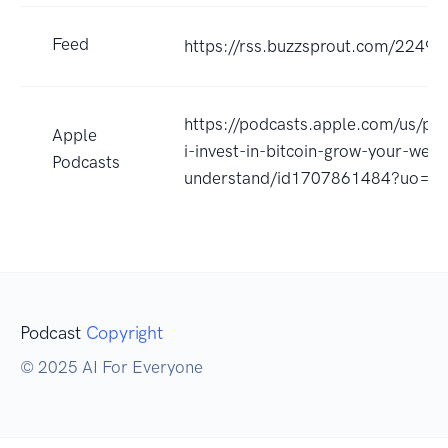
Feed
https://rss.buzzsprout.com/22496
https://podcasts.apple.com/us/po
Apple
i-invest-in-bitcoin-grow-your-weal
Podcasts
understand/id1707861484?uo=4
Podcast
Copyright
© 2025 AI For Everyone