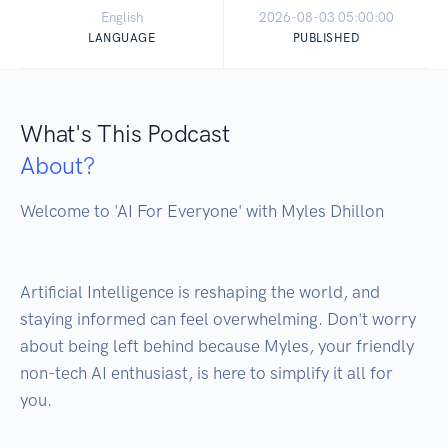
English
2026-08-03 05:00:00
LANGUAGE
PUBLISHED
What's This Podcast
About?
Welcome to 'AI For Everyone' with Myles Dhillon 

Artificial Intelligence is reshaping the world, and 
staying informed can feel overwhelming. Don't worry 
about being left behind because Myles, your friendly 
non-tech AI enthusiast, is here to simplify it all for 
you.
