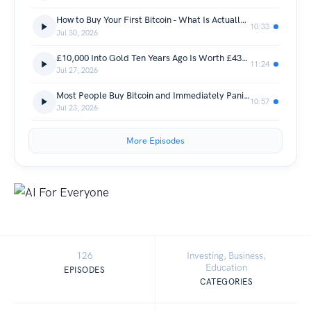
How to Buy Your First Bitcoin - What Is Actually Happening to Your Money and the Exact Steps to Get Started (Bit Coin, Wealth & Investing)
10:33
Jul 30, 2026
£10,000 Into Gold Ten Years Ago Is Worth £43,000 Today - The Same Money Into Bitcoin Is Worth £2.3 Million and Here Is Why That Gap Is About to Get Even Bigger (Bit Coin, Wealth & Investing)
11:24
Jul 27, 2026
Most People Buy Bitcoin and Immediately Panic - Here Are the Three Questions Every First Timer Asks and the Straight Answers Nobody Else Will Give Them (Bit Coin, Wealth & Investing)
10:57
Jul 23, 2026
More Episodes
126
Investing, Business,
Education
EPISODES
CATEGORIES