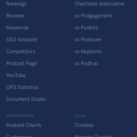
Rankings
Chartable Alternative
Reviews
vs Podgagement
Keywords
vs Podkite
SEO Analyzer
vs Podrover
Competitors
vs Rephonic
Podcast Page
vs Podtrac
YouTube
OP3 Statistics
Document Studio
INFORMATION
LEGAL
Podcast Charts
Cookies