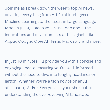
Join me as I break down the week's top AI news, 
covering everything from Artificial Intelligence, 
Machine Learning, to the latest in Large Language 
Models (LLM). I keep you in the loop about the 
innovations and developments at tech giants like 
Apple, Google, OpenAI, Tesla, Microsoft, and more.

In just 10 minutes, I'll provide you with a concise and 
engaging update, ensuring you're well-informed 
without the need to dive into lengthy headlines or 
jargon. Whether you're a tech novice or an AI 
aficionado, 'AI For Everyone' is your shortcut to 
understanding the ever-evolving AI landscape.
