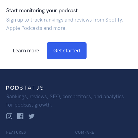
Start monitoring your podcast.
Sign up to track rankings and reviews from Spotify,
Apple Podcasts and more.
Learn more
Get started
Rankings, reviews, SEO, competitors, and analytics
for podcast growth.
FEATURES
COMPARE