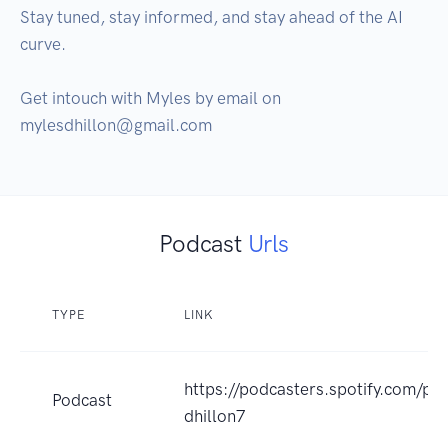
Stay tuned, stay informed, and stay ahead of the AI 
curve. 

Get intouch with Myles by email on 
Podcast
Urls
TYPE
LINK
https://podcasters.spotify.com/p
Podcast
dhillon7