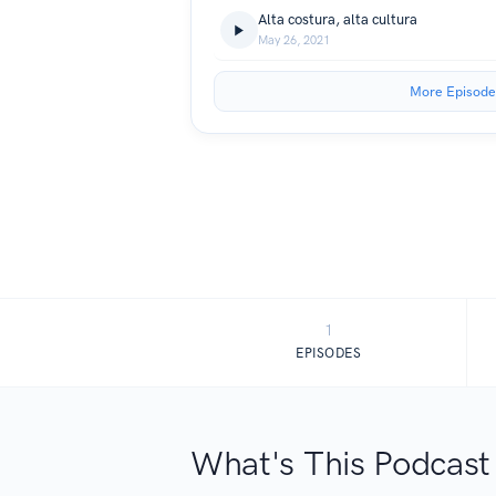
Alta costura, alta cultura
May 26, 2021
More Episode
1
EPISODES
What's This Podcast