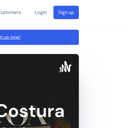
Customers
Login
Sign up
gn up now!