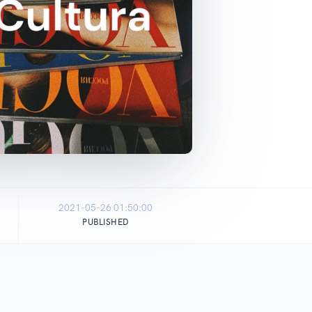
2021-05-26 01:50:00
PUBLISHED