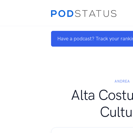
Have a podcast? Track your ranki
ANDREA
Alta Costu
Cultu