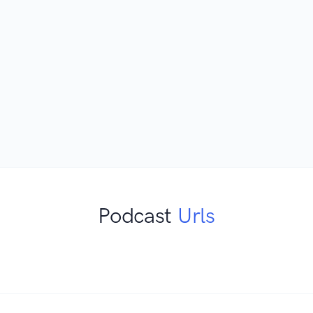
Podcast
Urls