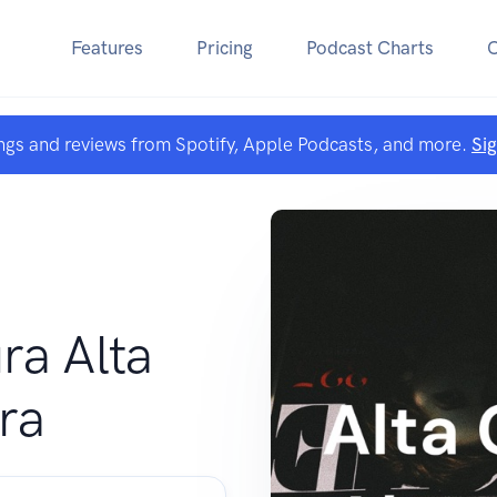
Features
Pricing
Podcast Charts
ngs and reviews from Spotify, Apple Podcasts, and more.
Si
ra Alta
ra