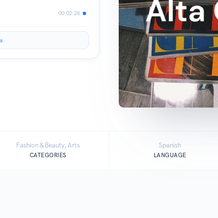
00:02:28
s
Fashion & Beauty, Arts
Spanish
CATEGORIES
LANGUAGE