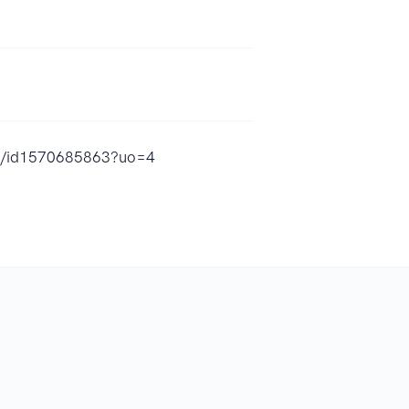
ura/id1570685863?uo=4