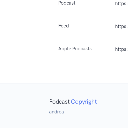
Podcast
https
Feed
https
Apple Podcasts
https
Podcast
Copyright
andrea