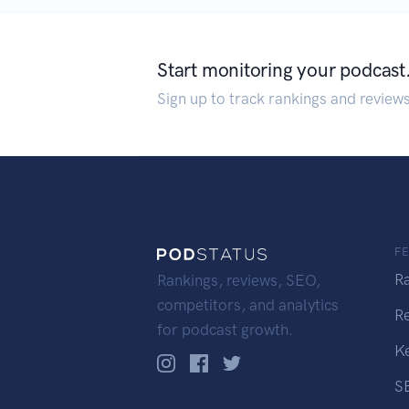
Start monitoring your podcast
Sign up to track rankings and review
F
R
Rankings, reviews, SEO,
competitors, and analytics
R
for podcast growth.
K
S