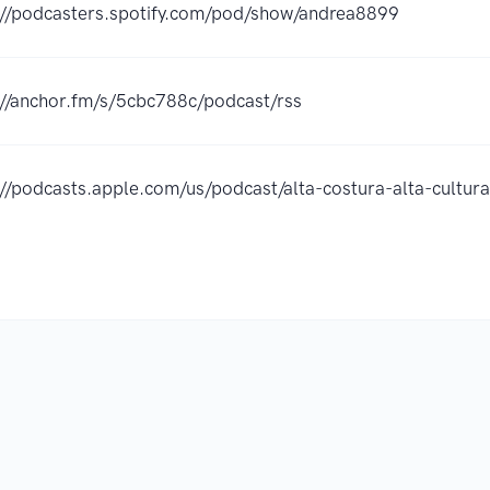
://podcasters.spotify.com/pod/show/andrea8899
://anchor.fm/s/5cbc788c/podcast/rss
://podcasts.apple.com/us/podcast/alta-costura-alta-cult