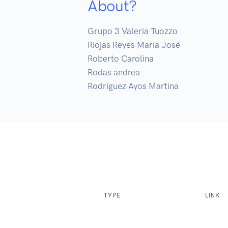
About?
Grupo 3 Valeria Tuozzo 

Riojas Reyes María José

Roberto Carolina

Rodas andrea

Rodríguez Ayos Martina
TYPE
LINK