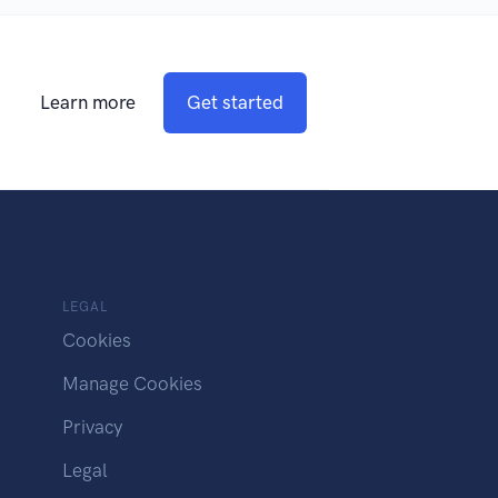
Learn more
Get started
LEGAL
Cookies
Manage Cookies
Privacy
Legal