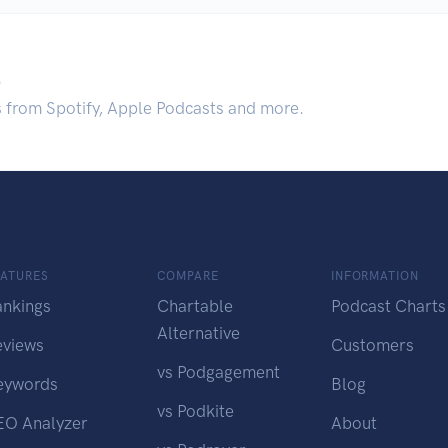
.
s from Spotify, Apple Podcasts and more.
EATURES
COMPARE
INFORMATION
ankings
Chartable
Podcast Charts
Alternative
eviews
Customers
vs Podgagement
eywords
Blog
vs Podkite
EO Analyzer
About