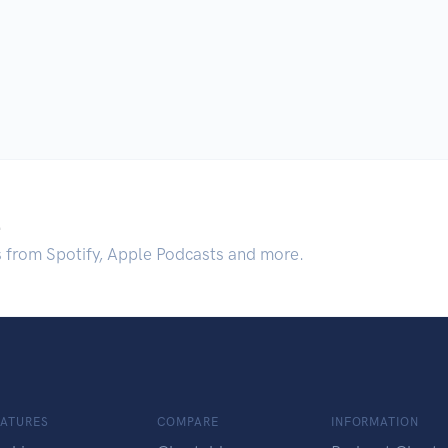
.
s from Spotify, Apple Podcasts and more.
EATURES
COMPARE
INFORMATION