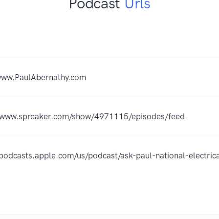
Podcast
Urls
/www.PaulAbernathy.com
//www.spreaker.com/show/4971115/episodes/feed
/podcasts.apple.com/us/podcast/ask-paul-national-elect