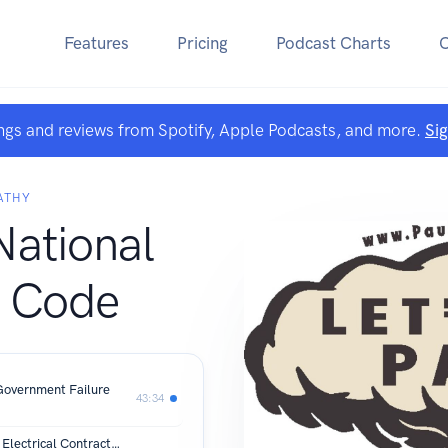
Features
Pricing
Podcast Charts
ngs and reviews from Spotify, Apple Podcasts, and more.
Si
ATHY
National
l Code
Government Failure
43:34
Flat Rate vs. Time and Material: How Electrical Contractors Should Price for Profit