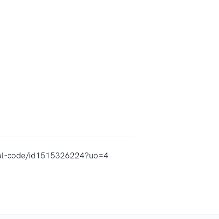
rical-code/id1515326224?uo=4