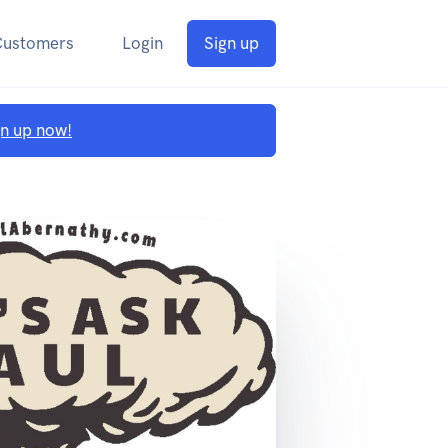
Customers
Login
Sign up
gn up now!