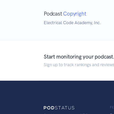
Podcast
Copyright
Electrical Code Academy, Inc.
Start monitoring your podcast
Sign up to track rankings and review
F