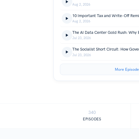
Aug 2, 2026
Aug 2, 2026
Jul 23, 2026
Jul 23, 2026
More Episode
340
EPISODES