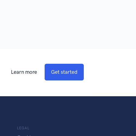
Learn more
Get started
LEGAL