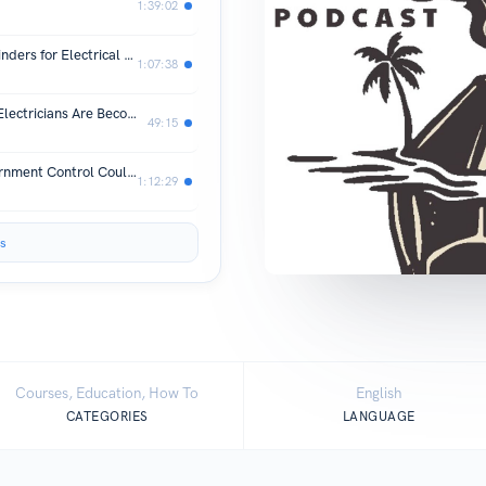
1:39:02
10 Important Tax and Write-Off Reminders for Electrical Contractors Running a successful electrical contracting business requires more than
1:07:38
The AI Data Center Gold Rush: Why Electricians Are Becoming America’s Most Valuable Workers
49:15
The Socialist Short Circuit: How Government Control Could Destroy the Electrical Industry
1:12:29
s
Courses, Education, How To
English
CATEGORIES
LANGUAGE