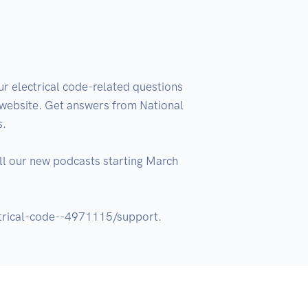
 electrical code-related questions 
ebsite. Get answers from National 
.

l our new podcasts starting March 
ctrical-code--4971115/support.