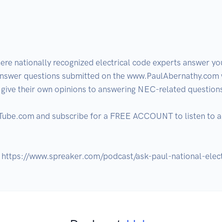
e nationally recognized electrical code experts answer your
answer questions submitted on the www.PaulAbernathy.com w
ive their own opinions to answering NEC-related questions
xTube.com and subscribe for a FREE ACCOUNT to listen to al
: https://www.spreaker.com/podcast/ask-paul-national-ele