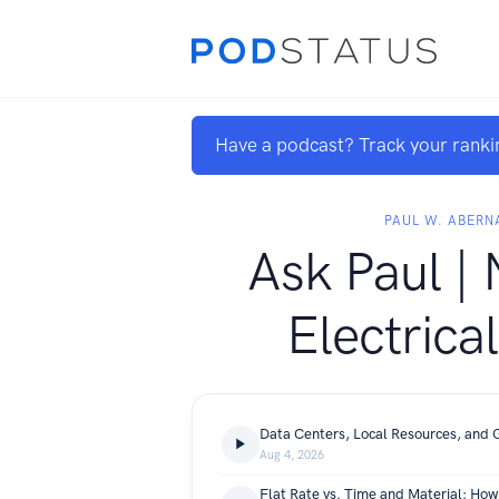
Have a podcast? Track your ranki
PAUL W. ABERN
Ask Paul | 
Electrica
Data Centers, Local Resources, and 
Aug 4, 2026