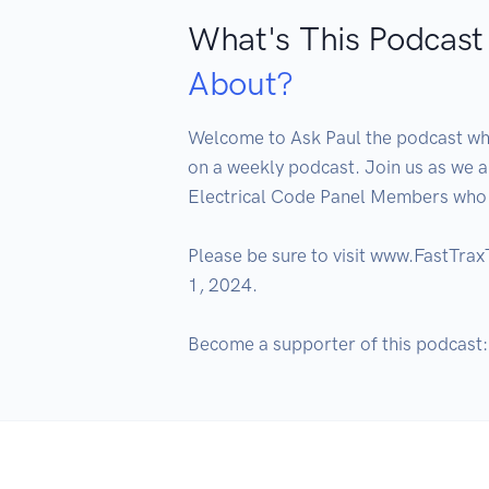
What's This Podcast
About?
Welcome to Ask Paul the podcast wher
on a weekly podcast. Join us as we 
Electrical Code Panel Members who g
Please be sure to visit www.FastTra
1, 2024.

Become a supporter of this podcast