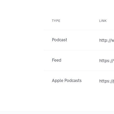
TYPE
LINK
Podcast
http:/
Feed
https:
Apple Podcasts
https:/