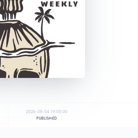
2026-08-04 19:05:00
PUBLISHED