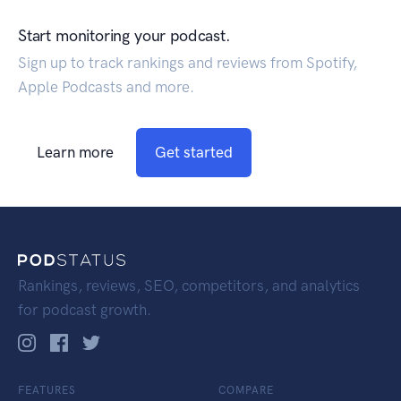
Start monitoring your podcast.
Sign up to track rankings and reviews from Spotify,
Apple Podcasts and more.
Learn more
Get started
Rankings, reviews, SEO, competitors, and analytics
for podcast growth.
FEATURES
COMPARE