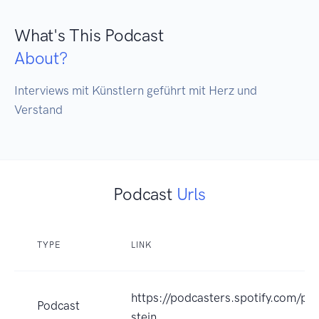
What's This Podcast
About?
Interviews mit Künstlern geführt mit Herz und 
Verstand 
Podcast
Urls
TYPE
LINK
https://podcasters.spotify.com/p
Podcast
stein