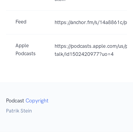
Feed
https://anchor.fm/s/14a8861c/pod
Apple
https://podcasts.apple.com/us/po
Podcasts
talk/id1502420977?uo=4
Podcast
Copyright
Patrik Stein