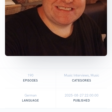
190
Music Interviews, Music
EPISODES
CATEGORIES
German
2025-08-27 22:00:00
LANGUAGE
PUBLISHED