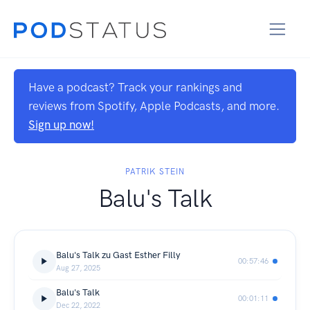
Have a podcast? Track your rankings and
reviews from Spotify, Apple Podcasts, and more.
Sign up now!
PATRIK STEIN
Balu's Talk
Balu's Talk zu Gast Esther Filly
00:57:46
Aug 27, 2025
Balu's Talk
00:01:11
Dec 22, 2022