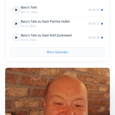
Balu's Talk
00:00:53
Dec 13, 2022
Balu's Talk zu Gast Patrick Hufen
00:30:17
Dec 5, 2022
Balu's Talk zu Gast Rolf Zuckowski
00:28:28
Dec 5, 2022
More Episodes