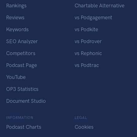
Rankings
Chartable Alternative
Reviews
vs Podgagement
Keywords
vs Podkite
SEO Analyzer
vs Podrover
Competitors
vs Rephonic
Podcast Page
vs Podtrac
YouTube
OP3 Statistics
Document Studio
INFORMATION
LEGAL
Podcast Charts
Cookies