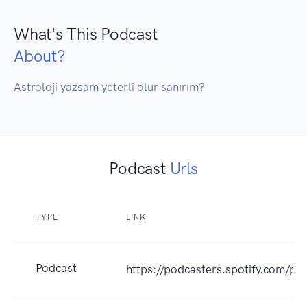
What's This Podcast
About?
Astroloji yazsam yeterli olur sanırım? 
Podcast
Urls
TYPE
LINK
Podcast
https://podcasters.spotify.com/p