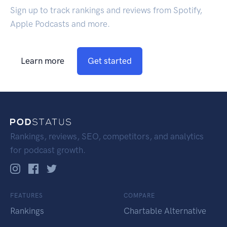
Sign up to track rankings and reviews from Spotify,
Apple Podcasts and more.
Learn more
Get started
Rankings, reviews, SEO, competitors, and analytics
for podcast growth.
FEATURES
COMPARE
Rankings
Chartable Alternative