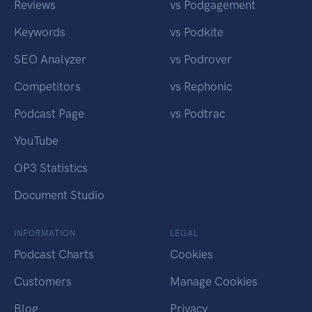
Reviews
vs Podgagement
Keywords
vs Podkite
SEO Analyzer
vs Podrover
Competitors
vs Rephonic
Podcast Page
vs Podtrac
YouTube
OP3 Statistics
Document Studio
INFORMATION
LEGAL
Podcast Charts
Cookies
Customers
Manage Cookies
Blog
Privacy