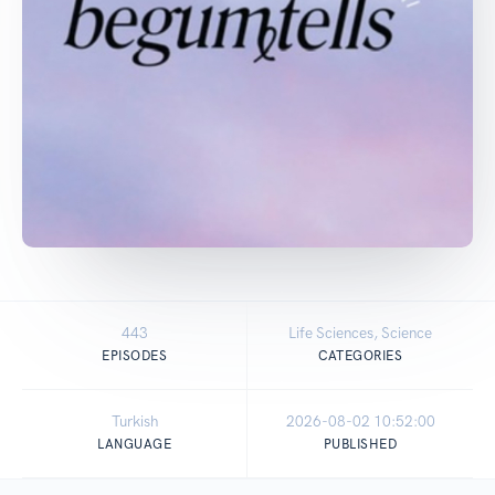
443
Life Sciences, Science
EPISODES
CATEGORIES
Turkish
2026-08-02 10:52:00
LANGUAGE
PUBLISHED