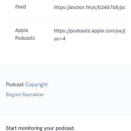
Feed
https://anchor.fm/s/b3467b8/podc
Apple
https://podcasts.apple.com/us/p
Podcasts
uo=4
Podcast
Copyright
Begüm Bayraktar
Start monitoring your podcast.