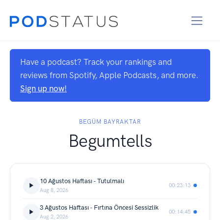
Have a podcast? Track your rankings and
reviews from Spotify, Apple Podcasts, and more.
Sign up now!
BEGÜM BAYRAKTAR
Begumtells
10 Ağustos Haftası - Tutulmalı
00:23:13
Aug 8, 2026
3 Ağustos Haftası - Fırtına Öncesi Sessizlik
00:14:45
Aug 2, 2026