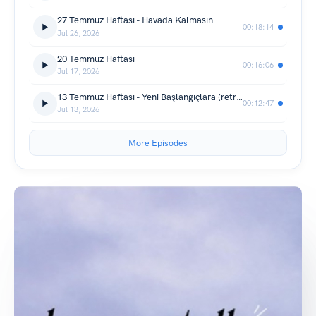
27 Temmuz Haftası - Havada Kalmasın
00:18:14
Jul 26, 2026
20 Temmuz Haftası
00:16:06
Jul 17, 2026
13 Temmuz Haftası - Yeni Başlangıçlara (retrolu)
00:12:47
Jul 13, 2026
More Episodes