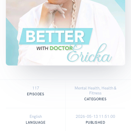
117
Mental Health, Health &
Fitness
EPISODES
CATEGORIES
English
2026-05-13 11:51:00
LANGUAGE
PUBLISHED