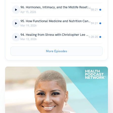
96. Hormones, Intimacy, and the Midlife Reset: A Real Conversation About Perimenopause and Menopause with Dr. Mia Cowen
58:21
Apr 15, 2026
95. How Functional Medicine and Nutrition Can Transform Mental Well-Being with Dr. Tracy McCarthy
59:21
Mar 19, 2026
94. Healing from Stress with Christopher Lee Maher
1:28:20
Mar 12, 2026
More Episodes