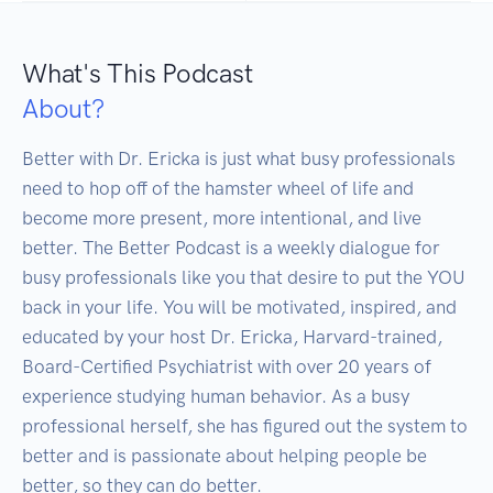
What's This Podcast
About?
Better with Dr. Ericka is just what busy professionals 
need to hop off of the hamster wheel of life and 
become more present, more intentional, and live 
better. The Better Podcast is a weekly dialogue for 
busy professionals like you that desire to put the YOU 
back in your life. You will be motivated, inspired, and 
educated by your host Dr. Ericka, Harvard-trained, 
Board-Certified Psychiatrist with over 20 years of 
experience studying human behavior. As a busy 
professional herself, she has figured out the system to 
better and is passionate about helping people be 
better, so they can do better.