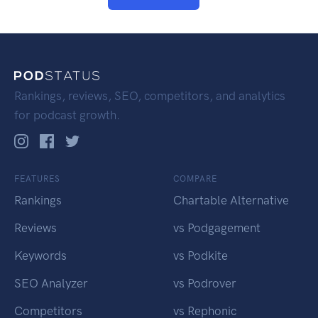
Rankings, reviews, SEO, competitors, and analytics
for podcast growth.
FEATURES
COMPARE
Rankings
Chartable Alternative
Reviews
vs Podgagement
Keywords
vs Podkite
SEO Analyzer
vs Podrover
Competitors
vs Rephonic