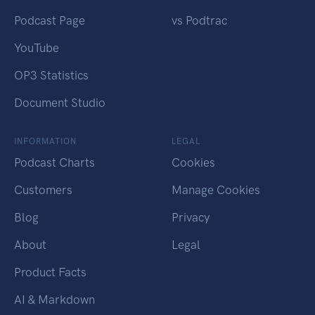
Podcast Page
vs Podtrac
YouTube
OP3 Statistics
Document Studio
INFORMATION
LEGAL
Podcast Charts
Cookies
Customers
Manage Cookies
Blog
Privacy
About
Legal
Product Facts
AI & Markdown