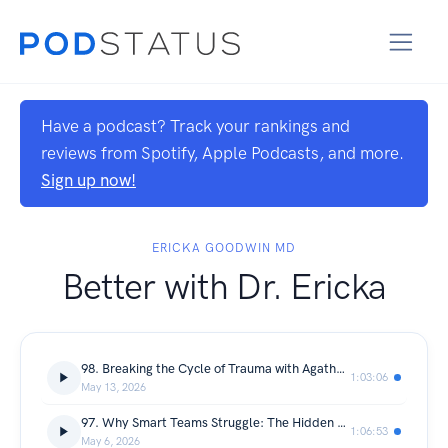
Have a podcast? Track your rankings and
reviews from Spotify, Apple Podcasts, and more.
Sign up now!
ERICKA GOODWIN MD
Better with Dr. Ericka
98. Breaking the Cycle of Trauma with Agatha Peters
1:03:06
May 13, 2026
97. Why Smart Teams Struggle: The Hidden Habits and Mindset Blocking High Performance with Manny Fiteni
1:06:53
May 6, 2026