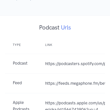
Podcast
Urls
TYPE
LINK
Podcast
https://podcasters.spotify.com/po
Feed
https://feeds.megaphone.fm/bette
Apple
https://podcasts.apple.com/us/pod
Podcasts
ericka/id1566743906?uo=4