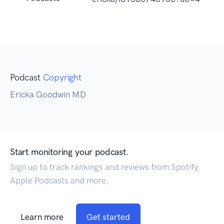
Podcast
Copyright
Ericka Goodwin MD
Start monitoring your podcast.
Sign up to track rankings and reviews from Spotify,
Apple Podcasts and more.
Learn more
Get started