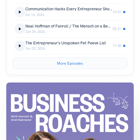
Communication Hacks Every Entrepreneur Should Know
15:01
Jul 14, 2026
Neal Hoffman of Fanroll / The Mensch on a Bench
52:21
Jun 30, 2026
The Entrepreneur's Unspoken Pet Peeve List
17:50
Jun 23, 2026
More Episodes