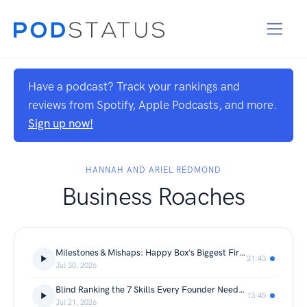
Have a podcast? Track your rankings and
reviews from Spotify, Apple Podcasts, and more.
Sign up now!
HANNAH AND ARIEL REDMOND
Business Roaches
Milestones & Mishaps: Happy Box's Biggest Firsts
21:43
Jul 30, 2026
Blind Ranking the 7 Skills Every Founder Needs (We Did NOT Agree)
13:45
Jul 21, 2026