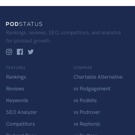
Rankings, reviews, SEO, competitors, and analytics
for podcast growth.
FEATURES
COMPARE
Rankings
Chartable Alternative
Reviews
vs Podgagement
Keywords
vs Podkite
SEO Analyzer
vs Podrover
Competitors
vs Rephonic