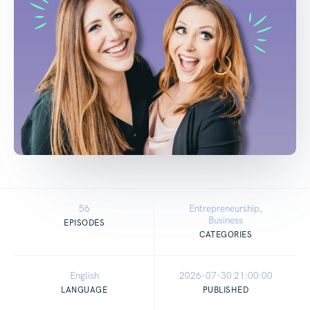
56
Entrepreneurship,
Business
EPISODES
CATEGORIES
English
2026-07-30 21:00:00
LANGUAGE
PUBLISHED