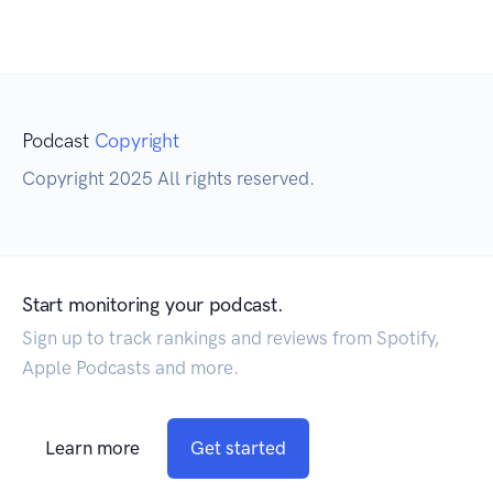
Podcast
Copyright
Copyright 2025 All rights reserved.
Start monitoring your podcast.
Sign up to track rankings and reviews from Spotify,
Apple Podcasts and more.
Learn more
Get started