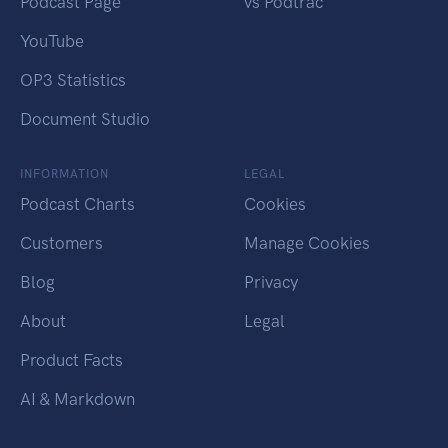
Podcast Page
vs Podtrac
YouTube
OP3 Statistics
Document Studio
INFORMATION
LEGAL
Podcast Charts
Cookies
Customers
Manage Cookies
Blog
Privacy
About
Legal
Product Facts
AI & Markdown