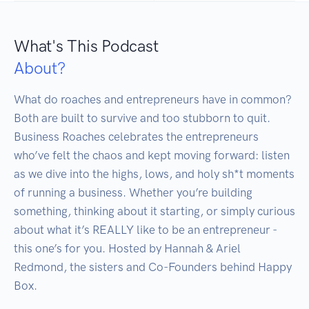
What's This Podcast
About?
What do roaches and entrepreneurs have in common? 
Both are built to survive and too stubborn to quit. 
Business Roaches celebrates the entrepreneurs 
who’ve felt the chaos and kept moving forward: listen 
as we dive into the highs, lows, and holy sh*t moments 
of running a business. Whether you’re building 
something, thinking about it starting, or simply curious 
about what it’s REALLY like to be an entrepreneur - 
this one’s for you. Hosted by Hannah & Ariel 
Redmond, the sisters and Co-Founders behind Happy 
Box.