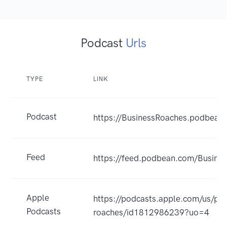
Podcast
Urls
TYPE
LINK
Podcast
https://BusinessRoaches.podbean
Feed
https://feed.podbean.com/Busine
Apple
https://podcasts.apple.com/us/po
Podcasts
roaches/id1812986239?uo=4