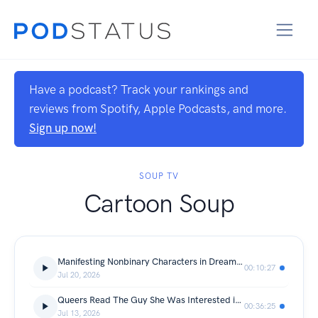
Have a podcast? Track your rankings and
reviews from Spotify, Apple Podcasts, and more.
Sign up now!
SOUP TV
Cartoon Soup
Manifesting Nonbinary Characters in Dream Catchers (S1 Finale Review)
00:10:27
Jul 20, 2026
Queers Read The Guy She Was Interested in Wasn't a Guy at All | Comic Soup Club
00:36:25
Jul 13, 2026