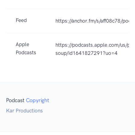
Feed
https://anchor.fm/s/aff08c78/podc
Apple
https://podcasts.apple.com/us/po
Podcasts
soup/id1641827291?uo=4
Podcast
Copyright
Kar Productions