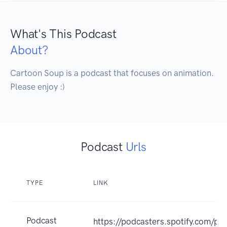
What's This Podcast
About?
Cartoon Soup is a podcast that focuses on animation. 
Please enjoy :)
Podcast
Urls
TYPE
LINK
Podcast
https://podcasters.spotify.com/p