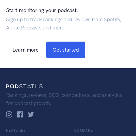
Start monitoring your podcast.
Sign up to track rankings and reviews from Spotify,
Apple Podcasts and more.
Learn more
Get started
Rankings, reviews, SEO, competitors, and analytics
for podcast growth.
FEATURES
COMPARE