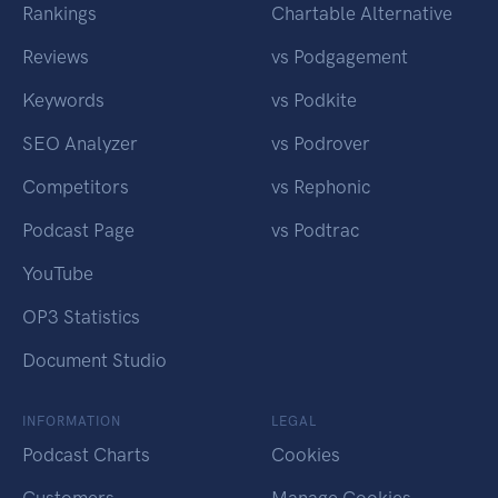
Rankings
Chartable Alternative
Reviews
vs Podgagement
Keywords
vs Podkite
SEO Analyzer
vs Podrover
Competitors
vs Rephonic
Podcast Page
vs Podtrac
YouTube
OP3 Statistics
Document Studio
INFORMATION
LEGAL
Podcast Charts
Cookies