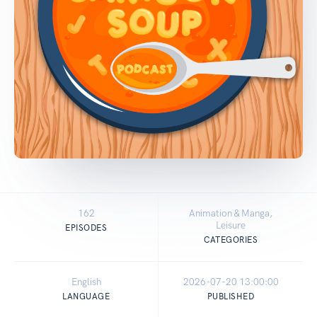
162
Animation & Manga,
Leisure
EPISODES
CATEGORIES
English
2026-07-20 13:00:00
LANGUAGE
PUBLISHED