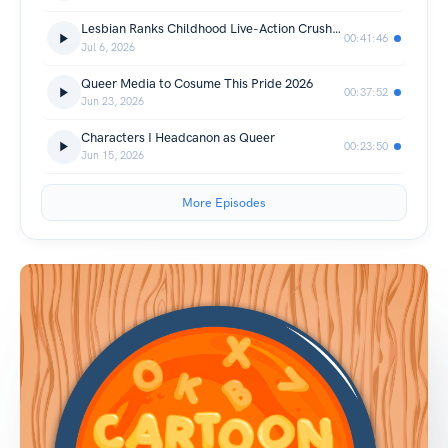
Lesbian Ranks Childhood Live-Action Crushes
00:41:46
Jul 6, 2026
Queer Media to Cosume This Pride 2026
00:37:52
Jun 23, 2026
Characters I Headcanon as Queer
00:23:50
Jun 15, 2026
More Episodes