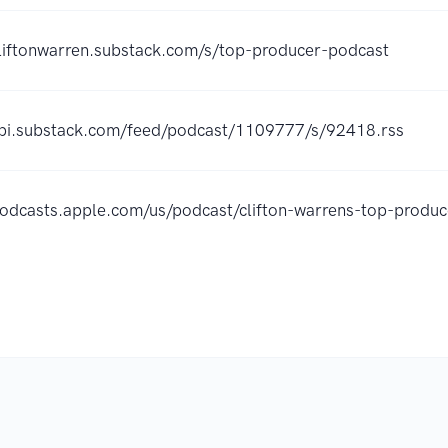
cliftonwarren.substack.com/s/top-producer-podcast
api.substack.com/feed/podcast/1109777/s/92418.rss
/podcasts.apple.com/us/podcast/clifton-warrens-top-prod