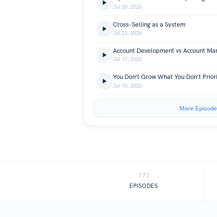
Jul 30, 2026
Cross-Selling as a System
Jul 23, 2026
Jul 17, 2026
You Don’t Grow What You Don’t Priori
Jul 10, 2026
More Episode
171
EPISODES