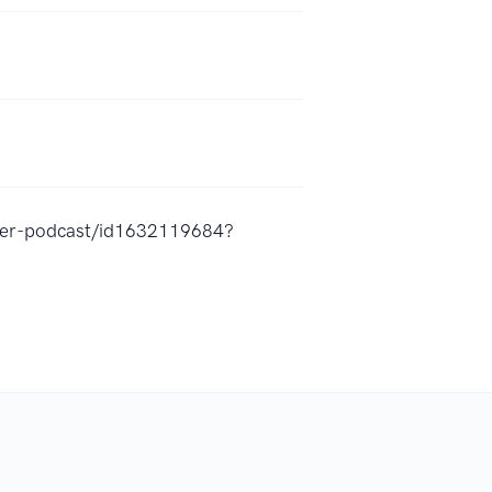
ucer-podcast/id1632119684?