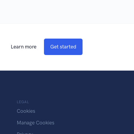
Learn more
Get started
LEGAL
Cookies
Manage Cookies