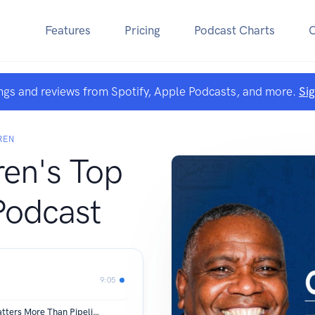
Features
Pricing
Podcast Charts
ngs and reviews from Spotify, Apple Podcasts, and more.
Si
REN
ren's Top
Podcast
9:05
Pipeline Architecture: Why Design Matters More Than Pipeline Volume