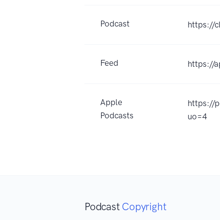
Podcast
https://
Feed
https://
Apple
https:/
Podcasts
uo=4
Podcast
Copyright