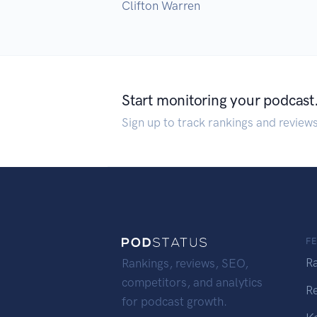
Clifton Warren
Start monitoring your podcast
Sign up to track rankings and review
F
R
Rankings, reviews, SEO,
competitors, and analytics
R
for podcast growth.