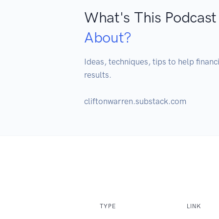
What's This Podcast
About?
Ideas, techniques, tips to help finan
results. 

cliftonwarren.substack.com
TYPE
LINK