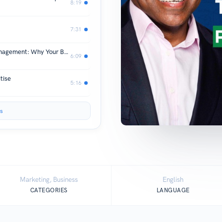
8:19
7:31
Account Development vs Account Management: Why Your Best Clients Deserve More Than Great Service
6:09
tise
5:16
s
Marketing, Business
English
CATEGORIES
LANGUAGE