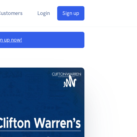
Customers
Login
Sign up
gn up now!