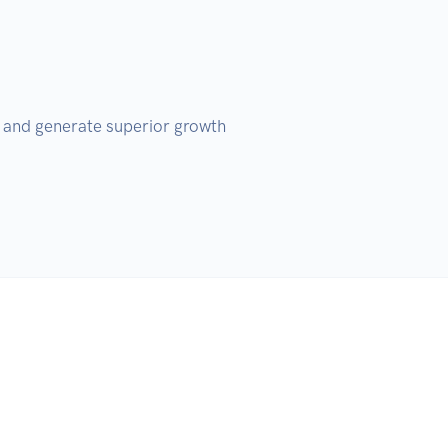
s and generate superior growth 