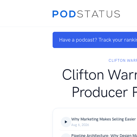
Have a podcast? Track your ranki
CLIFTON WAR
Clifton War
Producer 
Why Marketing Makes Selling Easier
Aug 6, 2026