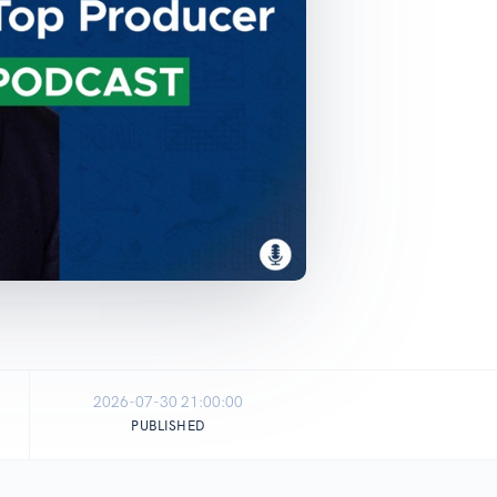
2026-07-30 21:00:00
PUBLISHED