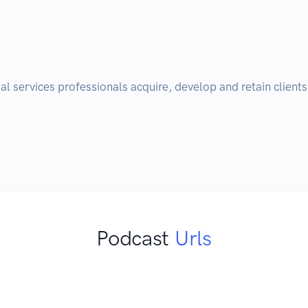
cial services professionals acquire, develop and retain client
Podcast
Urls