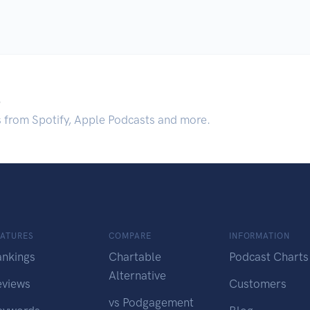
.
s from Spotify, Apple Podcasts and more.
EATURES
COMPARE
INFORMATION
ankings
Chartable
Podcast Charts
Alternative
eviews
Customers
vs Podgagement